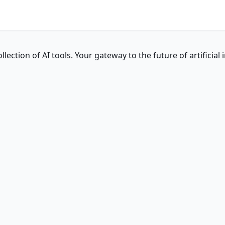
ction of AI tools. Your gateway to the future of artificial i