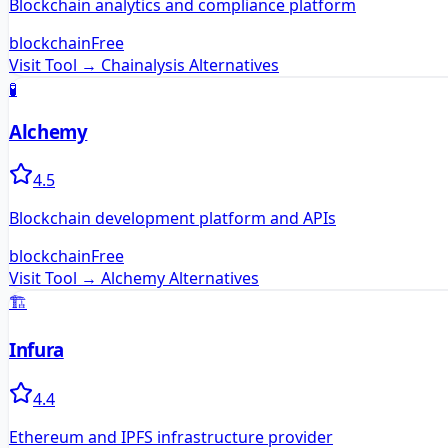
Blockchain analytics and compliance platform
blockchain
Free
Visit Tool →
Chainalysis
Alternatives
🧪
Alchemy
4.5
Blockchain development platform and APIs
blockchain
Free
Visit Tool →
Alchemy
Alternatives
🏗️
Infura
4.4
Ethereum and IPFS infrastructure provider