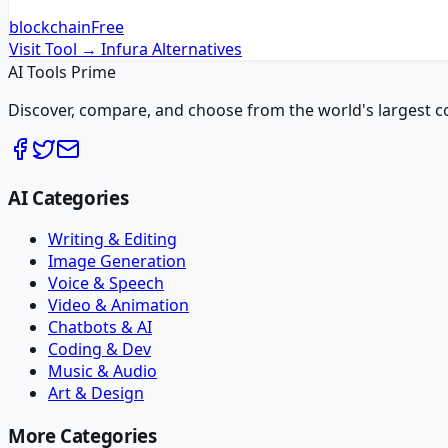
blockchain
Free
Visit Tool →
Infura
Alternatives
AI Tools Prime
Discover, compare, and choose from the world's largest colle
AI Categories
Writing & Editing
Image Generation
Voice & Speech
Video & Animation
Chatbots & AI
Coding & Dev
Music & Audio
Art & Design
More Categories