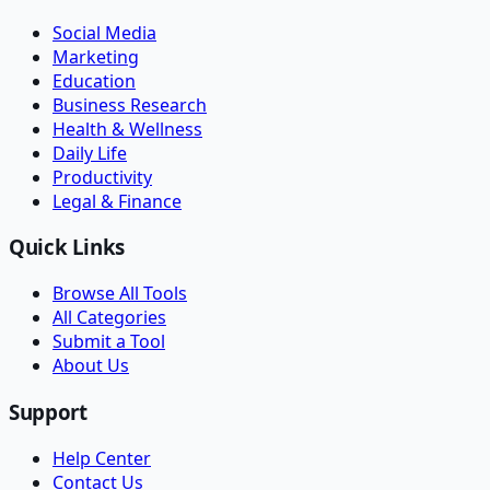
Social Media
Marketing
Education
Business Research
Health & Wellness
Daily Life
Productivity
Legal & Finance
Quick Links
Browse All Tools
All Categories
Submit a Tool
About Us
Support
Help Center
Contact Us