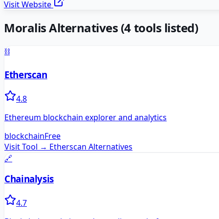
Visit Website
Moralis
Alternatives
(
4
tools listed)
⛓️
Etherscan
4.8
Ethereum blockchain explorer and analytics
blockchain
Free
Visit Tool →
Etherscan
Alternatives
🔗
Chainalysis
4.7