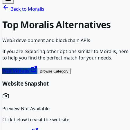
Back to
Moralis
Top
Moralis
Alternatives
Web3 development and blockchain APIs
If you are exploring other options similar to
Moralis
, here
to help you find the perfect match for your needs.
Visit
Moralis
Browse Category
Website Snapshot
Preview Not Available
Click below to visit the website