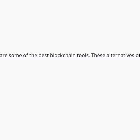
 are some of the best
blockchain
tools. These alternatives of