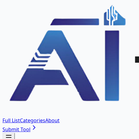
Full List
Categories
About
Submit Tool