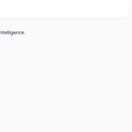
ntelligence.