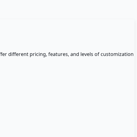
fer different pricing, features, and levels of customization