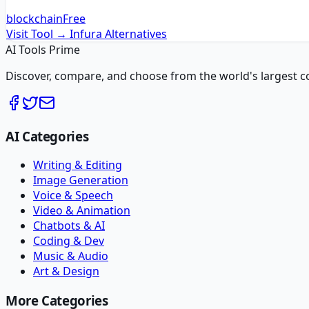
blockchain
Free
Visit Tool →
Infura
Alternatives
AI Tools Prime
Discover, compare, and choose from the world's largest colle
AI Categories
Writing & Editing
Image Generation
Voice & Speech
Video & Animation
Chatbots & AI
Coding & Dev
Music & Audio
Art & Design
More Categories