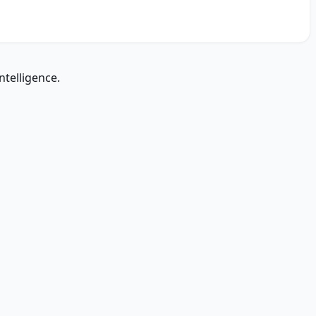
ntelligence.