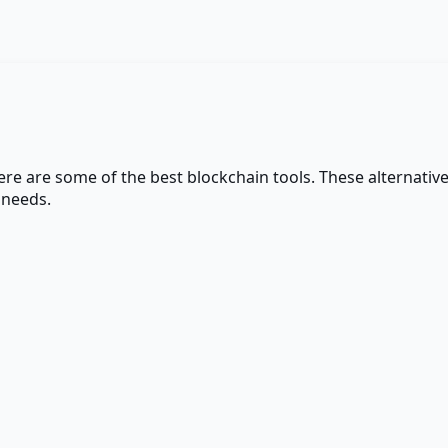
here are some of the best
blockchain
tools. These alternative
 needs.