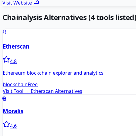
Visit Website
Chainalysis
Alternatives
(
4
tools listed
⛓️
Etherscan
4.8
Ethereum blockchain explorer and analytics
blockchain
Free
Visit Tool →
Etherscan
Alternatives
🌐
Moralis
4.6