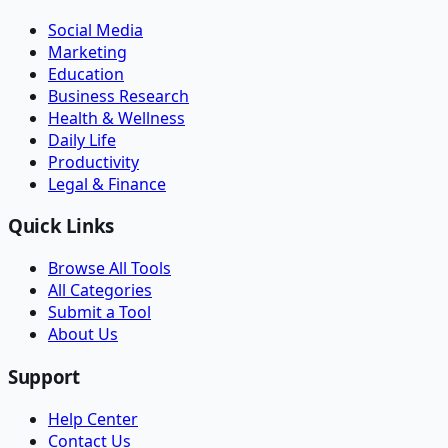
Social Media
Marketing
Education
Business Research
Health & Wellness
Daily Life
Productivity
Legal & Finance
Quick Links
Browse All Tools
All Categories
Submit a Tool
About Us
Support
Help Center
Contact Us