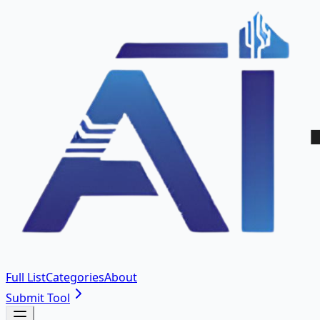
Full List
Categories
About
Submit Tool