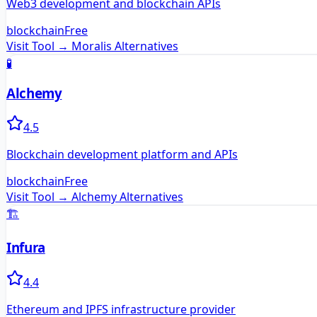
Web3 development and blockchain APIs
blockchain
Free
Visit Tool →
Moralis
Alternatives
🧪
Alchemy
4.5
Blockchain development platform and APIs
blockchain
Free
Visit Tool →
Alchemy
Alternatives
🏗️
Infura
4.4
Ethereum and IPFS infrastructure provider