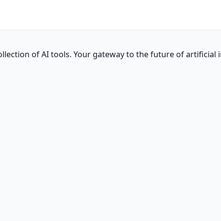
ction of AI tools. Your gateway to the future of artificial i