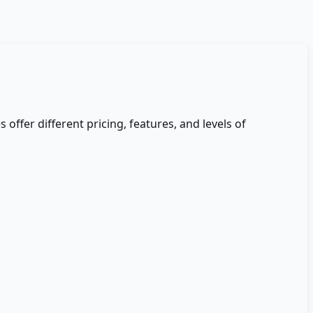
s offer different pricing, features, and levels of