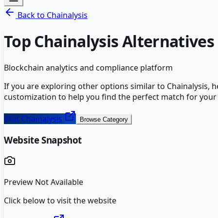
Back to
Chainalysis
Top
Chainalysis
Alternatives
Blockchain analytics and compliance platform
If you are exploring other options similar to
Chainalysis
, 
customization to help you find the perfect match for your
Visit
Chainalysis
Browse Category
Website Snapshot
Preview Not Available
Click below to visit the website