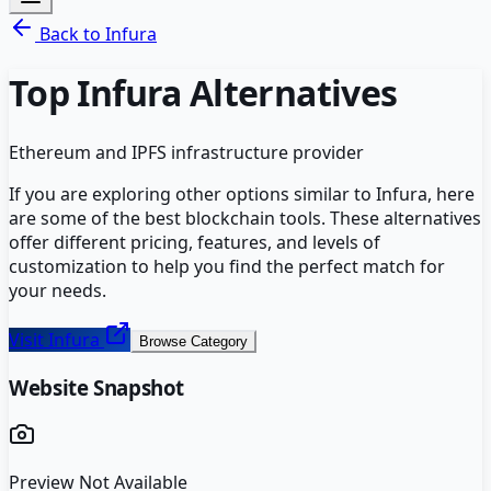
Back to
Infura
Top
Infura
Alternatives
Ethereum and IPFS infrastructure provider
If you are exploring other options similar to
Infura
, here
are some of the best
blockchain
tools. These alternatives
offer different pricing, features, and levels of
customization to help you find the perfect match for
your needs.
Visit
Infura
Browse Category
Website Snapshot
Preview Not Available