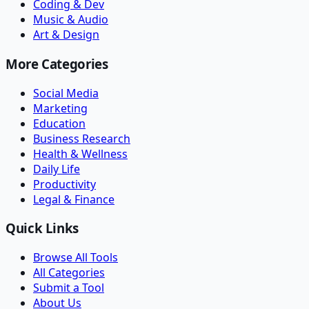
Coding & Dev
Music & Audio
Art & Design
More Categories
Social Media
Marketing
Education
Business Research
Health & Wellness
Daily Life
Productivity
Legal & Finance
Quick Links
Browse All Tools
All Categories
Submit a Tool
About Us