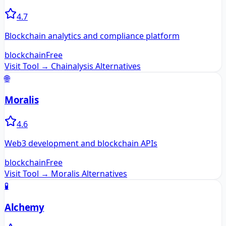
4.7
Blockchain analytics and compliance platform
blockchain
Free
Visit Tool →
Chainalysis
Alternatives
🌐
Moralis
4.6
Web3 development and blockchain APIs
blockchain
Free
Visit Tool →
Moralis
Alternatives
🧪
Alchemy