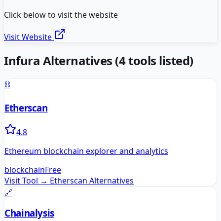
Click below to visit the website
Visit Website
Infura
Alternatives
(
4
tools listed)
⛓️
Etherscan
4.8
Ethereum blockchain explorer and analytics
blockchain
Free
Visit Tool →
Etherscan
Alternatives
🔗
Chainalysis