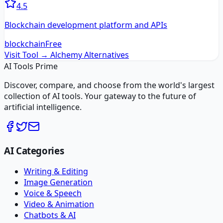
4.5
Blockchain development platform and APIs
blockchain
Free
Visit Tool →
Alchemy
Alternatives
AI Tools Prime
Discover, compare, and choose from the world's largest
collection of AI tools. Your gateway to the future of
artificial intelligence.
AI Categories
Writing & Editing
Image Generation
Voice & Speech
Video & Animation
Chatbots & AI