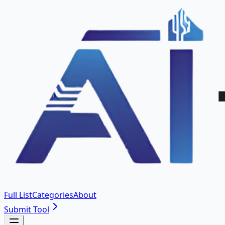
Full List
Categories
About
Submit Tool