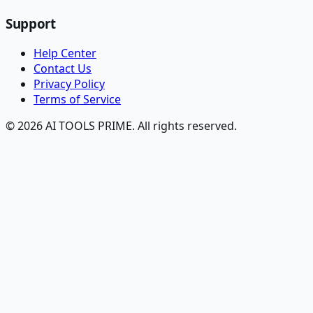
Support
Help Center
Contact Us
Privacy Policy
Terms of Service
© 2026 AI TOOLS PRIME. All rights reserved.