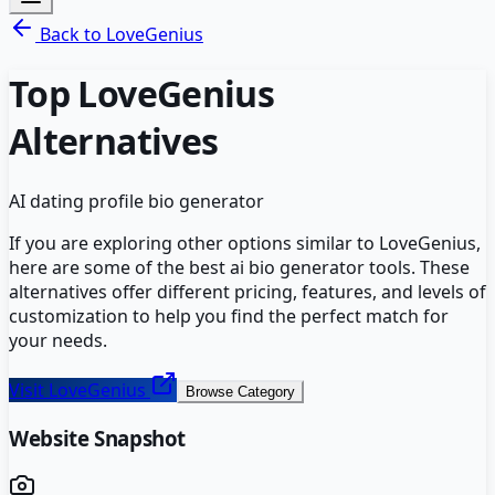
Back to
LoveGenius
Top
LoveGenius
Alternatives
AI dating profile bio generator
If you are exploring other options similar to
LoveGenius
,
here are some of the best
ai bio generator
tools. These
alternatives offer different pricing, features, and levels of
customization to help you find the perfect match for
your needs.
Visit
LoveGenius
Browse Category
Website Snapshot