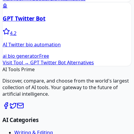
🤖
GPT Twitter Bot
4.2
AI Twitter bio automation
ai bio generator
Free
Visit Tool →
GPT Twitter Bot
Alternatives
AI Tools Prime
Discover, compare, and choose from the world's largest
collection of AI tools. Your gateway to the future of
artificial intelligence.
AI Categories
Writing & Editing