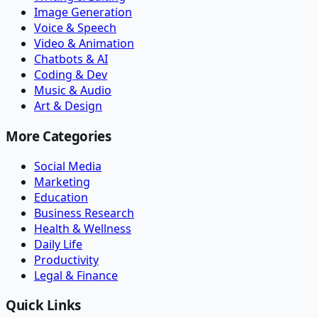
Image Generation
Voice & Speech
Video & Animation
Chatbots & AI
Coding & Dev
Music & Audio
Art & Design
More Categories
Social Media
Marketing
Education
Business Research
Health & Wellness
Daily Life
Productivity
Legal & Finance
Quick Links