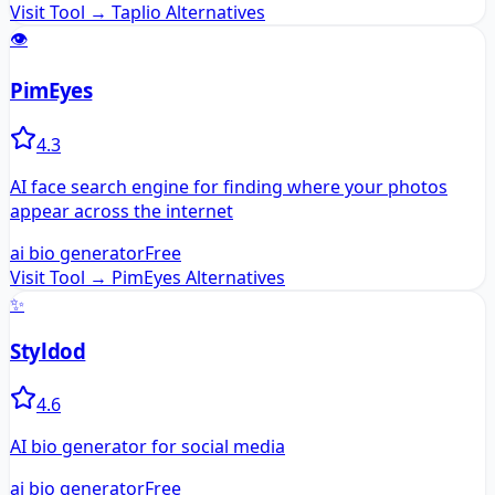
Visit Tool →
Taplio
Alternatives
👁️
PimEyes
4.3
AI face search engine for finding where your photos
appear across the internet
ai bio generator
Free
Visit Tool →
PimEyes
Alternatives
✨
Styldod
4.6
AI bio generator for social media
ai bio generator
Free