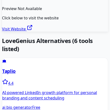
Preview Not Available
Click below to visit the website
Visit Website
LoveGenius
Alternatives
(
6
tools
listed)
💼
Taplio
4.4
AI-powered LinkedIn growth platform for personal
branding and content scheduling
ai bio generator
Free