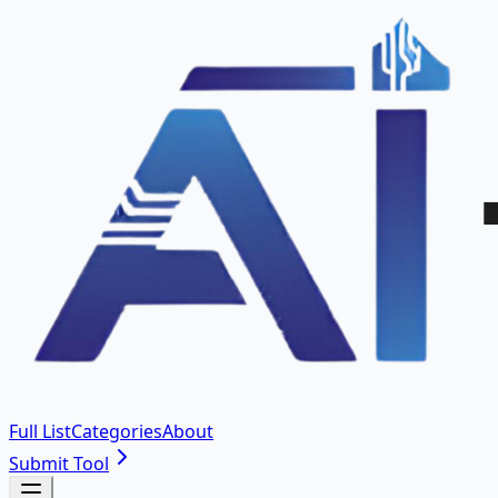
Full List
Categories
About
Submit Tool