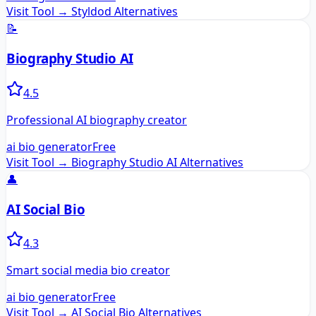
Visit Tool →
Styldod
Alternatives
📝
Biography Studio AI
4.5
Professional AI biography creator
ai bio generator
Free
Visit Tool →
Biography Studio AI
Alternatives
👤
AI Social Bio
4.3
Smart social media bio creator
ai bio generator
Free
Visit Tool →
AI Social Bio
Alternatives