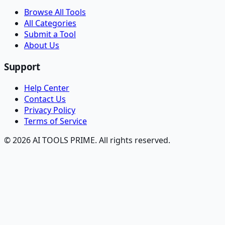
Browse All Tools
All Categories
Submit a Tool
About Us
Support
Help Center
Contact Us
Privacy Policy
Terms of Service
© 2026 AI TOOLS PRIME. All rights reserved.