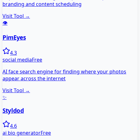
branding and content scheduling
Visit Tool →
👁️
PimEyes
4.3
social media
Free
AI face search engine for finding where your photos
appear across the internet
Visit Tool →
✨
Styldod
4.6
ai bio generator
Free