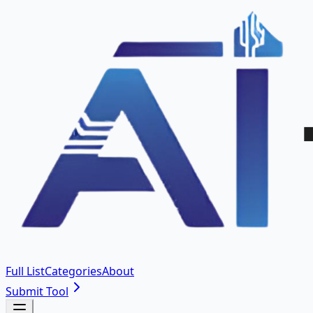
Full List
Categories
About
Submit Tool