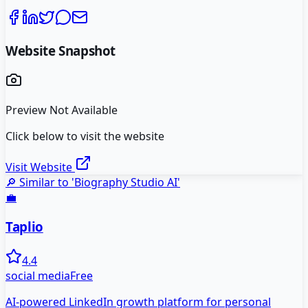
Website Snapshot
Preview Not Available
Click below to visit the website
Visit Website
🔎 Similar to '
Biography Studio AI
'
💼
Taplio
4.4
social media
Free
AI-powered LinkedIn growth platform for personal