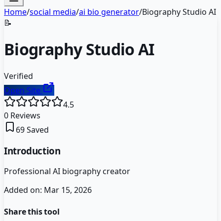
Home
/
social media
/
ai bio generator
/
Biography Studio AI
📝
Biography Studio AI
Verified
Open Site
4.5
0
Reviews
69
Saved
Introduction
Professional AI biography creator
Added on:
Mar 15, 2026
Share this tool