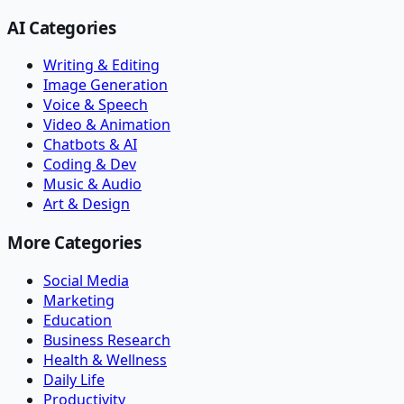
AI Categories
Writing & Editing
Image Generation
Voice & Speech
Video & Animation
Chatbots & AI
Coding & Dev
Music & Audio
Art & Design
More Categories
Social Media
Marketing
Education
Business Research
Health & Wellness
Daily Life
Productivity