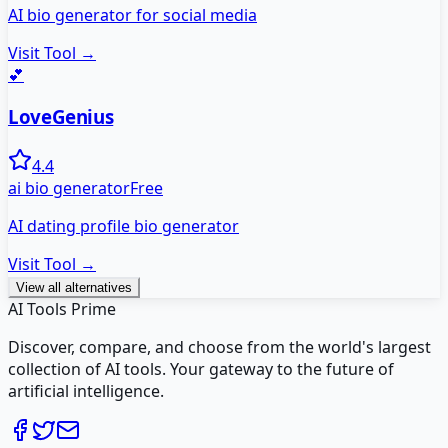
AI bio generator for social media
Visit Tool →
💕
LoveGenius
4.4
ai bio generator
Free
AI dating profile bio generator
Visit Tool →
View all alternatives
AI Tools Prime
Discover, compare, and choose from the world's largest
collection of AI tools. Your gateway to the future of
artificial intelligence.