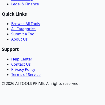
Legal & Finance
Quick Links
Browse All Tools
All Categories
Submit a Tool
About Us
Support
Help Center
Contact Us
Privacy Policy
Terms of Service
© 2026 AI TOOLS PRIME. All rights reserved.