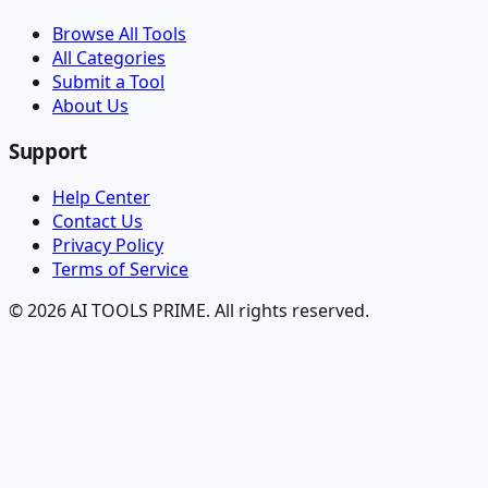
Browse All Tools
All Categories
Submit a Tool
About Us
Support
Help Center
Contact Us
Privacy Policy
Terms of Service
© 2026 AI TOOLS PRIME. All rights reserved.