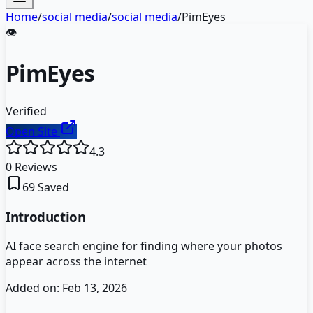
Home
/
social media
/
social media
/
PimEyes
👁️
PimEyes
Verified
Open Site
4.3
0
Reviews
69
Saved
Introduction
AI face search engine for finding where your photos
appear across the internet
Added on:
Feb 13, 2026