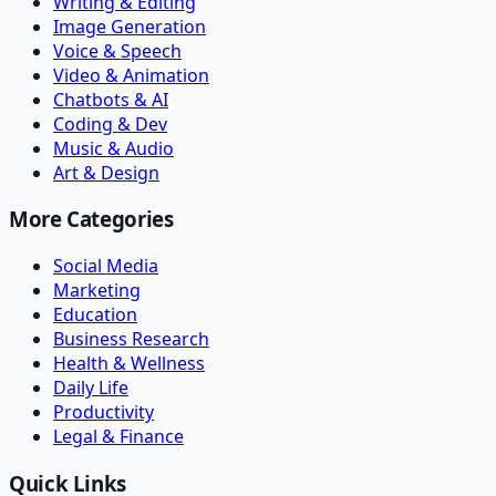
Writing & Editing
Image Generation
Voice & Speech
Video & Animation
Chatbots & AI
Coding & Dev
Music & Audio
Art & Design
More Categories
Social Media
Marketing
Education
Business Research
Health & Wellness
Daily Life
Productivity
Legal & Finance
Quick Links