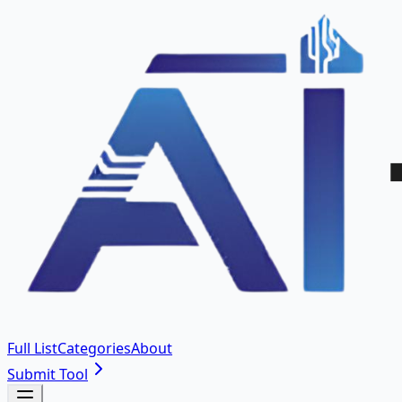
Full List
Categories
About
Submit Tool