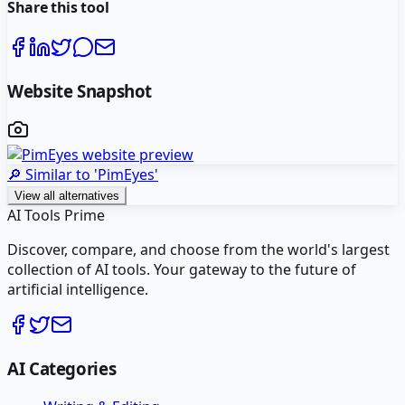
Share this tool
Website Snapshot
🔎 Similar to '
PimEyes
'
View all alternatives
AI Tools Prime
Discover, compare, and choose from the world's largest
collection of AI tools. Your gateway to the future of
artificial intelligence.
AI Categories