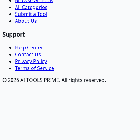
Browse All Tools
All Categories
Submit a Tool
About Us
Support
Help Center
Contact Us
Privacy Policy
Terms of Service
© 2026 AI TOOLS PRIME. All rights reserved.