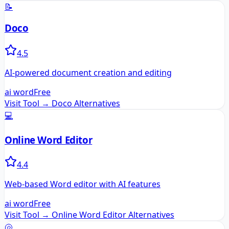
📝
Doco
4.5
AI-powered document creation and editing
ai word
Free
Visit Tool →
Doco
Alternatives
💻
Online Word Editor
4.4
Web-based Word editor with AI features
ai word
Free
Visit Tool →
Online Word Editor
Alternatives
🐚