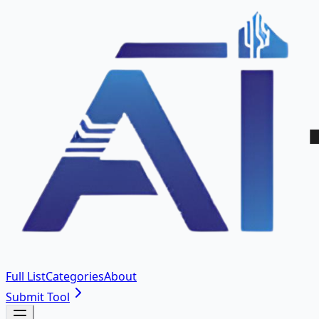
Full List
Categories
About
Submit Tool