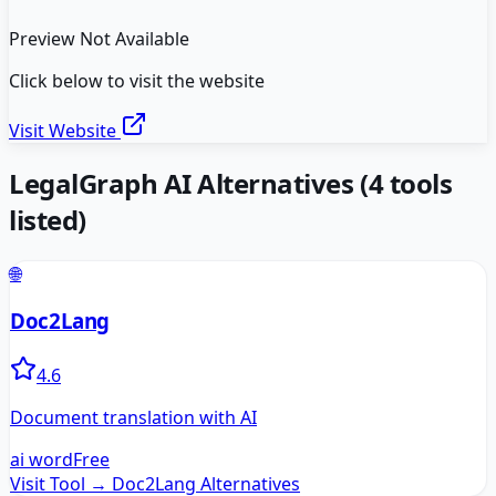
Preview Not Available
Click below to visit the website
Visit Website
LegalGraph AI
Alternatives
(
4
tools
listed)
🌐
Doc2Lang
4.6
Document translation with AI
ai word
Free
Visit Tool →
Doc2Lang
Alternatives