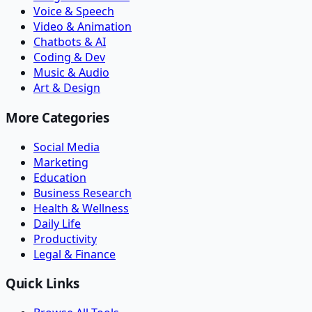
Voice & Speech
Video & Animation
Chatbots & AI
Coding & Dev
Music & Audio
Art & Design
More Categories
Social Media
Marketing
Education
Business Research
Health & Wellness
Daily Life
Productivity
Legal & Finance
Quick Links