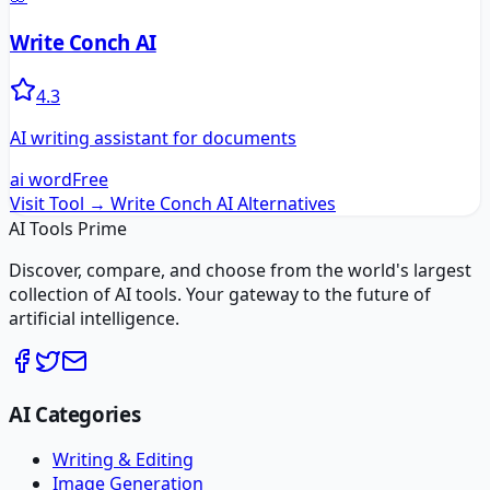
Write Conch AI
4.3
AI writing assistant for documents
ai word
Free
Visit Tool →
Write Conch AI
Alternatives
AI Tools Prime
Discover, compare, and choose from the world's largest
collection of AI tools. Your gateway to the future of
artificial intelligence.
AI Categories
Writing & Editing
Image Generation