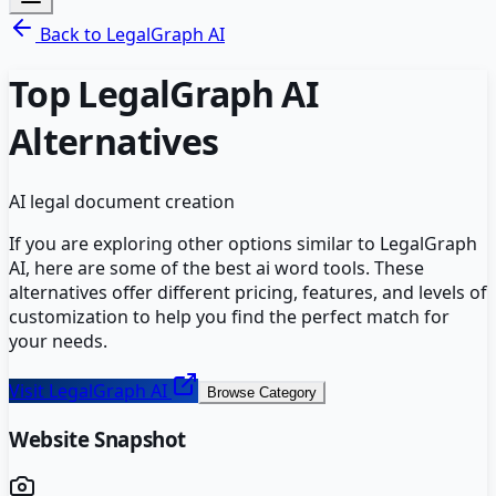
Back to
LegalGraph AI
Top
LegalGraph AI
Alternatives
AI legal document creation
If you are exploring other options similar to
LegalGraph
AI
, here are some of the best
ai word
tools. These
alternatives offer different pricing, features, and levels of
customization to help you find the perfect match for
your needs.
Visit
LegalGraph AI
Browse Category
Website Snapshot