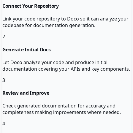
Connect Your Repository
Link your code repository to Doco so it can analyze your
codebase for documentation generation.
2
Generate Initial Docs
Let Doco analyze your code and produce initial
documentation covering your APIs and key components.
3
Review and Improve
Check generated documentation for accuracy and
completeness making improvements where needed.
4