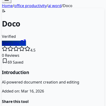
Home
/
office productivity
/
ai word
/
Doco
📝
Doco
Verified
Open Site
4.5
0
Reviews
69
Saved
Introduction
AI-powered document creation and editing
Added on:
Mar 16, 2026
Share this tool