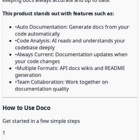
This product stands out with features such as:
•
Auto Documentation: Generate docs from your
code automatically
•
Code Analysis: AI reads and understands your
codebase deeply
•
Always Current: Documentation updates when
your code changes
•
Multiple Formats: API docs wikis and README
generation
•
Team Collaboration: Work together on
documentation quality
How to Use Doco
Get started in a few simple steps
1