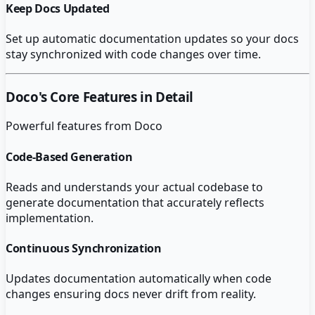
Keep Docs Updated
Set up automatic documentation updates so your docs
stay synchronized with code changes over time.
Doco
's Core Features in Detail
Powerful features from
Doco
Code-Based Generation
Reads and understands your actual codebase to
generate documentation that accurately reflects
implementation.
Continuous Synchronization
Updates documentation automatically when code
changes ensuring docs never drift from reality.