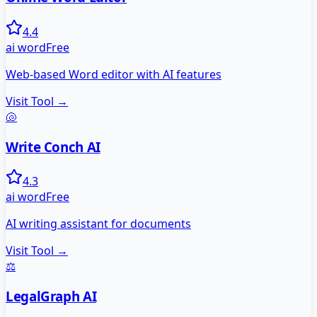
4.4
ai word
Free
Web-based Word editor with AI features
Visit Tool →
🐚
Write Conch AI
4.3
ai word
Free
AI writing assistant for documents
Visit Tool →
⚖️
LegalGraph AI