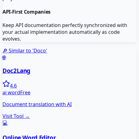
API-First Companies
Keep API documentation perfectly synchronized with
your actual implementation automatically as code
evolves.
🔎 Similar to '
Doco
'
🌐
Doc2Lang
4.6
ai word
Free
Document translation with AI
Visit Tool →
💻
Online Word Editor