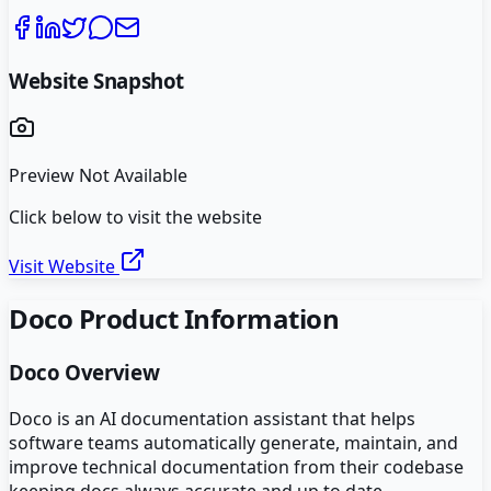
Website Snapshot
Preview Not Available
Click below to visit the website
Visit Website
Doco
Product Information
Doco
Overview
Doco is an AI documentation assistant that helps
software teams automatically generate, maintain, and
improve technical documentation from their codebase
keeping docs always accurate and up to date.