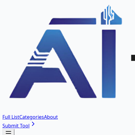
Full List
Categories
About
Submit Tool