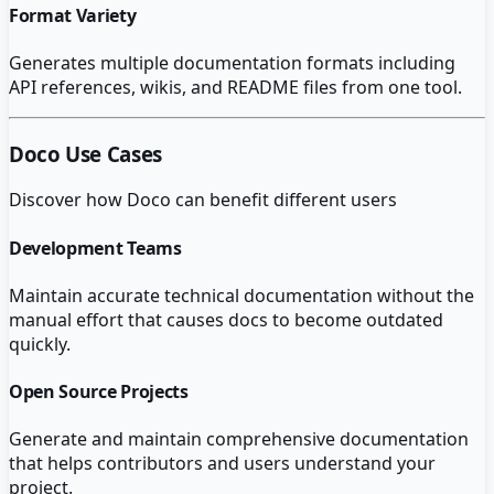
Format Variety
Generates multiple documentation formats including
API references, wikis, and README files from one tool.
Doco
Use Cases
Discover how
Doco
can benefit different users
Development Teams
Maintain accurate technical documentation without the
manual effort that causes docs to become outdated
quickly.
Open Source Projects
Generate and maintain comprehensive documentation
that helps contributors and users understand your
project.