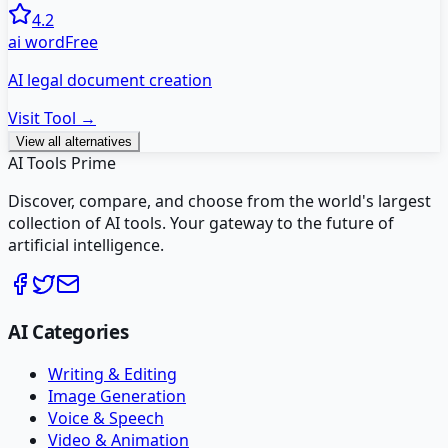
4.2
ai word
Free
AI legal document creation
Visit Tool →
View all alternatives
AI Tools Prime
Discover, compare, and choose from the world's largest
collection of AI tools. Your gateway to the future of
artificial intelligence.
AI Categories
Writing & Editing
Image Generation
Voice & Speech
Video & Animation