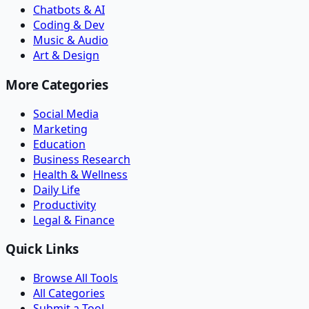
Chatbots & AI
Coding & Dev
Music & Audio
Art & Design
More Categories
Social Media
Marketing
Education
Business Research
Health & Wellness
Daily Life
Productivity
Legal & Finance
Quick Links
Browse All Tools
All Categories
Submit a Tool