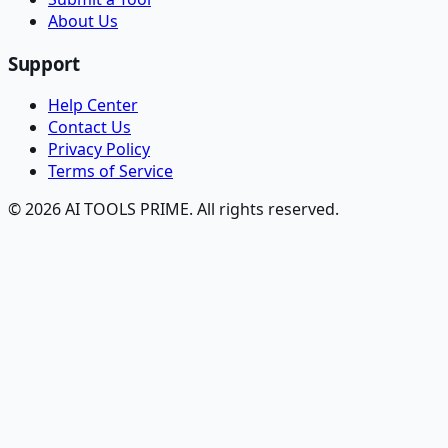
About Us
Support
Help Center
Contact Us
Privacy Policy
Terms of Service
© 2026 AI TOOLS PRIME. All rights reserved.