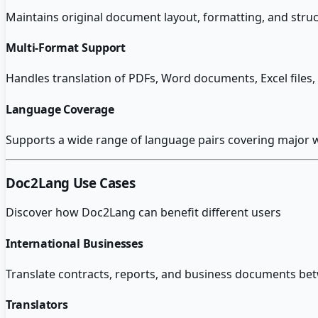
Maintains original document layout, formatting, and struc
Multi-Format Support
Handles translation of PDFs, Word documents, Excel fil
Language Coverage
Supports a wide range of language pairs covering major 
Doc2Lang
Use Cases
Discover how
Doc2Lang
can benefit different users
International Businesses
Translate contracts, reports, and business documents be
Translators