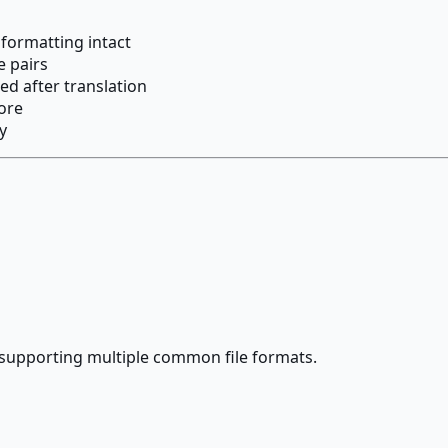
 formatting intact
e pairs
ed after translation
ore
y
supporting multiple common file formats.