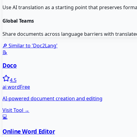
Use AI translation as a starting point that preserves for
Global Teams
Share documents across language barriers with translated v
🔎 Similar to '
Doc2Lang
'
📝
Doco
4.5
ai word
Free
AI-powered document creation and editing
Visit Tool →
💻
Online Word Editor