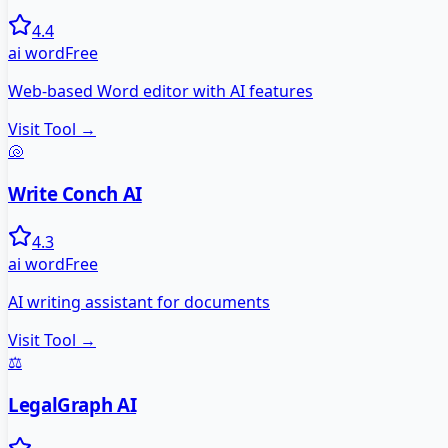
4.4
ai word
Free
Web-based Word editor with AI features
Visit Tool →
🐚
Write Conch AI
4.3
ai word
Free
AI writing assistant for documents
Visit Tool →
⚖️
LegalGraph AI