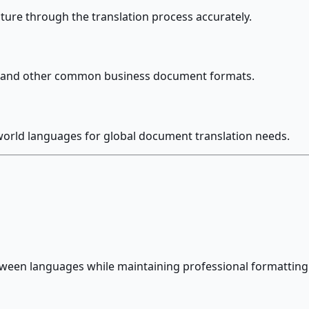
ture through the translation process accurately.
es, and other common business document formats.
world languages for global document translation needs.
tween languages while maintaining professional formatting