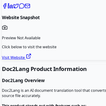
Website Snapshot
Preview Not Available
Click below to visit the website
Visit Website
Doc2Lang
Product Information
Doc2Lang
Overview
Doc2Lang is an AI document translation tool that convert
source file accurately.
This product stands out with features such as: