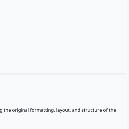
the original formatting, layout, and structure of the