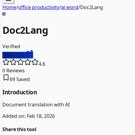
Home
/
office productivity
/
ai word
/
Doc2Lang
🌐
Doc2Lang
Verified
Open Site
4.6
0
Reviews
69
Saved
Introduction
Document translation with AI
Added on:
Feb 18, 2026
Share this tool