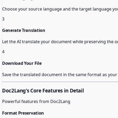
Choose your source language and the target language you
3
Generate Translation
Let the AI translate your document while preserving the o
4
Download Your File
Save the translated document in the same format as your 
Doc2Lang
's Core Features in Detail
Powerful features from
Doc2Lang
Format Preservation