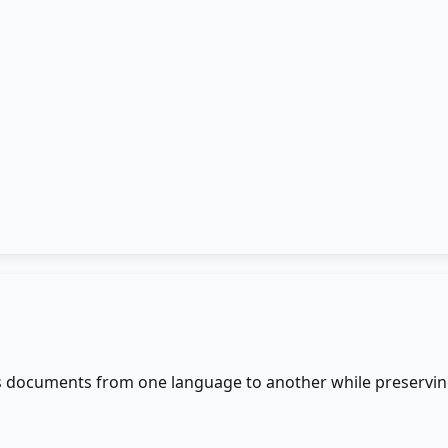
s documents from one language to another while preserving 