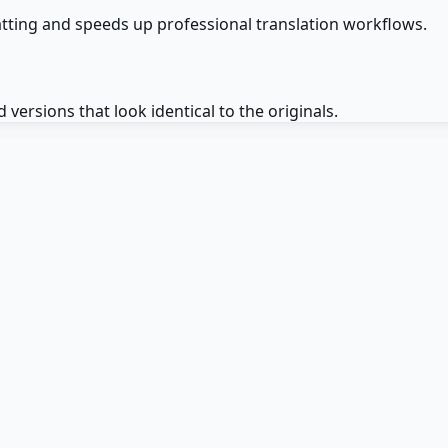
matting and speeds up professional translation workflows.
ersions that look identical to the originals.