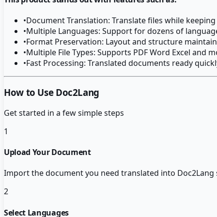
•
Document Translation: Translate files while keeping
•
Multiple Languages: Support for dozens of languag
•
Format Preservation: Layout and structure maintain
•
Multiple File Types: Supports PDF Word Excel and m
•
Fast Processing: Translated documents ready quickl
How to Use Doc2Lang
Get started in a few simple steps
1
Upload Your Document
Import the document you need translated into Doc2Lang 
2
Select Languages