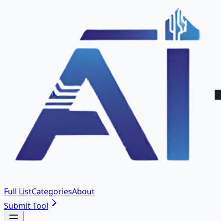
Full List
Categories
About
Submit Tool