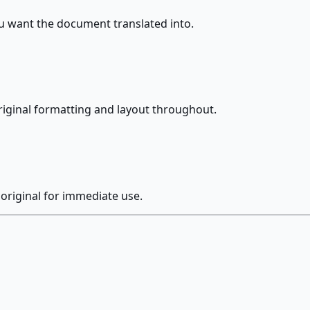
 want the document translated into.
riginal formatting and layout throughout.
original for immediate use.