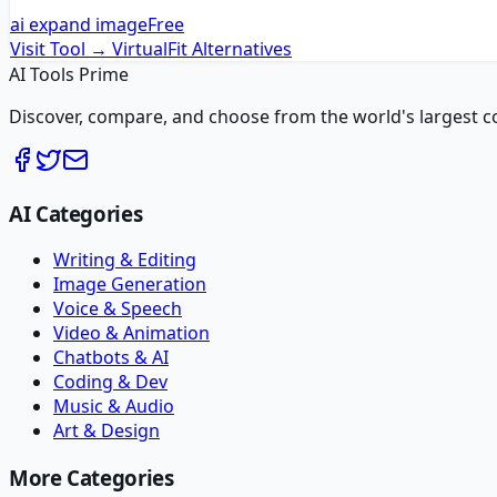
ai expand image
Free
Visit Tool →
VirtualFit
Alternatives
AI Tools Prime
Discover, compare, and choose from the world's largest colle
AI Categories
Writing & Editing
Image Generation
Voice & Speech
Video & Animation
Chatbots & AI
Coding & Dev
Music & Audio
Art & Design
More Categories