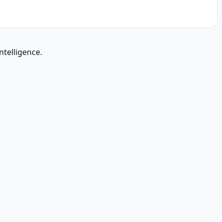
ntelligence.