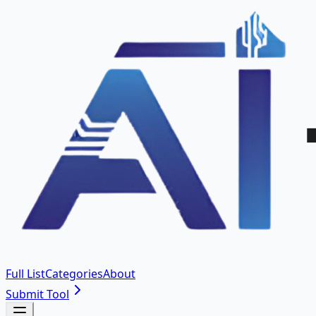
Full List
Categories
About
Submit Tool