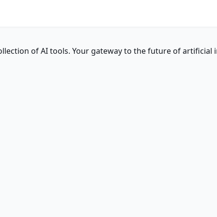
ction of AI tools. Your gateway to the future of artificial i