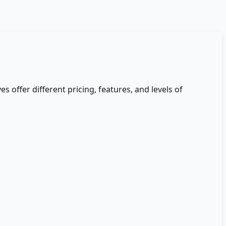
es offer different pricing, features, and levels of