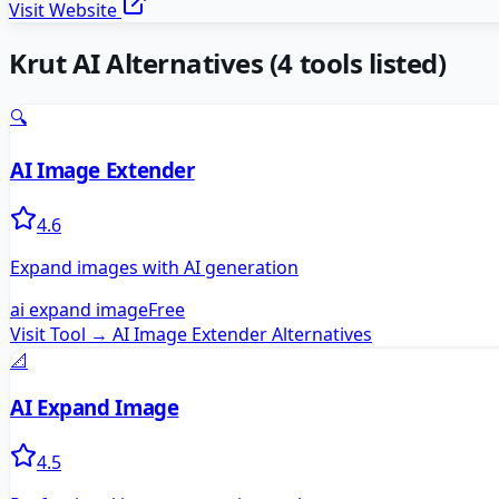
Visit Website
Krut AI
Alternatives
(
4
tools listed)
🔍
AI Image Extender
4.6
Expand images with AI generation
ai expand image
Free
Visit Tool →
AI Image Extender
Alternatives
📐
AI Expand Image
4.5