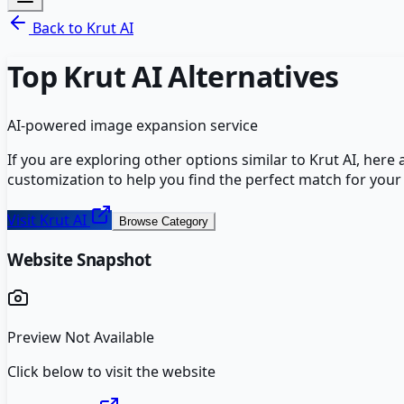
Back to
Krut AI
Top
Krut AI
Alternatives
AI-powered image expansion service
If you are exploring other options similar to
Krut AI
, here
customization to help you find the perfect match for your
Visit
Krut AI
Browse Category
Website Snapshot
Preview Not Available
Click below to visit the website