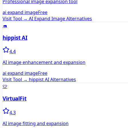
Professional image expansion tool
ai expand image
Free
Visit Tool →
AI Expand Image
Alternatives
🦛
hippist AI
4.4
AI image enhancement and expansion
ai expand image
Free
Visit Tool →
hippist AI
Alternatives
👕
VirtualFit
4.3
AI image fitting and expansion