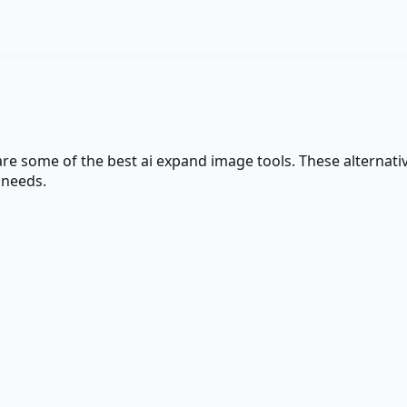
 are some of the best
ai expand image
tools. These alternativ
 needs.