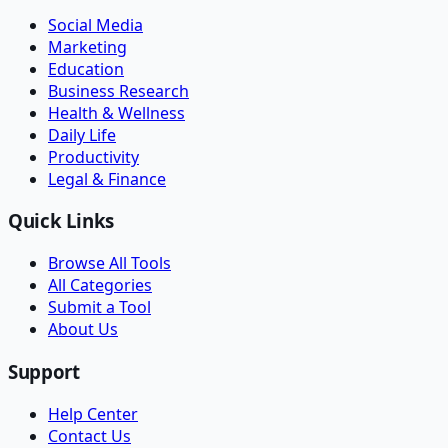
Social Media
Marketing
Education
Business Research
Health & Wellness
Daily Life
Productivity
Legal & Finance
Quick Links
Browse All Tools
All Categories
Submit a Tool
About Us
Support
Help Center
Contact Us