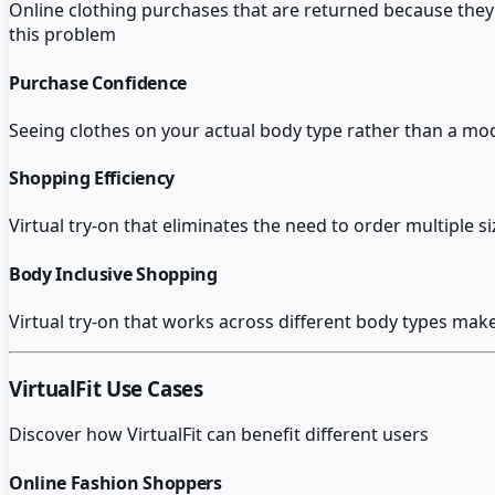
Online clothing purchases that are returned because they d
this problem
Purchase Confidence
Seeing clothes on your actual body type rather than a m
Shopping Efficiency
Virtual try-on that eliminates the need to order multiple 
Body Inclusive Shopping
Virtual try-on that works across different body types ma
VirtualFit
Use Cases
Discover how
VirtualFit
can benefit different users
Online Fashion Shoppers