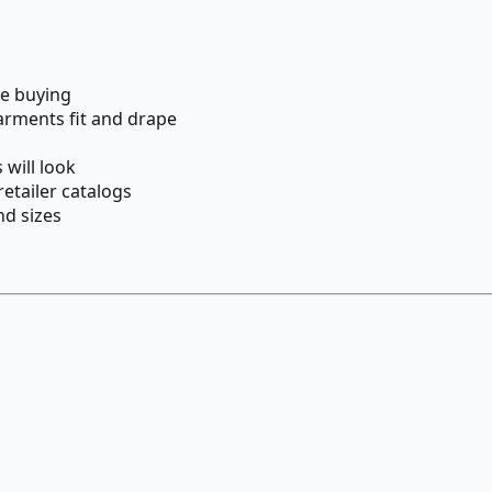
re buying
arments fit and drape
 will look
etailer catalogs
nd sizes