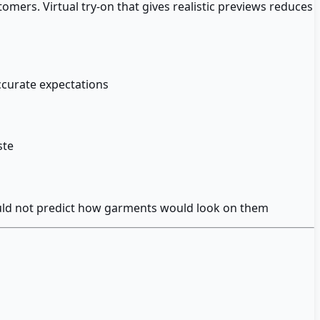
omers. Virtual try-on that gives realistic previews reduces
curate expectations
ste
could not predict how garments would look on them