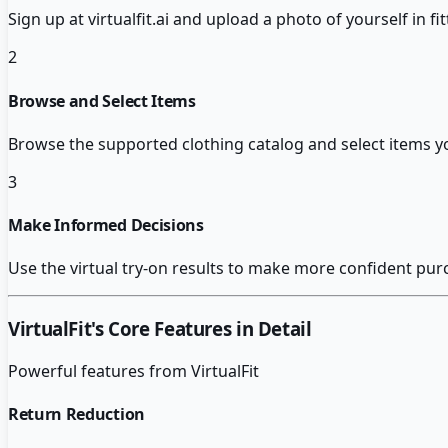
Sign up at virtualfit.ai and upload a photo of yourself in fit
2
Browse and Select Items
Browse the supported clothing catalog and select items yo
3
Make Informed Decisions
Use the virtual try-on results to make more confident purc
VirtualFit
's Core Features in Detail
Powerful features from
VirtualFit
Return Reduction