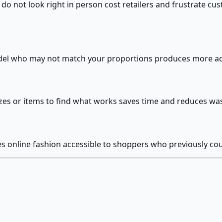
o not look right in person cost retailers and frustrate cust
odel who may not match your proportions produces more ac
sizes or items to find what works saves time and reduces wa
kes online fashion accessible to shoppers who previously 