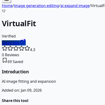
Home
/
image generation editing
/
ai expand image
/
VirtualF
👕
VirtualFit
Verified
Open Site
4.3
0
Reviews
69
Saved
Introduction
AI image fitting and expansion
Added on:
Jan 09, 2026
Share this tool