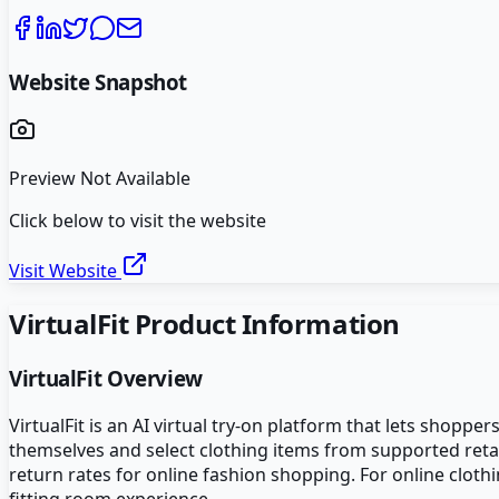
Website Snapshot
Preview Not Available
Click below to visit the website
Visit Website
VirtualFit
Product Information
VirtualFit
Overview
VirtualFit is an AI virtual try-on platform that lets shop
themselves and select clothing items from supported retai
return rates for online fashion shopping. For online cloth
fitting room experience.