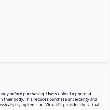
wn body before purchasing. Users upload a photo of
 on their body. This reduces purchase uncertainty and
ically trying items on, VirtualFit provides the virtual