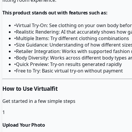
This product stands out with features such as:
•
Virtual Try-On: See clothing on your own body befo
•
Realistic Rendering: AI that accurately shows how g
•
Multiple Items: Try different clothing combinations
•
Size Guidance: Understanding of how different sizes
•
Retailer Integration: Works with supported fashion r
•
Body Diversity: Works across different body types a
•
Quick Preview: Try-on results generated rapidly
•
Free to Try: Basic virtual try-on without payment
How to Use Virtualfit
Get started in a few simple steps
1
Upload Your Photo