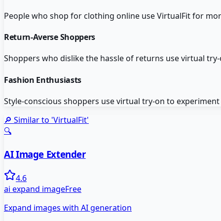
People who shop for clothing online use VirtualFit for mo
Return-Averse Shoppers
Shoppers who dislike the hassle of returns use virtual try-
Fashion Enthusiasts
Style-conscious shoppers use virtual try-on to experiment
🔎 Similar to '
VirtualFit
'
🔍
AI Image Extender
4.6
ai expand image
Free
Expand images with AI generation