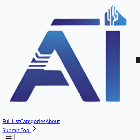
Full List
Categories
About
Submit Tool