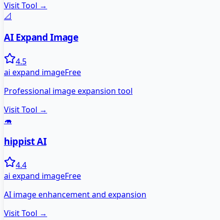
Visit Tool →
📐
AI Expand Image
4.5
ai expand image
Free
Professional image expansion tool
Visit Tool →
🦛
hippist AI
4.4
ai expand image
Free
AI image enhancement and expansion
Visit Tool →