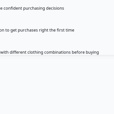
re confident purchasing decisions
on to get purchases right the first time
 with different clothing combinations before buying