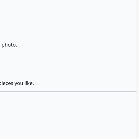
r photo.
ieces you like.