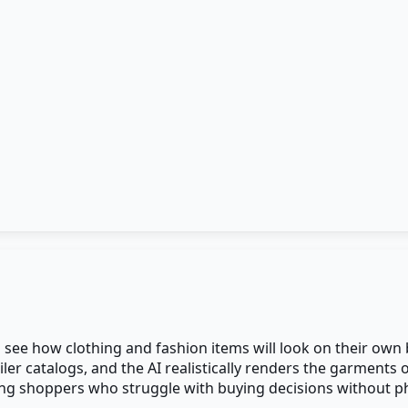
pers see how clothing and fashion items will look on their o
ler catalogs, and the AI realistically renders the garments
ing shoppers who struggle with buying decisions without phys