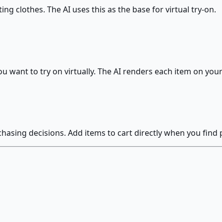
ting clothes. The AI uses this as the base for virtual try-on.
u want to try on virtually. The AI renders each item on you
hasing decisions. Add items to cart directly when you find p