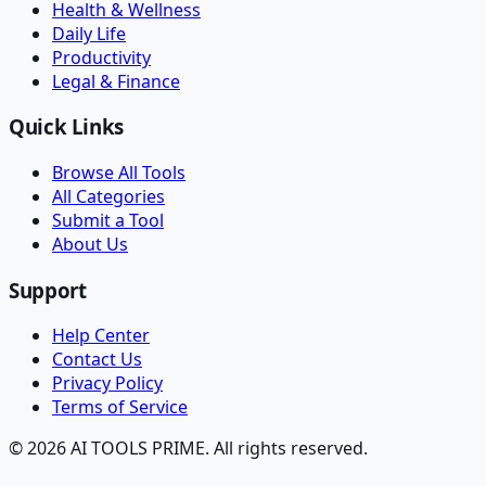
Health & Wellness
Daily Life
Productivity
Legal & Finance
Quick Links
Browse All Tools
All Categories
Submit a Tool
About Us
Support
Help Center
Contact Us
Privacy Policy
Terms of Service
© 2026 AI TOOLS PRIME. All rights reserved.