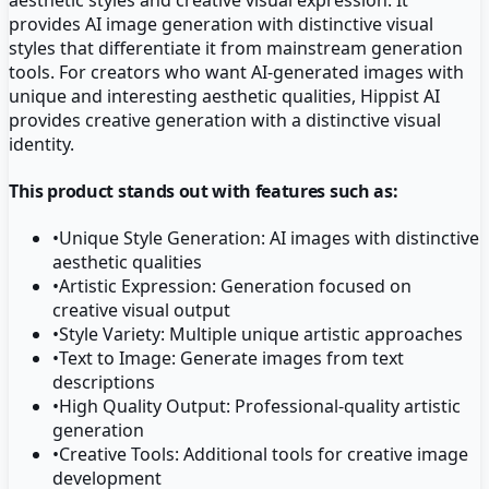
provides AI image generation with distinctive visual
styles that differentiate it from mainstream generation
tools. For creators who want AI-generated images with
unique and interesting aesthetic qualities, Hippist AI
provides creative generation with a distinctive visual
identity.
This product stands out with features such as:
•
Unique Style Generation: AI images with distinctive
aesthetic qualities
•
Artistic Expression: Generation focused on
creative visual output
•
Style Variety: Multiple unique artistic approaches
•
Text to Image: Generate images from text
descriptions
•
High Quality Output: Professional-quality artistic
generation
•
Creative Tools: Additional tools for creative image
development