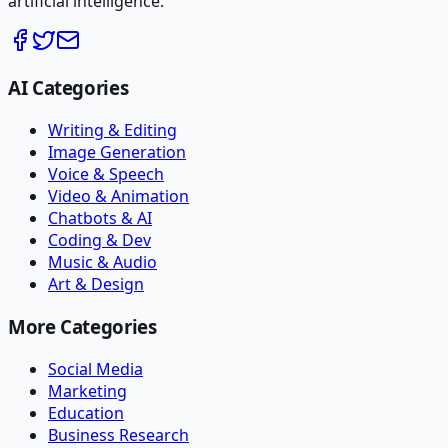
artificial intelligence.
AI Categories
Writing & Editing
Image Generation
Voice & Speech
Video & Animation
Chatbots & AI
Coding & Dev
Music & Audio
Art & Design
More Categories
Social Media
Marketing
Education
Business Research