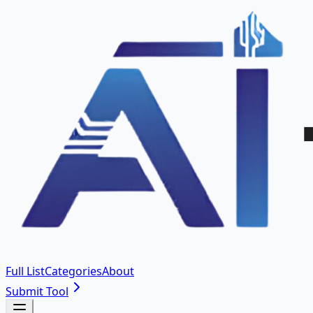
Full List
Categories
About
Submit Tool