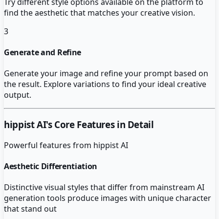
Try different style options available on the platform to
find the aesthetic that matches your creative vision.
3
Generate and Refine
Generate your image and refine your prompt based on
the result. Explore variations to find your ideal creative
output.
hippist AI
's Core Features in Detail
Powerful features from
hippist AI
Aesthetic Differentiation
Distinctive visual styles that differ from mainstream AI
generation tools produce images with unique character
that stand out