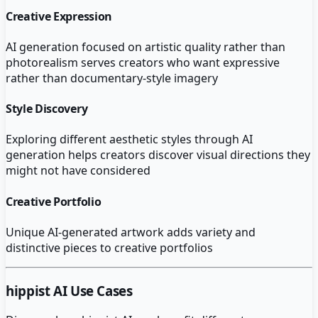
Creative Expression
AI generation focused on artistic quality rather than
photorealism serves creators who want expressive
rather than documentary-style imagery
Style Discovery
Exploring different aesthetic styles through AI
generation helps creators discover visual directions they
might not have considered
Creative Portfolio
Unique AI-generated artwork adds variety and
distinctive pieces to creative portfolios
hippist AI
Use Cases