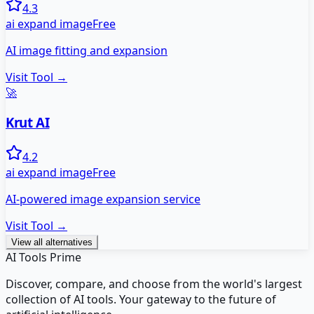
4.3
ai expand image
Free
AI image fitting and expansion
Visit Tool →
🚀
Krut AI
4.2
ai expand image
Free
AI-powered image expansion service
Visit Tool →
View all alternatives
AI Tools Prime
Discover, compare, and choose from the world's largest
collection of AI tools. Your gateway to the future of