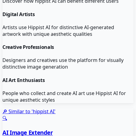
Discover how
hippist AI
can benefit different users
Digital Artists
Artists use Hippist AI for distinctive AI-generated
artwork with unique aesthetic qualities
Creative Professionals
Designers and creatives use the platform for visually
distinctive image generation
AI Art Enthusiasts
People who collect and create AI art use Hippist AI for
unique aesthetic styles
🔎 Similar to '
hippist AI
'
🔍
AI Image Extender