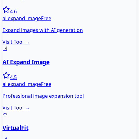
4.6
ai expand image
Free
Expand images with AI generation
Visit Tool →
📐
AI Expand Image
4.5
ai expand image
Free
Professional image expansion tool
Visit Tool →
👕
VirtualFit