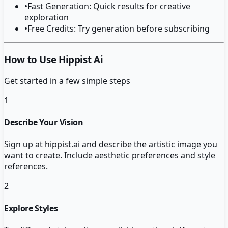
•
Fast Generation: Quick results for creative
exploration
•
Free Credits: Try generation before subscribing
How to Use Hippist Ai
Get started in a few simple steps
1
Describe Your Vision
Sign up at hippist.ai and describe the artistic image you
want to create. Include aesthetic preferences and style
references.
2
Explore Styles