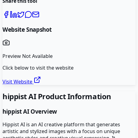
Share this tool
Website Snapshot
Preview Not Available
Click below to visit the website
Visit Website
hippist AI
Product Information
hippist AI
Overview
Hippist AI is an AI creative platform that generates
artistic and stylized images with a focus on unique
aesthetic styles and creative visual expression. It