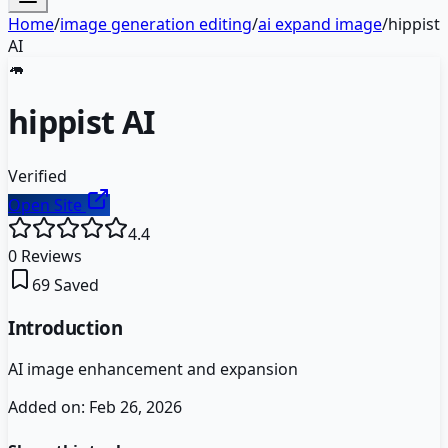
Home
/
image generation editing
/
ai expand image
/
hippist
AI
🦛
hippist AI
Verified
Open Site
4.4
0
Reviews
69
Saved
Introduction
AI image enhancement and expansion
Added on:
Feb 26, 2026