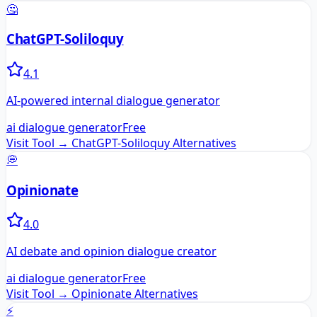
🤔
ChatGPT-Soliloquy
4.1
AI-powered internal dialogue generator
ai dialogue generator
Free
Visit Tool →
ChatGPT-Soliloquy
Alternatives
💭
Opinionate
4.0
AI debate and opinion dialogue creator
ai dialogue generator
Free
Visit Tool →
Opinionate
Alternatives
⚡