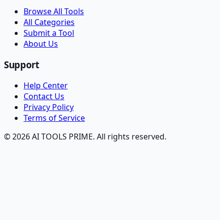
Browse All Tools
All Categories
Submit a Tool
About Us
Support
Help Center
Contact Us
Privacy Policy
Terms of Service
© 2026 AI TOOLS PRIME. All rights reserved.