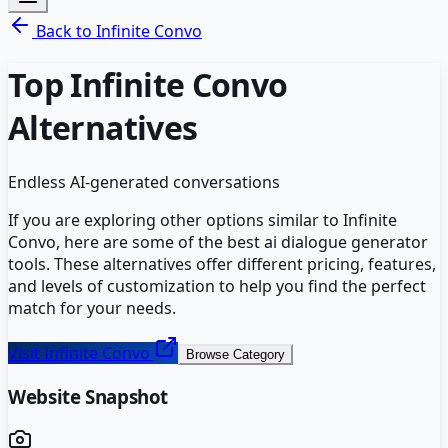
Back to
Infinite Convo
Top
Infinite Convo
Alternatives
Endless AI-generated conversations
If you are exploring other options similar to
Infinite
Convo
, here are some of the best
ai dialogue generator
tools. These alternatives offer different pricing, features,
and levels of customization to help you find the perfect
match for your needs.
Visit
Infinite Convo
Browse Category
Website Snapshot