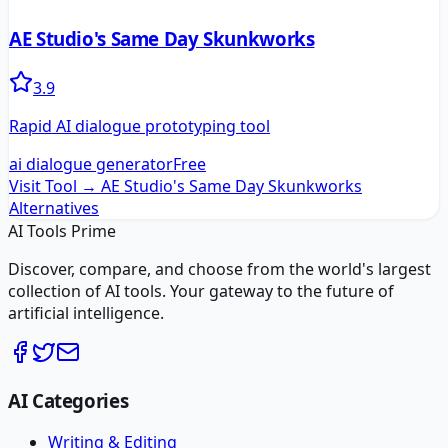
AE Studio's Same Day Skunkworks
3.9
Rapid AI dialogue prototyping tool
ai dialogue generator
Free
Visit Tool →
AE Studio's Same Day Skunkworks
Alternatives
AI Tools Prime
Discover, compare, and choose from the world's largest
collection of AI tools. Your gateway to the future of
artificial intelligence.
AI Categories
Writing & Editing