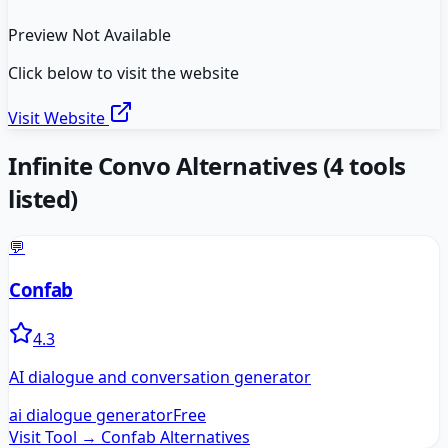
Preview Not Available
Click below to visit the website
Visit Website
Infinite Convo
Alternatives
(
4
tools
listed)
💬
Confab
4.3
AI dialogue and conversation generator
ai dialogue generator
Free
Visit Tool →
Confab
Alternatives