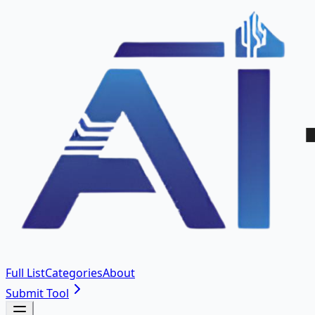
Full List
Categories
About
Submit Tool