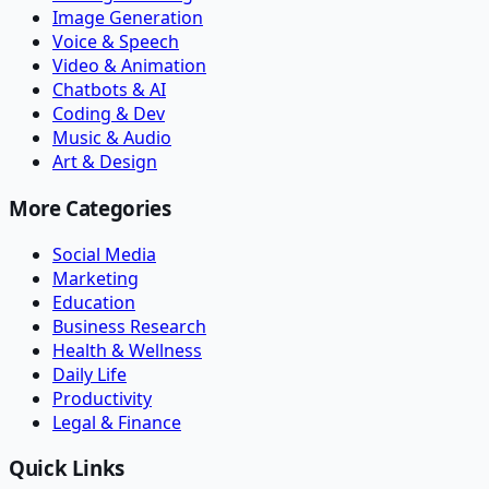
Image Generation
Voice & Speech
Video & Animation
Chatbots & AI
Coding & Dev
Music & Audio
Art & Design
More Categories
Social Media
Marketing
Education
Business Research
Health & Wellness
Daily Life
Productivity
Legal & Finance
Quick Links