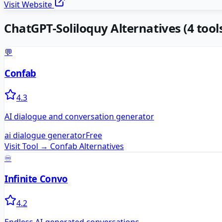
Visit Website
ChatGPT-Soliloquy
Alternatives
(
4
tools
💬
Confab
4.3
AI dialogue and conversation generator
ai dialogue generator
Free
Visit Tool →
Confab
Alternatives
♾️
Infinite Convo
4.2