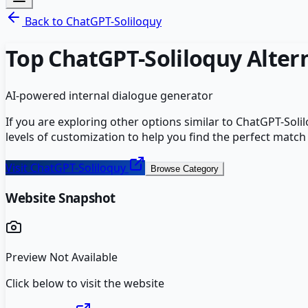
Back to
ChatGPT-Soliloquy
Top
ChatGPT-Soliloquy
Alter
AI-powered internal dialogue generator
If you are exploring other options similar to
ChatGPT-Soli
levels of customization to help you find the perfect match
Visit
ChatGPT-Soliloquy
Browse Category
Website Snapshot
Preview Not Available
Click below to visit the website