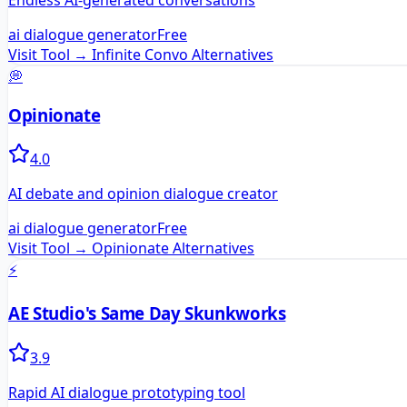
Endless AI-generated conversations
ai dialogue generator
Free
Visit Tool →
Infinite Convo
Alternatives
💭
Opinionate
4.0
AI debate and opinion dialogue creator
ai dialogue generator
Free
Visit Tool →
Opinionate
Alternatives
⚡
AE Studio's Same Day Skunkworks
3.9
Rapid AI dialogue prototyping tool