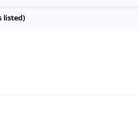
 listed)