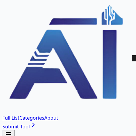
Full List
Categories
About
Submit Tool