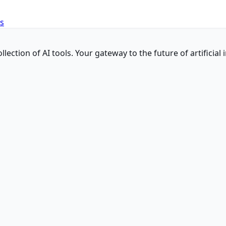
es
ction of AI tools. Your gateway to the future of artificial i