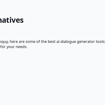
natives
loquy
, here are some of the best
ai dialogue generator
tools
 for your needs.