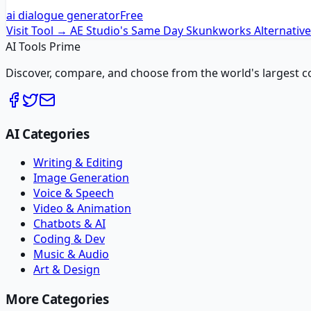
ai dialogue generator
Free
Visit Tool →
AE Studio's Same Day Skunkworks
Alternativ
AI Tools Prime
Discover, compare, and choose from the world's largest colle
AI Categories
Writing & Editing
Image Generation
Voice & Speech
Video & Animation
Chatbots & AI
Coding & Dev
Music & Audio
Art & Design
More Categories