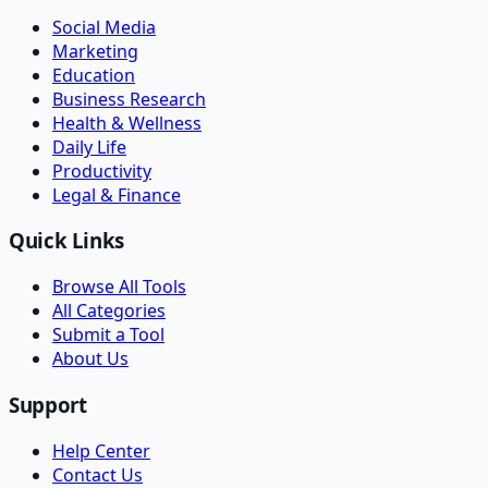
Social Media
Marketing
Education
Business Research
Health & Wellness
Daily Life
Productivity
Legal & Finance
Quick Links
Browse All Tools
All Categories
Submit a Tool
About Us
Support
Help Center
Contact Us