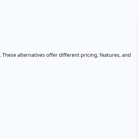
. These alternatives offer different pricing, features, and