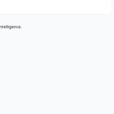
ntelligence.