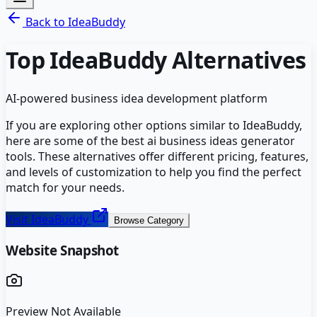
Back to
IdeaBuddy
Top
IdeaBuddy
Alternatives
AI-powered business idea development platform
If you are exploring other options similar to
IdeaBuddy
,
here are some of the best
ai business ideas generator
tools. These alternatives offer different pricing, features,
and levels of customization to help you find the perfect
match for your needs.
Visit
IdeaBuddy
Browse Category
Website Snapshot
Preview Not Available