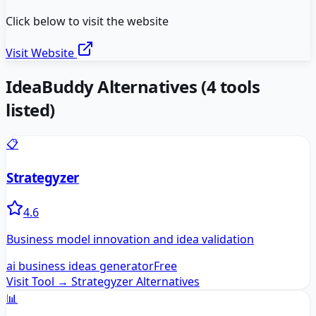
Click below to visit the website
Visit Website
IdeaBuddy
Alternatives
(
4
tools
listed)
📋
Strategyzer
4.6
Business model innovation and idea validation
ai business ideas generator
Free
Visit Tool →
Strategyzer
Alternatives
📊