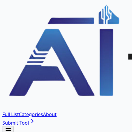
Full List
Categories
About
Submit Tool