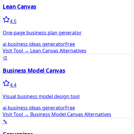
Lean Canvas
4.5
One-page business plan generator
ai business ideas generator
Free
Visit Tool →
Lean Canvas
Alternatives
🎨
Business Model Canvas
4.4
Visual business model design tool
ai business ideas generator
Free
Visit Tool →
Business Model Canvas
Alternatives
🔧