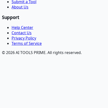
Submit a Tool
About Us
Support
Help Center
Contact Us
Privacy Policy
Terms of Service
© 2026 AI TOOLS PRIME. All rights reserved.