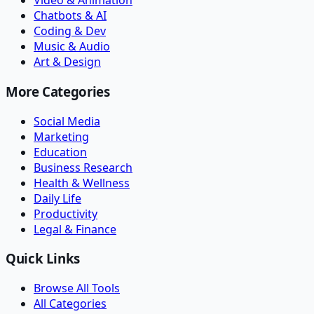
Video & Animation
Chatbots & AI
Coding & Dev
Music & Audio
Art & Design
More Categories
Social Media
Marketing
Education
Business Research
Health & Wellness
Daily Life
Productivity
Legal & Finance
Quick Links
Browse All Tools
All Categories