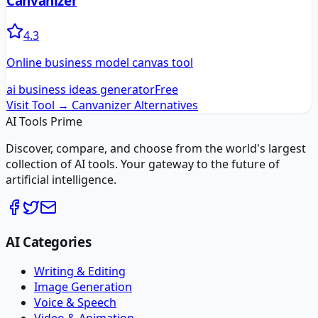
Canvanizer
4.3
Online business model canvas tool
ai business ideas generator
Free
Visit Tool →
Canvanizer
Alternatives
AI Tools Prime
Discover, compare, and choose from the world's largest
collection of AI tools. Your gateway to the future of
artificial intelligence.
AI Categories
Writing & Editing
Image Generation
Voice & Speech