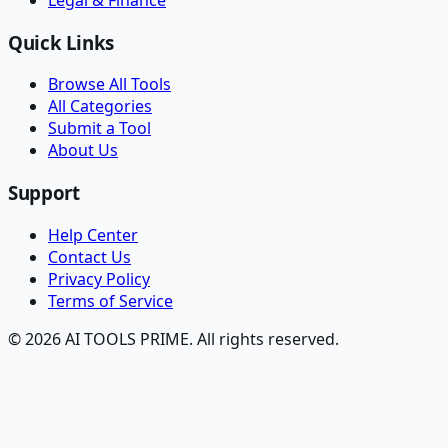
Quick Links
Browse All Tools
All Categories
Submit a Tool
About Us
Support
Help Center
Contact Us
Privacy Policy
Terms of Service
© 2026 AI TOOLS PRIME. All rights reserved.