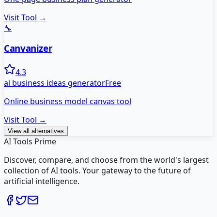
Visit Tool →
🔧
Canvanizer
4.3
ai business ideas generator
Free
Online business model canvas tool
Visit Tool →
View all alternatives
AI Tools Prime
Discover, compare, and choose from the world's largest
collection of AI tools. Your gateway to the future of
artificial intelligence.