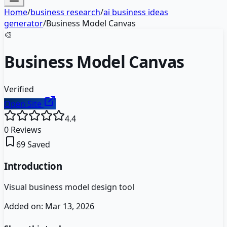
Home
/
business research
/
ai business ideas
generator
/
Business Model Canvas
🎨
Business Model Canvas
Verified
Open Site
4.4
0
Reviews
69
Saved
Introduction
Visual business model design tool
Added on:
Mar 13, 2026