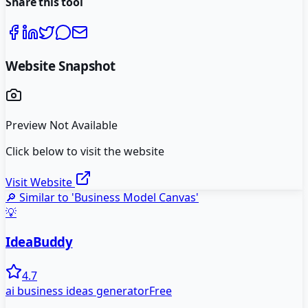
Share this tool
Website Snapshot
Preview Not Available
Click below to visit the website
Visit Website
🔎 Similar to '
Business Model Canvas
'
💡
IdeaBuddy
4.7
ai business ideas generator
Free