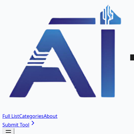
Full List
Categories
About
Submit Tool