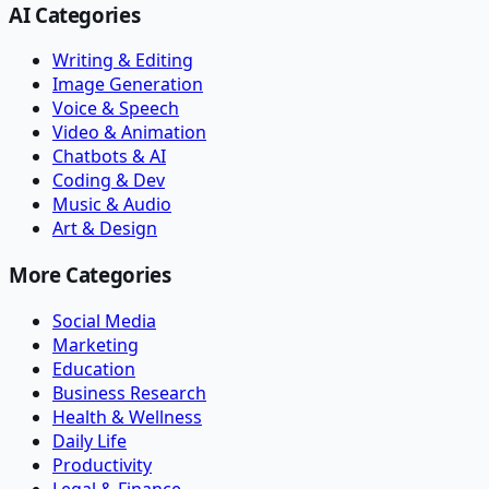
AI Categories
Writing & Editing
Image Generation
Voice & Speech
Video & Animation
Chatbots & AI
Coding & Dev
Music & Audio
Art & Design
More Categories
Social Media
Marketing
Education
Business Research
Health & Wellness
Daily Life
Productivity
Legal & Finance