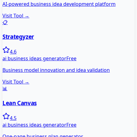
AI-powered business idea development platform
Visit Tool →
📋
Strategyzer
4.6
ai business ideas generator
Free
Business model innovation and idea validation
Visit Tool →
📊
Lean Canvas
4.5
ai business ideas generator
Free
One-page business plan generator