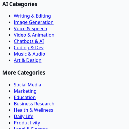
AI Categories
Writing & Editing
Image Generation
Voice & Speech
Video & Animation
Chatbots & AI
Coding & Dev
Music & Audio
Art & Design
More Categories
Social Media
Marketing
Education
Business Research
Health & Wellness
Daily Life
Productivity
Legal & Finance