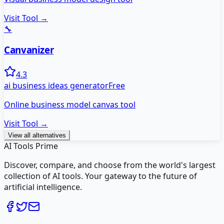
Visit Tool →
🔧
Canvanizer
4.3
ai business ideas generator
Free
Online business model canvas tool
Visit Tool →
View all alternatives
AI Tools Prime
Discover, compare, and choose from the world's largest
collection of AI tools. Your gateway to the future of
artificial intelligence.