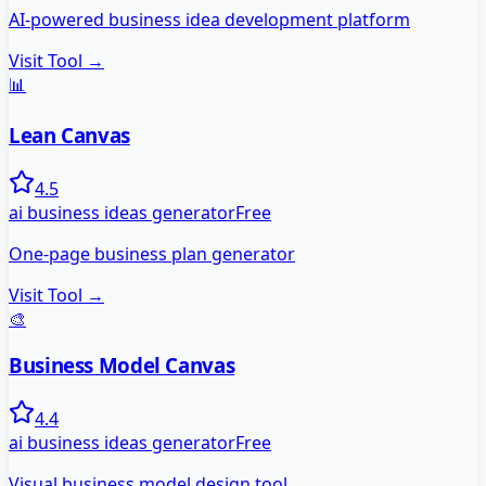
AI-powered business idea development platform
Visit Tool →
📊
Lean Canvas
4.5
ai business ideas generator
Free
One-page business plan generator
Visit Tool →
🎨
Business Model Canvas
4.4
ai business ideas generator
Free
Visual business model design tool