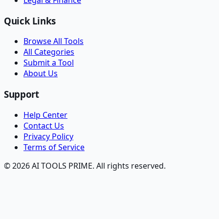
Quick Links
Browse All Tools
All Categories
Submit a Tool
About Us
Support
Help Center
Contact Us
Privacy Policy
Terms of Service
© 2026 AI TOOLS PRIME. All rights reserved.