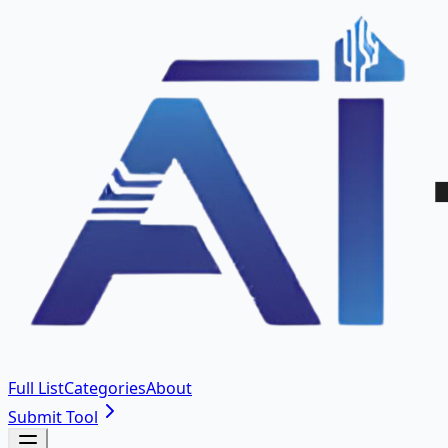
Full List
Categories
About
Submit Tool