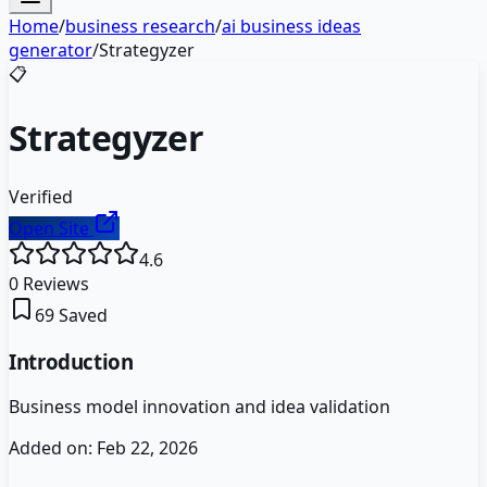
Home
/
business research
/
ai business ideas
generator
/
Strategyzer
📋
Strategyzer
Verified
Open Site
4.6
0
Reviews
69
Saved
Introduction
Business model innovation and idea validation
Added on:
Feb 22, 2026