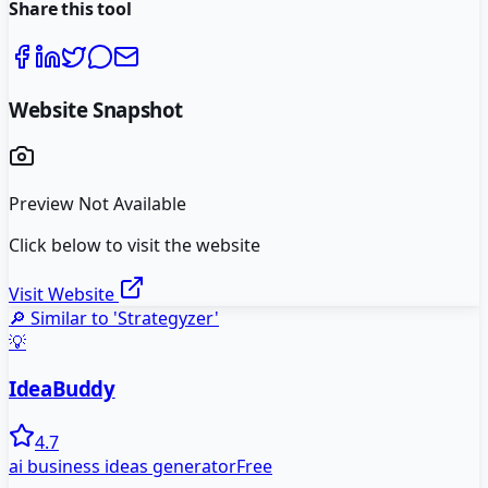
Share this tool
Website Snapshot
Preview Not Available
Click below to visit the website
Visit Website
🔎 Similar to '
Strategyzer
'
💡
IdeaBuddy
4.7
ai business ideas generator
Free