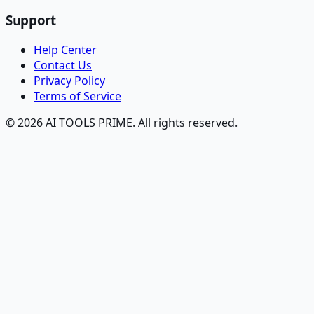
Support
Help Center
Contact Us
Privacy Policy
Terms of Service
© 2026 AI TOOLS PRIME. All rights reserved.