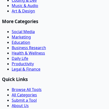
Coding & Dev
Music & Audio
Art & Design
More Categories
Social Media
Marketing
Education
Business Research
Health & Wellness
Daily Life
Productivity
Legal & Finance
Quick Links
Browse All Tools
All Categories
Submit a Tool
About Us