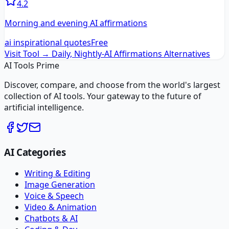
4.2
Morning and evening AI affirmations
ai inspirational quotes
Free
Visit Tool →
Daily, Nightly-AI Affirmations
Alternatives
AI Tools Prime
Discover, compare, and choose from the world's largest
collection of AI tools. Your gateway to the future of
artificial intelligence.
AI Categories
Writing & Editing
Image Generation
Voice & Speech
Video & Animation
Chatbots & AI