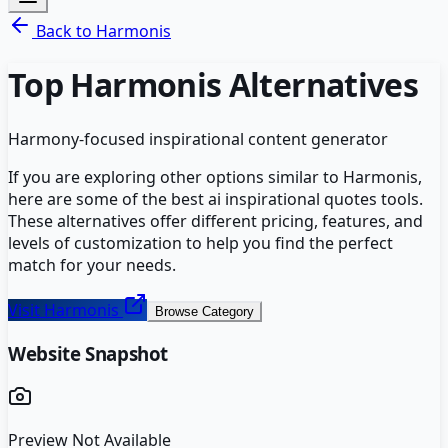
Back to
Harmonis
Top
Harmonis
Alternatives
Harmony-focused inspirational content generator
If you are exploring other options similar to
Harmonis
,
here are some of the best
ai inspirational quotes
tools.
These alternatives offer different pricing, features, and
levels of customization to help you find the perfect
match for your needs.
Visit
Harmonis
Browse Category
Website Snapshot
Preview Not Available