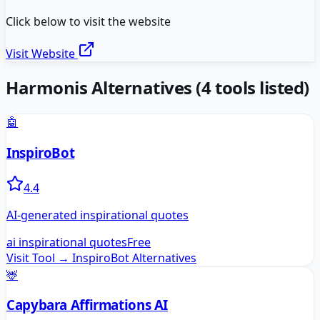
Click below to visit the website
Visit Website
Harmonis
Alternatives
(
4
tools listed)
🤖
InspiroBot
4.4
AI-generated inspirational quotes
ai inspirational quotes
Free
Visit Tool →
InspiroBot
Alternatives
🦌
Capybara Affirmations AI