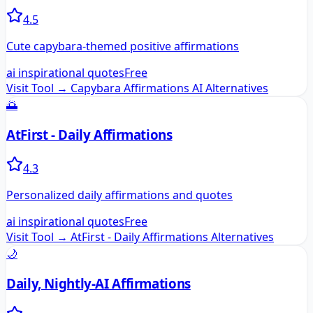
4.5
Cute capybara-themed positive affirmations
ai inspirational quotes
Free
Visit Tool →
Capybara Affirmations AI
Alternatives
🌅
AtFirst - Daily Affirmations
4.3
Personalized daily affirmations and quotes
ai inspirational quotes
Free
Visit Tool →
AtFirst - Daily Affirmations
Alternatives
🌙
Daily, Nightly-AI Affirmations