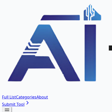
Full List
Categories
About
Submit Tool