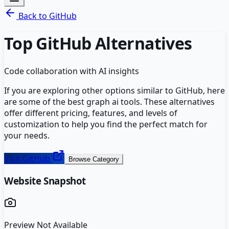
Back to
GitHub
Top
GitHub
Alternatives
Code collaboration with AI insights
If you are exploring other options similar to
GitHub
, here
are some of the best
graph ai
tools. These alternatives
offer different pricing, features, and levels of
customization to help you find the perfect match for
your needs.
Visit
GitHub
Browse Category
Website Snapshot
Preview Not Available