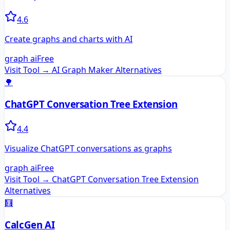
4.6
Create graphs and charts with AI
graph ai
Free
Visit Tool →
AI Graph Maker
Alternatives
🌳
ChatGPT Conversation Tree Extension
4.4
Visualize ChatGPT conversations as graphs
graph ai
Free
Visit Tool →
ChatGPT Conversation Tree Extension
Alternatives
🧮
CalcGen AI