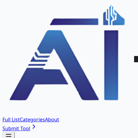
Full List
Categories
About
Submit Tool