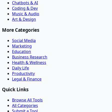
Chatbots & AI
Coding & Dev
Music & Audio
Art & Design
More Categories
Social Media
Marketing
Education
Business Research
Health & Wellness
Daily Life
Productivity
Legal & Finance
Quick Links
Browse All Tools
All Categories
Submit a Tool