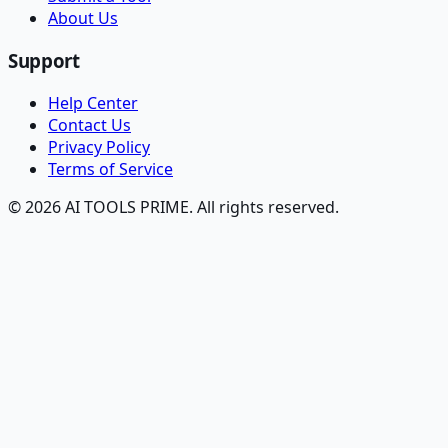
About Us
Support
Help Center
Contact Us
Privacy Policy
Terms of Service
© 2026 AI TOOLS PRIME. All rights reserved.