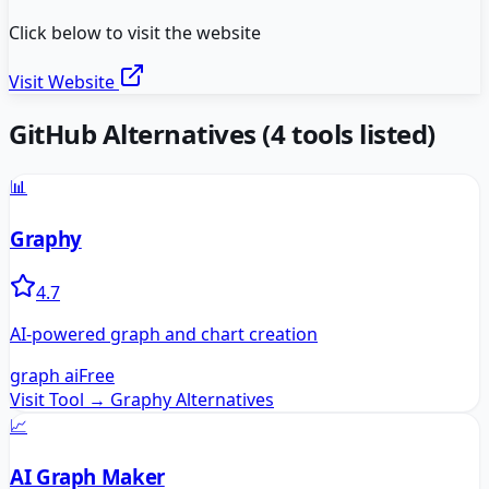
Click below to visit the website
Visit Website
GitHub
Alternatives
(
4
tools listed)
📊
Graphy
4.7
AI-powered graph and chart creation
graph ai
Free
Visit Tool →
Graphy
Alternatives
📈
AI Graph Maker