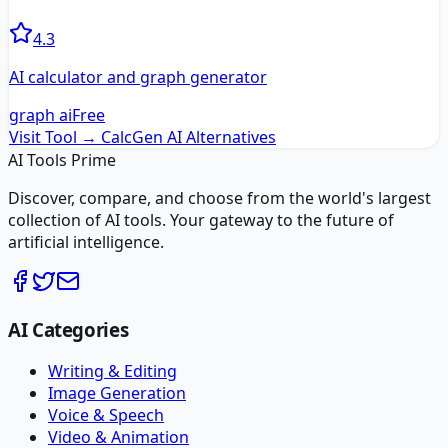
4.3
AI calculator and graph generator
graph ai
Free
Visit Tool →
CalcGen AI
Alternatives
AI Tools Prime
Discover, compare, and choose from the world's largest
collection of AI tools. Your gateway to the future of
artificial intelligence.
AI Categories
Writing & Editing
Image Generation
Voice & Speech
Video & Animation