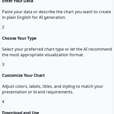
Enter Your Data
Paste your data or describe the chart you want to create
in plain English for AI generation.
2
Choose Your Type
Select your preferred chart type or let the AI recommend
the most appropriate visualization format.
3
Customize Your Chart
Adjust colors, labels, titles, and styling to match your
presentation or brand requirements.
4
Download and Use