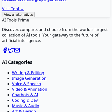
Visit Tool →
View all alternatives
AI Tools Prime
Discover, compare, and choose from the world's largest
collection of AI tools. Your gateway to the future of
artificial intelligence.
AI Categories
Writing & Editing
Image Generation
Voice & Speech
Video & Animation
Chatbots & AI
Coding & Dev
Music & Audio
Art & Design