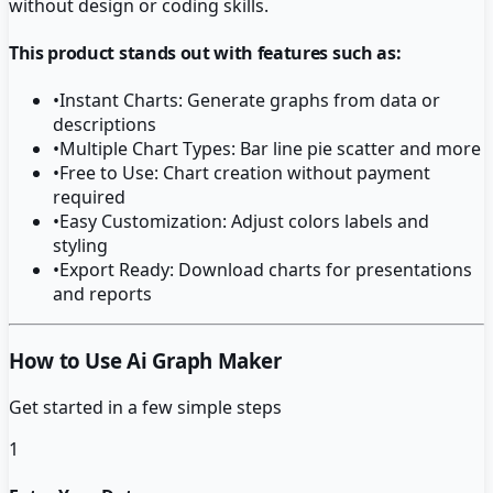
without design or coding skills.
This product stands out with features such as:
•
Instant Charts: Generate graphs from data or
descriptions
•
Multiple Chart Types: Bar line pie scatter and more
•
Free to Use: Chart creation without payment
required
•
Easy Customization: Adjust colors labels and
styling
•
Export Ready: Download charts for presentations
and reports
How to Use Ai Graph Maker
Get started in a few simple steps
1