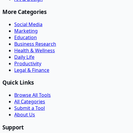
More Categories
Social Media
Marketing
Education
Business Research
Health & Wellness
Daily Life
Productivity
Legal & Finance
Quick Links
Browse All Tools
All Categories
Submit a Tool
About Us
Support