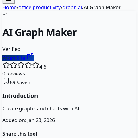
Home
/
office productivity
/
graph ai
/
AI Graph Maker
📈
AI Graph Maker
Verified
Open Site
4.6
0
Reviews
69
Saved
Introduction
Create graphs and charts with AI
Added on:
Jan 23, 2026
Share this tool