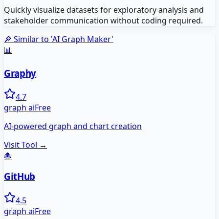
Quickly visualize datasets for exploratory analysis and
stakeholder communication without coding required.
🔎 Similar to '
AI Graph Maker
'
📊
Graphy
4.7
graph ai
Free
AI-powered graph and chart creation
Visit Tool →
🐙
GitHub
4.5
graph ai
Free