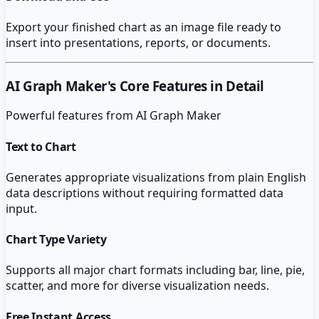
Export your finished chart as an image file ready to
insert into presentations, reports, or documents.
AI Graph Maker
's Core Features in Detail
Powerful features from
AI Graph Maker
Text to Chart
Generates appropriate visualizations from plain English
data descriptions without requiring formatted data
input.
Chart Type Variety
Supports all major chart formats including bar, line, pie,
scatter, and more for diverse visualization needs.
Free Instant Access