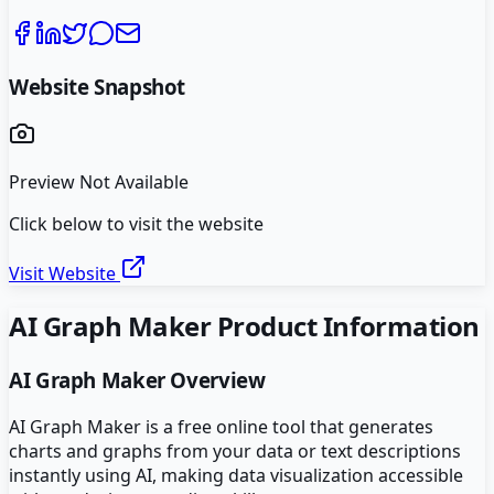
Website Snapshot
Preview Not Available
Click below to visit the website
Visit Website
AI Graph Maker
Product Information
AI Graph Maker
Overview
AI Graph Maker is a free online tool that generates
charts and graphs from your data or text descriptions
instantly using AI, making data visualization accessible