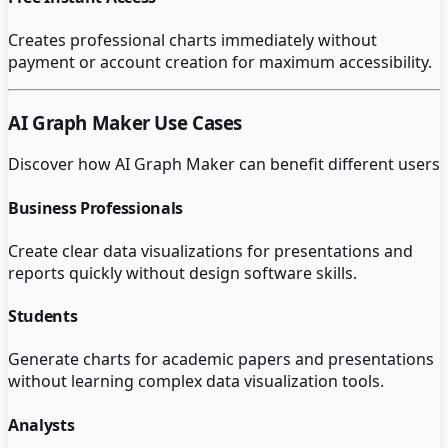
Creates professional charts immediately without
payment or account creation for maximum accessibility.
AI Graph Maker
Use Cases
Discover how
AI Graph Maker
can benefit different users
Business Professionals
Create clear data visualizations for presentations and
reports quickly without design software skills.
Students
Generate charts for academic papers and presentations
without learning complex data visualization tools.
Analysts