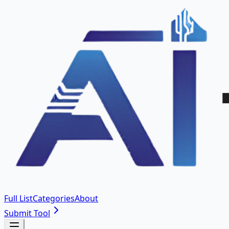
Full List
Categories
About
Submit Tool