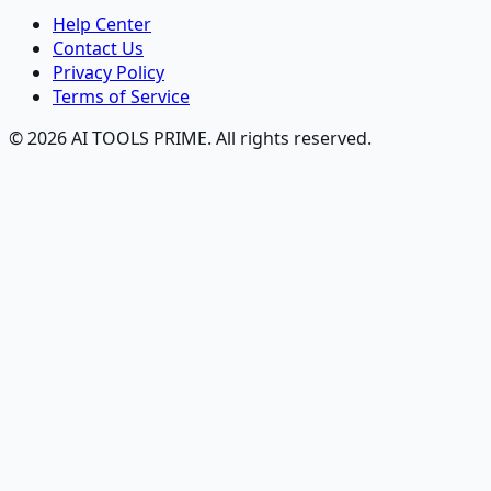
Help Center
Contact Us
Privacy Policy
Terms of Service
© 2026 AI TOOLS PRIME. All rights reserved.