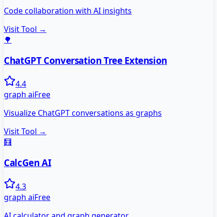
Code collaboration with AI insights
Visit Tool →
🌳
ChatGPT Conversation Tree Extension
4.4
graph ai
Free
Visualize ChatGPT conversations as graphs
Visit Tool →
🧮
CalcGen AI
4.3
graph ai
Free
AI calculator and graph generator