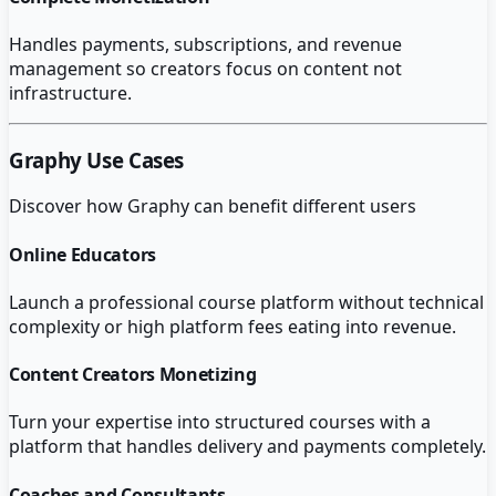
Handles payments, subscriptions, and revenue
management so creators focus on content not
infrastructure.
Graphy
Use Cases
Discover how
Graphy
can benefit different users
Online Educators
Launch a professional course platform without technical
complexity or high platform fees eating into revenue.
Content Creators Monetizing
Turn your expertise into structured courses with a
platform that handles delivery and payments completely.
Coaches and Consultants