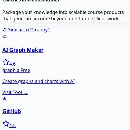
Package your knowledge into scalable course products
that generate income beyond one-to-one client work.
🔎 Similar to '
Graphy
'
📈
AI Graph Maker
4.6
graph ai
Free
Create graphs and charts with AI
Visit Tool →
🐙
GitHub
4.5