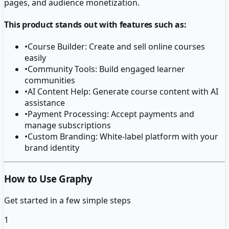
pages, and audience monetization.
This product stands out with features such as:
•
Course Builder: Create and sell online courses
easily
•
Community Tools: Build engaged learner
communities
•
AI Content Help: Generate course content with AI
assistance
•
Payment Processing: Accept payments and
manage subscriptions
•
Custom Branding: White-label platform with your
brand identity
How to Use Graphy
Get started in a few simple steps
1