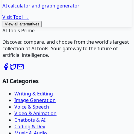
AI calculator and graph generator
Visit Tool →
View all alternatives
AI Tools Prime
Discover, compare, and choose from the world's largest
collection of AI tools. Your gateway to the future of
artificial intelligence.
AI Categories
Writing & Editing
Image Generation
Voice & Speech
Video & Animation
Chatbots & AI
Coding & Dev
Music & Audio