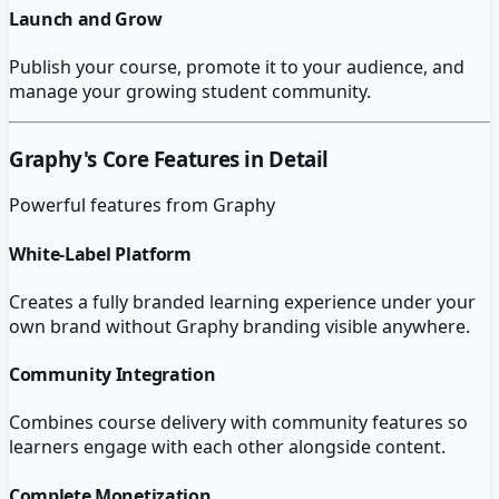
Launch and Grow
Publish your course, promote it to your audience, and
manage your growing student community.
Graphy
's Core Features in Detail
Powerful features from
Graphy
White-Label Platform
Creates a fully branded learning experience under your
own brand without Graphy branding visible anywhere.
Community Integration
Combines course delivery with community features so
learners engage with each other alongside content.
Complete Monetization