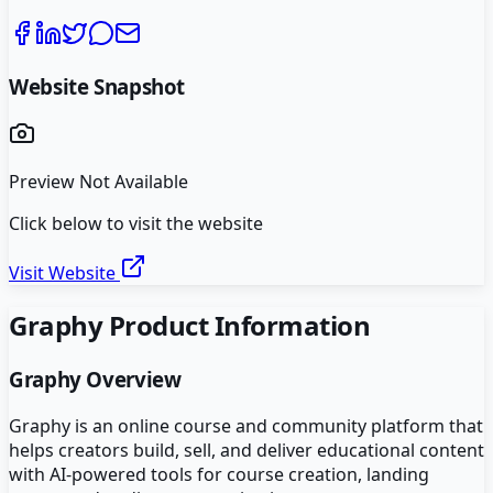
Website Snapshot
Preview Not Available
Click below to visit the website
Visit Website
Graphy
Product Information
Graphy
Overview
Graphy is an online course and community platform that
helps creators build, sell, and deliver educational content
with AI-powered tools for course creation, landing