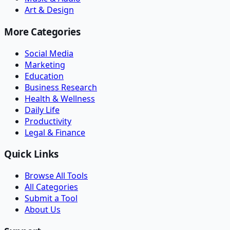
Art & Design
More Categories
Social Media
Marketing
Education
Business Research
Health & Wellness
Daily Life
Productivity
Legal & Finance
Quick Links
Browse All Tools
All Categories
Submit a Tool
About Us