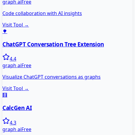
graph ai
Free
Code collaboration with AI insights
Visit Tool →
🌳
ChatGPT Conversation Tree Extension
4.4
graph ai
Free
Visualize ChatGPT conversations as graphs
Visit Tool →
🧮
CalcGen AI
4.3
graph ai
Free