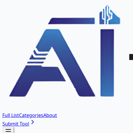
Full List
Categories
About
Submit Tool