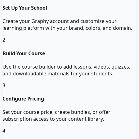
Set Up Your School
Create your Graphy account and customize your
learning platform with your brand, colors, and domain.
2
Build Your Course
Use the course builder to add lessons, videos, quizzes,
and downloadable materials for your students.
3
Configure Pricing
Set your course price, create bundles, or offer
subscription access to your content library.
4