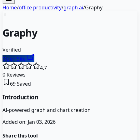
Home
/
office productivity
/
graph ai
/
Graphy
📊
Graphy
Verified
Open Site
4.7
0
Reviews
69
Saved
Introduction
AI-powered graph and chart creation
Added on:
Jan 03, 2026
Share this tool