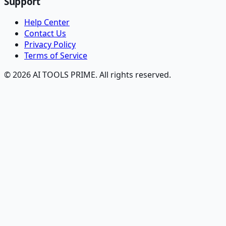
Support
Help Center
Contact Us
Privacy Policy
Terms of Service
© 2026 AI TOOLS PRIME. All rights reserved.