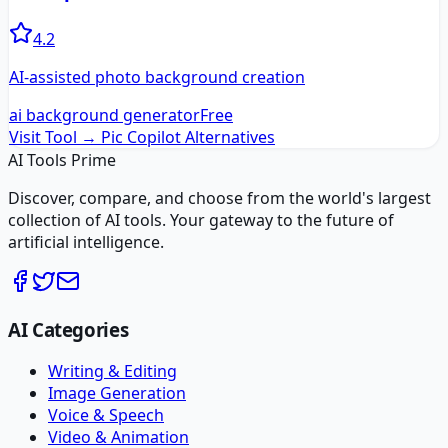
4.2
AI-assisted photo background creation
ai background generator
Free
Visit Tool →
Pic Copilot
Alternatives
AI Tools Prime
Discover, compare, and choose from the world's largest
collection of AI tools. Your gateway to the future of
artificial intelligence.
AI Categories
Writing & Editing
Image Generation
Voice & Speech
Video & Animation