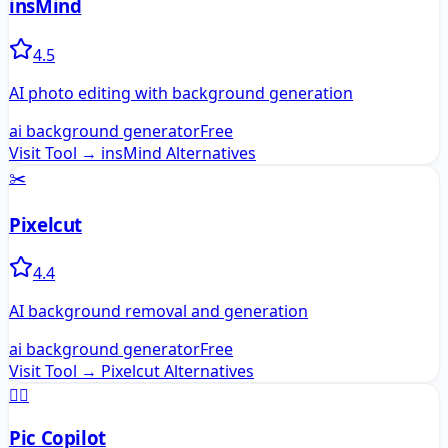
insMind
4.5
AI photo editing with background generation
ai background generator
Free
Visit Tool →
insMind
Alternatives
✂️
Pixelcut
4.4
AI background removal and generation
ai background generator
Free
Visit Tool →
Pixelcut
Alternatives
🧑‍✈️
Pic Copilot