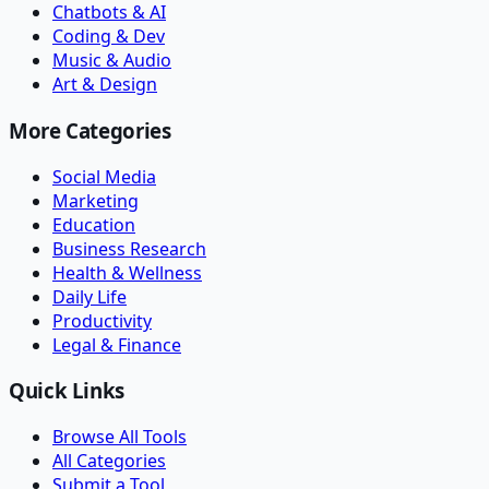
Chatbots & AI
Coding & Dev
Music & Audio
Art & Design
More Categories
Social Media
Marketing
Education
Business Research
Health & Wellness
Daily Life
Productivity
Legal & Finance
Quick Links
Browse All Tools
All Categories
Submit a Tool