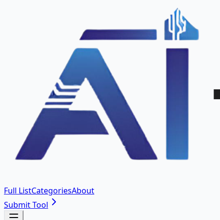
Full List
Categories
About
Submit Tool