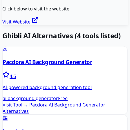
Click below to visit the website
Visit Website
Ghibli AI
Alternatives
(
4
tools listed)
🎨
Pacdora AI Background Generator
4.6
AI-powered background generation tool
ai background generator
Free
Visit Tool →
Pacdora AI Background Generator
Alternatives
🖼️