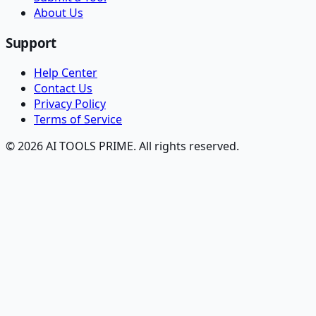
About Us
Support
Help Center
Contact Us
Privacy Policy
Terms of Service
© 2026 AI TOOLS PRIME. All rights reserved.