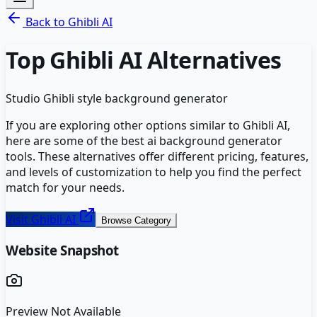
Back to
Ghibli AI
Top
Ghibli AI
Alternatives
Studio Ghibli style background generator
If you are exploring other options similar to
Ghibli AI
,
here are some of the best
ai background generator
tools. These alternatives offer different pricing, features,
and levels of customization to help you find the perfect
match for your needs.
Visit
Ghibli AI
Browse Category
Website Snapshot
Preview Not Available