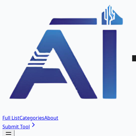
Full List
Categories
About
Submit Tool