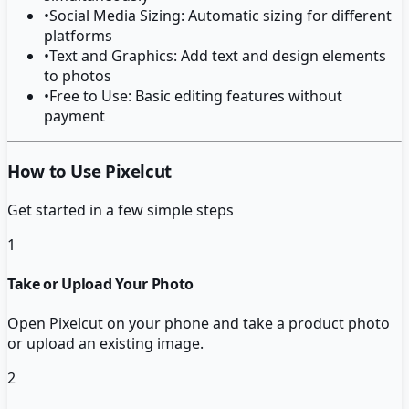
•
Social Media Sizing: Automatic sizing for different
platforms
•
Text and Graphics: Add text and design elements
to photos
•
Free to Use: Basic editing features without
payment
How to Use Pixelcut
Get started in a few simple steps
1
Take or Upload Your Photo
Open Pixelcut on your phone and take a product photo
or upload an existing image.
2