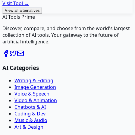
Visit Tool →
View all alternatives
AI Tools Prime
Discover, compare, and choose from the world's largest
collection of AI tools. Your gateway to the future of
artificial intelligence.
AI Categories
Writing & Editing
Image Generation
Voice & Speech
Video & Animation
Chatbots & AI
Coding & Dev
Music & Audio
Art & Design