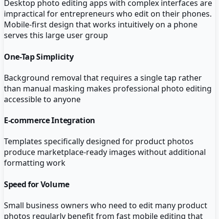
Desktop photo editing apps with complex interfaces are
impractical for entrepreneurs who edit on their phones.
Mobile-first design that works intuitively on a phone
serves this large user group
One-Tap Simplicity
Background removal that requires a single tap rather
than manual masking makes professional photo editing
accessible to anyone
E-commerce Integration
Templates specifically designed for product photos
produce marketplace-ready images without additional
formatting work
Speed for Volume
Small business owners who need to edit many product
photos regularly benefit from fast mobile editing that