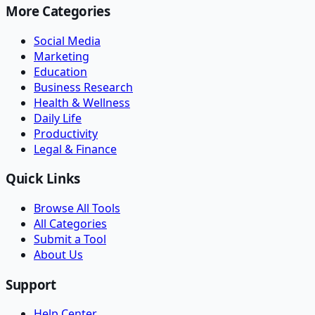
More Categories
Social Media
Marketing
Education
Business Research
Health & Wellness
Daily Life
Productivity
Legal & Finance
Quick Links
Browse All Tools
All Categories
Submit a Tool
About Us
Support
Help Center