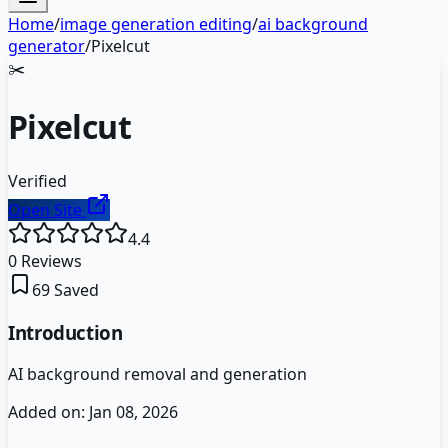
Home
/
image generation editing
/
ai background
generator
/
Pixelcut
✂️
Pixelcut
Verified
Open Site
4.4
0
Reviews
69
Saved
Introduction
AI background removal and generation
Added on:
Jan 08, 2026