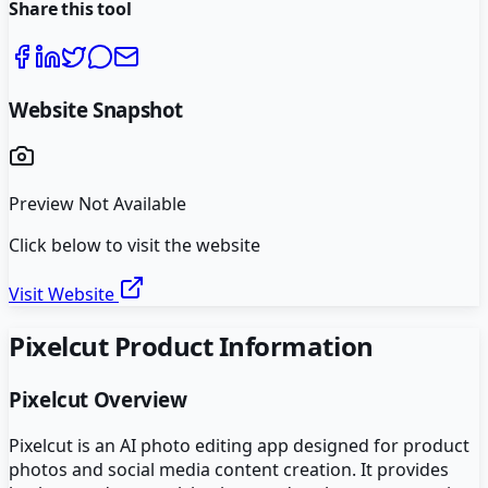
Share this tool
Website Snapshot
Preview Not Available
Click below to visit the website
Visit Website
Pixelcut
Product Information
Pixelcut
Overview
Pixelcut is an AI photo editing app designed for product
photos and social media content creation. It provides