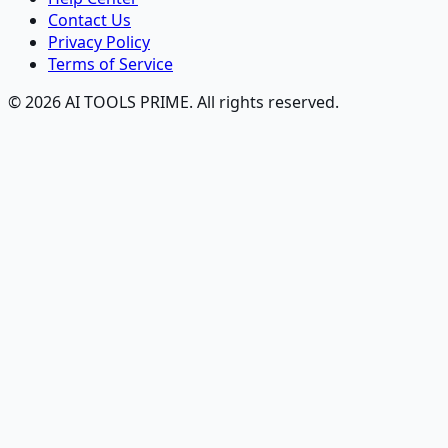
Contact Us
Privacy Policy
Terms of Service
© 2026 AI TOOLS PRIME. All rights reserved.