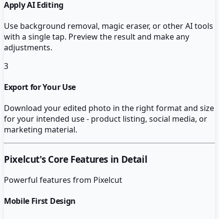
Apply AI Editing
Use background removal, magic eraser, or other AI tools
with a single tap. Preview the result and make any
adjustments.
3
Export for Your Use
Download your edited photo in the right format and size
for your intended use - product listing, social media, or
marketing material.
Pixelcut
's Core Features in Detail
Powerful features from
Pixelcut
Mobile First Design