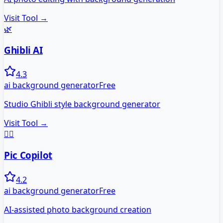
Visit Tool →
🌿
Ghibli AI
4.3
ai background generator
Free
Studio Ghibli style background generator
Visit Tool →
🧑‍✈️
Pic Copilot
4.2
ai background generator
Free
AI-assisted photo background creation