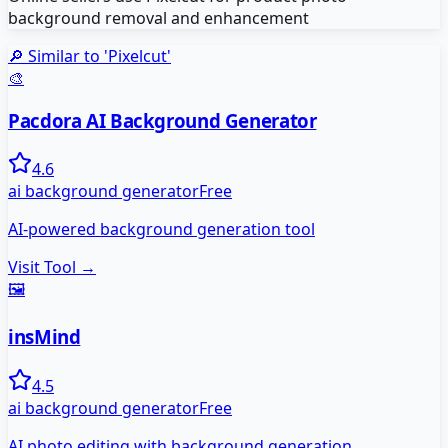
background removal and enhancement
🔎 Similar to '
Pixelcut
'
🎨
Pacdora AI Background Generator
4.6
ai background generator
Free
AI-powered background generation tool
Visit Tool →
🖼️
insMind
4.5
ai background generator
Free
AI photo editing with background generation