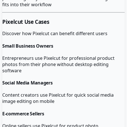
fits into their workflow
Pixelcut
Use Cases
Discover how
Pixelcut
can benefit different users
Small Business Owners
Entrepreneurs use Pixelcut for professional product
photos from their phone without desktop editing
software
Social Media Managers
Content creators use Pixelcut for quick social media
image editing on mobile
E-commerce Sellers
Online sellers use Pixelcut for product photo