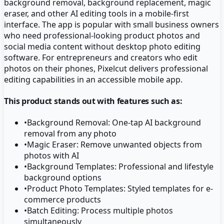
background removal, background replacement, magic
eraser, and other AI editing tools in a mobile-first
interface. The app is popular with small business owners
who need professional-looking product photos and
social media content without desktop photo editing
software. For entrepreneurs and creators who edit
photos on their phones, Pixelcut delivers professional
editing capabilities in an accessible mobile app.
This product stands out with features such as:
•
Background Removal: One-tap AI background
removal from any photo
•
Magic Eraser: Remove unwanted objects from
photos with AI
•
Background Templates: Professional and lifestyle
background options
•
Product Photo Templates: Styled templates for e-
commerce products
•
Batch Editing: Process multiple photos
simultaneously