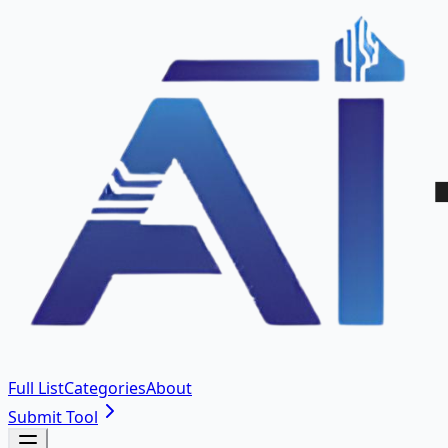
Full List
Categories
About
Submit Tool