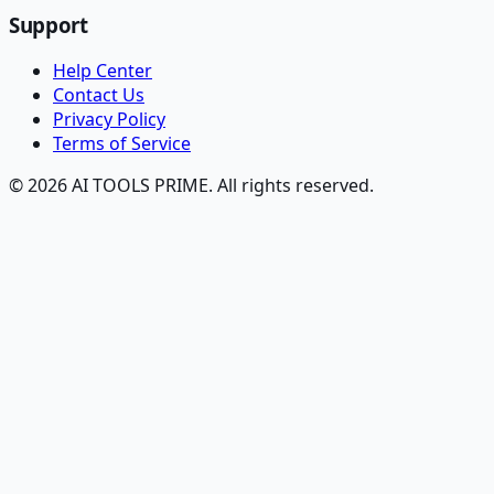
Support
Help Center
Contact Us
Privacy Policy
Terms of Service
© 2026 AI TOOLS PRIME. All rights reserved.