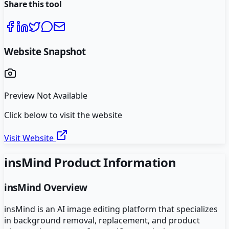
Share this tool
Website Snapshot
Preview Not Available
Click below to visit the website
Visit Website
insMind
Product Information
insMind
Overview
insMind is an AI image editing platform that specializes
in background removal, replacement, and product