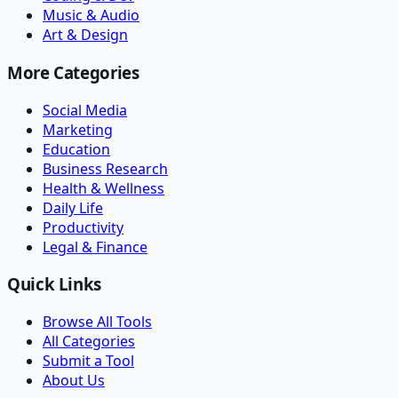
Music & Audio
Art & Design
More Categories
Social Media
Marketing
Education
Business Research
Health & Wellness
Daily Life
Productivity
Legal & Finance
Quick Links
Browse All Tools
All Categories
Submit a Tool
About Us