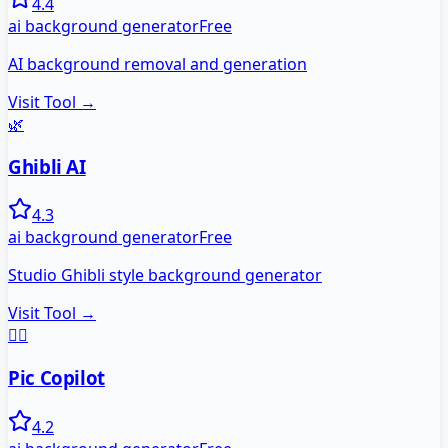
4.4
ai background generator
Free
AI background removal and generation
Visit Tool →
🌿
Ghibli AI
4.3
ai background generator
Free
Studio Ghibli style background generator
Visit Tool →
🧑‍✈️
Pic Copilot
4.2