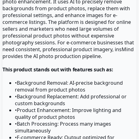
photo enhancement. It uses AI to precisely remove
backgrounds from product photos, replace them with
professional settings, and enhance images for e-
commerce listings. The platform is designed for online
sellers and marketers who need large volumes of
professional product photos without expensive
photography sessions. For e-commerce businesses that
need consistent, professional product imagery, insMind
provides the AI photo production pipeline.
This product stands out with features such as:
•
Background Removal: AI-precise background
removal from product photos
•
Background Replacement: Add professional or
custom backgrounds
•
Product Enhancement: Improve lighting and
quality of product photos
•
Batch Processing: Process many images
simultaneously
•
E-commerce Ready: Output optimized for