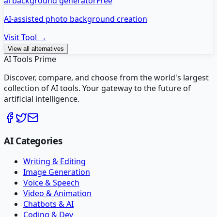
ai background generator
Free
AI-assisted photo background creation
Visit Tool →
View all alternatives
AI Tools Prime
Discover, compare, and choose from the world's largest
collection of AI tools. Your gateway to the future of
artificial intelligence.
AI Categories
Writing & Editing
Image Generation
Voice & Speech
Video & Animation
Chatbots & AI
Coding & Dev