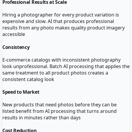
Professional Results at Scale
Hiring a photographer for every product variation is
expensive and slow. AI that produces professional
results from any photo makes quality product imagery
accessible
Consistency
E-commerce catalogs with inconsistent photography
look unprofessional. Batch AI processing that applies the
same treatment to all product photos creates a
consistent catalog look
Speed to Market
New products that need photos before they can be
listed benefit from AI processing that turns around
results in minutes rather than days
Cost Reduction