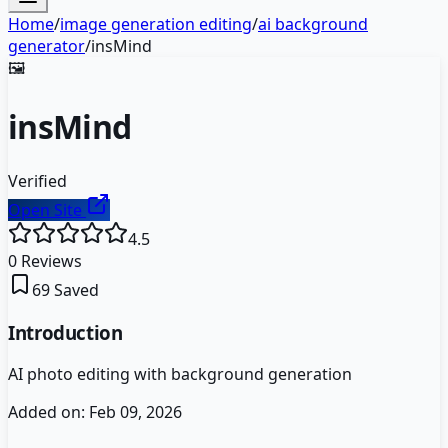
Home
/
image generation editing
/
ai background
generator
/
insMind
🖼️
insMind
Verified
Open Site
4.5
0
Reviews
69
Saved
Introduction
AI photo editing with background generation
Added on:
Feb 09, 2026