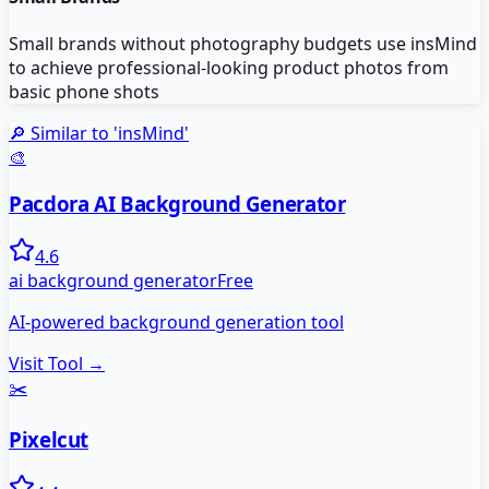
Small brands without photography budgets use insMind
to achieve professional-looking product photos from
basic phone shots
🔎 Similar to '
insMind
'
🎨
Pacdora AI Background Generator
4.6
ai background generator
Free
AI-powered background generation tool
Visit Tool →
✂️
Pixelcut