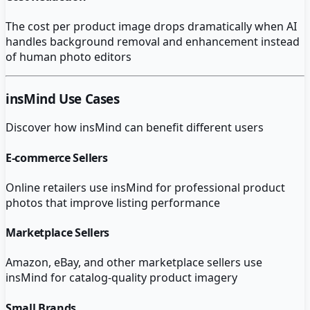
The cost per product image drops dramatically when AI
handles background removal and enhancement instead
of human photo editors
insMind
Use Cases
Discover how
insMind
can benefit different users
E-commerce Sellers
Online retailers use insMind for professional product
photos that improve listing performance
Marketplace Sellers
Amazon, eBay, and other marketplace sellers use
insMind for catalog-quality product imagery
Small Brands