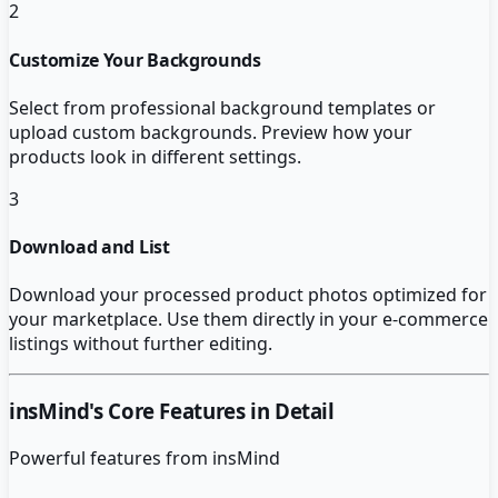
2
Customize Your Backgrounds
Select from professional background templates or
upload custom backgrounds. Preview how your
products look in different settings.
3
Download and List
Download your processed product photos optimized for
your marketplace. Use them directly in your e-commerce
listings without further editing.
insMind
's Core Features in Detail
Powerful features from
insMind