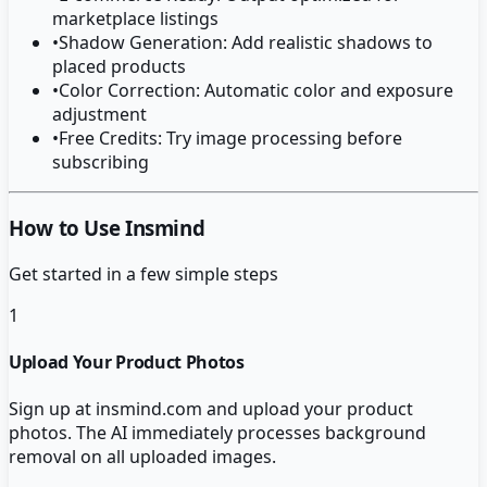
marketplace listings
•
Shadow Generation: Add realistic shadows to
placed products
•
Color Correction: Automatic color and exposure
adjustment
•
Free Credits: Try image processing before
subscribing
How to Use Insmind
Get started in a few simple steps
1
Upload Your Product Photos
Sign up at insmind.com and upload your product
photos. The AI immediately processes background
removal on all uploaded images.