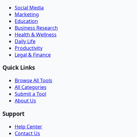
Social Media
Marketing
Education
Business Research
Health & Wellness
Daily Life
Productivity
Legal & Finance
Quick Links
Browse All Tools
All Categories
Submit a Tool
About Us
Support
Help Center
Contact Us