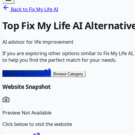
Back to
Fix My Life AI
Top
Fix My Life AI
Alternativ
AI advisor for life improvement
If you are exploring other options similar to
Fix My Life AI
,
to help you find the perfect match for your needs.
Visit
Fix My Life AI
Browse Category
Website Snapshot
Preview Not Available
Click below to visit the website