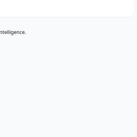
ntelligence.