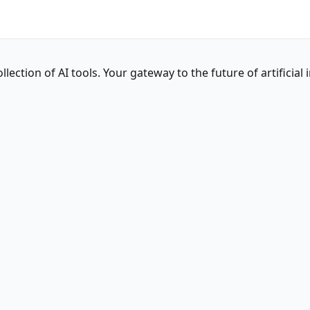
ction of AI tools. Your gateway to the future of artificial i