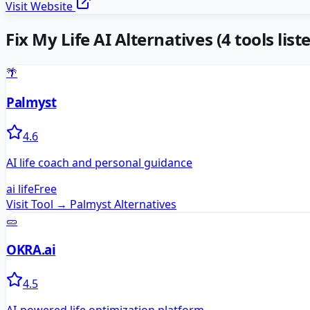
Visit Website
Fix My Life AI
Alternatives
(
4
tools list
🌴
Palmyst
4.6
AI life coach and personal guidance
ai life
Free
Visit Tool →
Palmyst
Alternatives
🥒
OKRA.ai
4.5