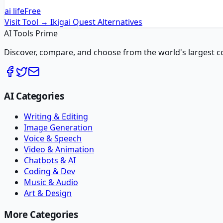
ai life
Free
Visit Tool →
Ikigai Quest
Alternatives
AI Tools Prime
Discover, compare, and choose from the world's largest colle
AI Categories
Writing & Editing
Image Generation
Voice & Speech
Video & Animation
Chatbots & AI
Coding & Dev
Music & Audio
Art & Design
More Categories