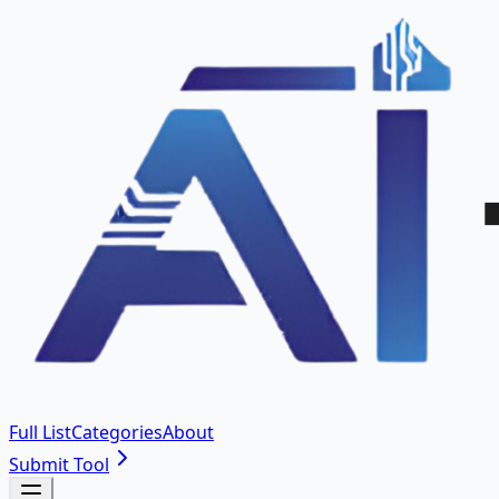
Full List
Categories
About
Submit Tool