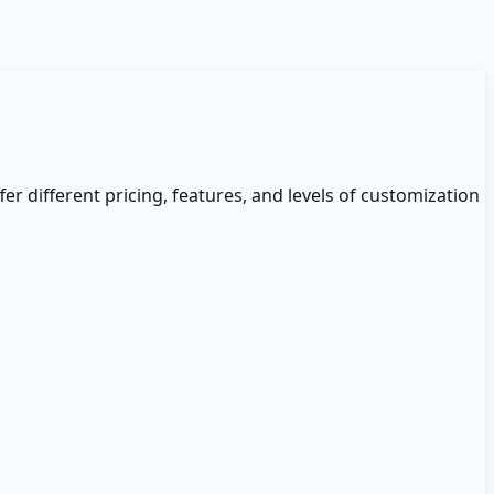
fer different pricing, features, and levels of customization