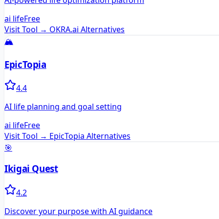
AI-powered life optimization platform
ai life
Free
Visit Tool →
OKRA.ai
Alternatives
🏔️
EpicTopia
4.4
AI life planning and goal setting
ai life
Free
Visit Tool →
EpicTopia
Alternatives
🎯
Ikigai Quest
4.2
Discover your purpose with AI guidance