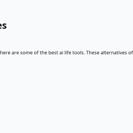
es
 here are some of the best
ai life
tools. These alternatives of