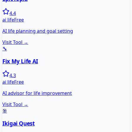
4.4
ai life
Free
AI life planning and goal setting
Visit Tool →
🔧
Fix My Life AI
4.3
ai life
Free
AI advisor for life improvement
Visit Tool →
🎯
Ikigai Quest