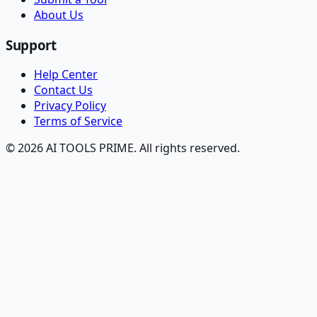
About Us
Support
Help Center
Contact Us
Privacy Policy
Terms of Service
© 2026 AI TOOLS PRIME. All rights reserved.