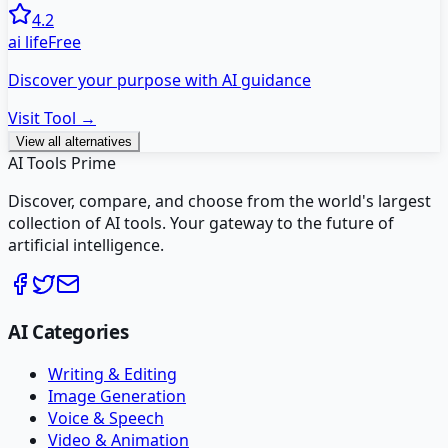
4.2
ai life
Free
Discover your purpose with AI guidance
Visit Tool →
View all alternatives
AI Tools Prime
Discover, compare, and choose from the world's largest
collection of AI tools. Your gateway to the future of
artificial intelligence.
AI Categories
Writing & Editing
Image Generation
Voice & Speech
Video & Animation