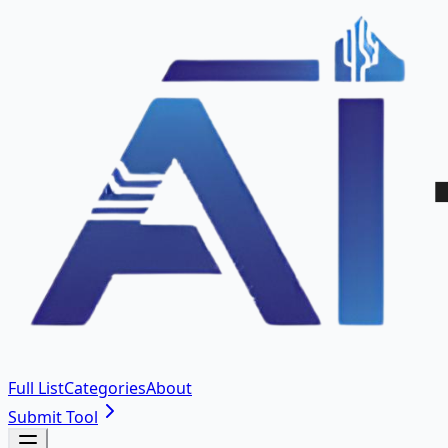
Full List
Categories
About
Submit Tool