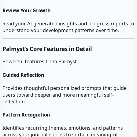
Review Your Growth
Read your AI-generated insights and progress reports to
understand your development patterns over time.
Palmyst
's Core Features in Detail
Powerful features from
Palmyst
Guided Reflection
Provides thoughtful personalized prompts that guide
users toward deeper and more meaningful self-
reflection.
Pattern Recognition
Identifies recurring themes, emotions, and patterns
across your journal entries to surface meaningful