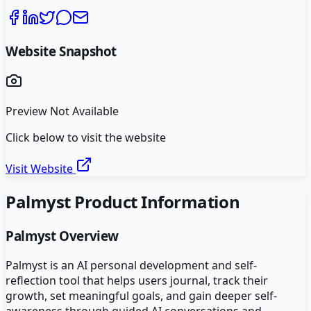
Website Snapshot
Preview Not Available
Click below to visit the website
Visit Website
Palmyst
Product Information
Palmyst
Overview
Palmyst is an AI personal development and self-
reflection tool that helps users journal, track their
growth, set meaningful goals, and gain deeper self-
awareness through guided AI conversations and