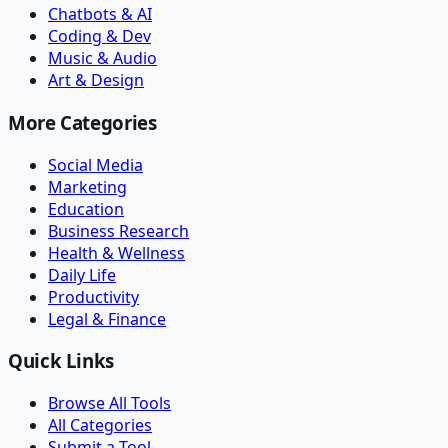
Chatbots & AI
Coding & Dev
Music & Audio
Art & Design
More Categories
Social Media
Marketing
Education
Business Research
Health & Wellness
Daily Life
Productivity
Legal & Finance
Quick Links
Browse All Tools
All Categories
Submit a Tool