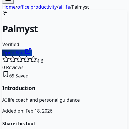
Home
/
office productivity
/
ai life
/
Palmyst
🌴
Palmyst
Verified
Open Site
4.6
0
Reviews
69
Saved
Introduction
AI life coach and personal guidance
Added on:
Feb 18, 2026
Share this tool