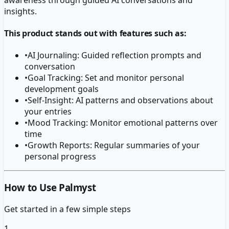
insights.
This product stands out with features such as:
•
AI Journaling: Guided reflection prompts and
conversation
•
Goal Tracking: Set and monitor personal
development goals
•
Self-Insight: AI patterns and observations about
your entries
•
Mood Tracking: Monitor emotional patterns over
time
•
Growth Reports: Regular summaries of your
personal progress
How to Use Palmyst
Get started in a few simple steps
1