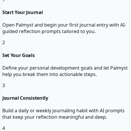
Start Your Journal
Open Palmyst and begin your first journal entry with AI-
guided reflection prompts tailored to you.
2
Set Your Goals
Define your personal development goals and let Palmyst
help you break them into actionable steps.
3
Journal Consistently
Build a daily or weekly journaling habit with AI prompts
that keep your reflection meaningful and deep.
4