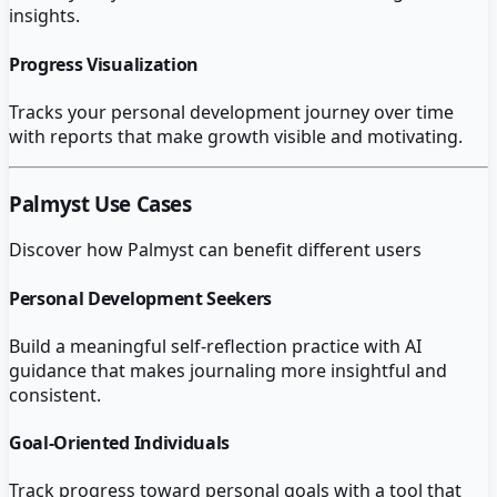
insights.
Progress Visualization
Tracks your personal development journey over time
with reports that make growth visible and motivating.
Palmyst
Use Cases
Discover how
Palmyst
can benefit different users
Personal Development Seekers
Build a meaningful self-reflection practice with AI
guidance that makes journaling more insightful and
consistent.
Goal-Oriented Individuals
Track progress toward personal goals with a tool that