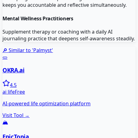
keeps you accountable and reflective simultaneously.
Mental Wellness Practitioners
Supplement therapy or coaching with a daily AI
journaling practice that deepens self-awareness steadily.
🔎 Similar to '
Palmyst
'
🥒
OKRA.ai
4.5
ai life
Free
AI-powered life optimization platform
Visit Tool →
🏔️
EpicTopia