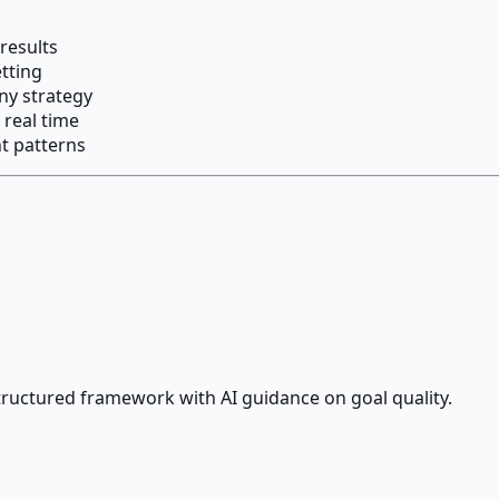
results
tting
ny strategy
 real time
t patterns
ructured framework with AI guidance on goal quality.