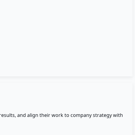
esults, and align their work to company strategy with