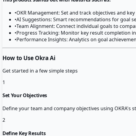
•
OKR Management: Set and track objectives and key 
•
AI Suggestions: Smart recommendations for goal se
•
Team Alignment: Connect individual goals to compa
•
Progress Tracking: Monitor key result completion in
•
Performance Insights: Analytics on goal achievemen
How to Use Okra Ai
Get started in a few simple steps
1
Set Your Objectives
Define your team and company objectives using OKRA's st
2
Define Key Results