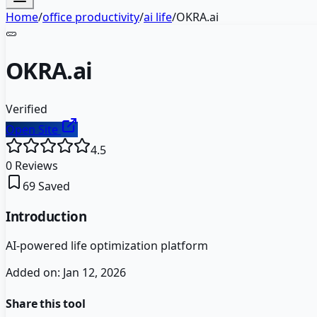
Home
/
office productivity
/
ai life
/
OKRA.ai
🥒
OKRA.ai
Verified
Open Site
4.5
0
Reviews
69
Saved
Introduction
AI-powered life optimization platform
Added on:
Jan 12, 2026
Share this tool