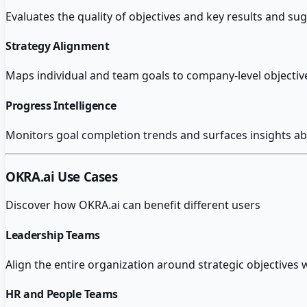
Evaluates the quality of objectives and key results and s
Strategy Alignment
Maps individual and team goals to company-level objectives 
Progress Intelligence
Monitors goal completion trends and surfaces insights ab
OKRA.ai
Use Cases
Discover how
OKRA.ai
can benefit different users
Leadership Teams
Align the entire organization around strategic objectives w
HR and People Teams