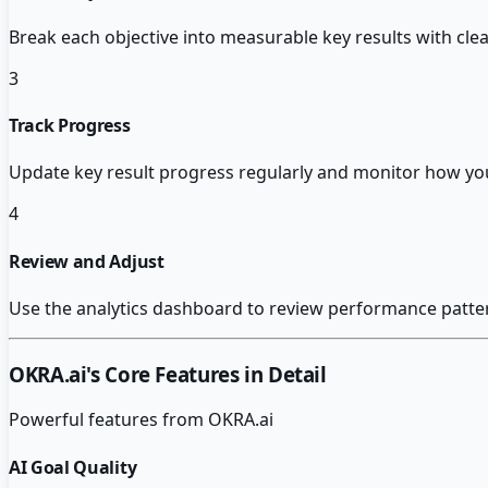
Break each objective into measurable key results with clea
3
Track Progress
Update key result progress regularly and monitor how you
4
Review and Adjust
Use the analytics dashboard to review performance pattern
OKRA.ai
's Core Features in Detail
Powerful features from
OKRA.ai
AI Goal Quality