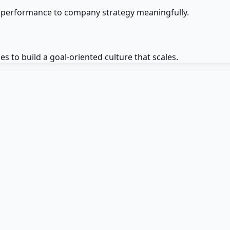
e performance to company strategy meaningfully.
to build a goal-oriented culture that scales.