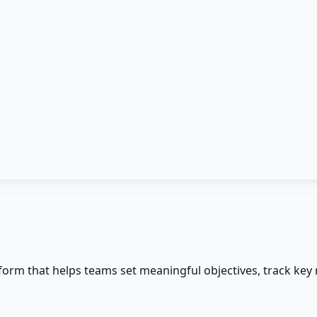
m that helps teams set meaningful objectives, track key r