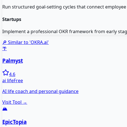
Run structured goal-setting cycles that connect employe
Startups
Implement a professional OKR framework from early stages 
🔎 Similar to '
OKRA.ai
'
🌴
Palmyst
4.6
ai life
Free
AI life coach and personal guidance
Visit Tool →
🏔️
EpicTopia