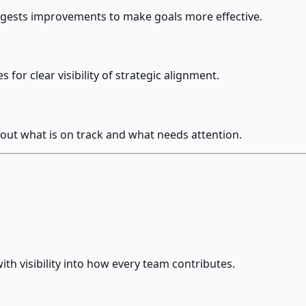
uggests improvements to make goals more effective.
for clear visibility of strategic alignment.
out what is on track and what needs attention.
ith visibility into how every team contributes.