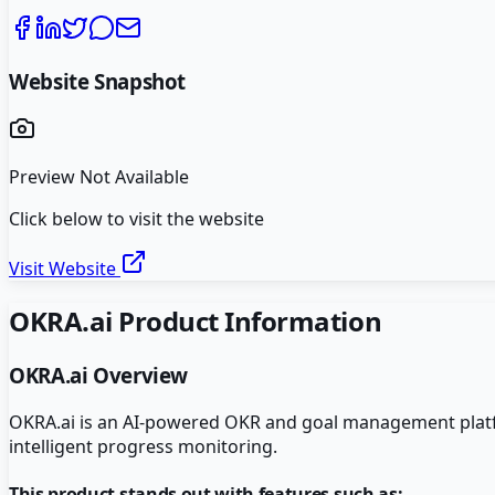
Website Snapshot
Preview Not Available
Click below to visit the website
Visit Website
OKRA.ai
Product Information
OKRA.ai
Overview
OKRA.ai is an AI-powered OKR and goal management platfor
intelligent progress monitoring.
This product stands out with features such as: