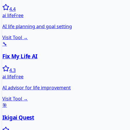
4.4
ai life
Free
AI life planning and goal setting
Visit Tool →
🔧
Fix My Life AI
4.3
ai life
Free
AI advisor for life improvement
Visit Tool →
🎯
Ikigai Quest