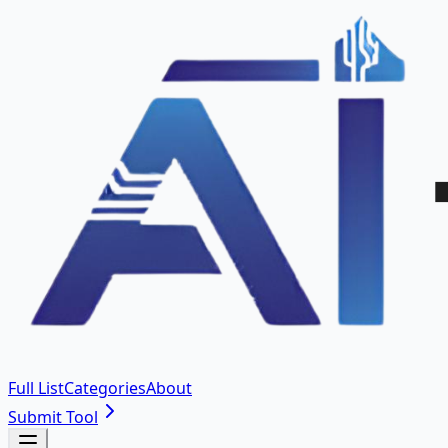
Full List
Categories
About
Submit Tool