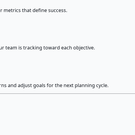
r metrics that define success.
r team is tracking toward each objective.
s and adjust goals for the next planning cycle.