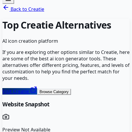
Back to
Creatie
Top
Creatie
Alternatives
AI icon creation platform
If you are exploring other options similar to
Creatie
, here
are some of the best
ai icon generator
tools. These
alternatives offer different pricing, features, and levels of
customization to help you find the perfect match for
your needs.
Visit
Creatie
Browse Category
Website Snapshot
Preview Not Available