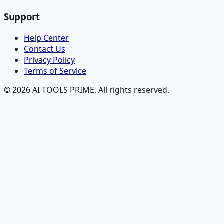
Support
Help Center
Contact Us
Privacy Policy
Terms of Service
© 2026 AI TOOLS PRIME. All rights reserved.