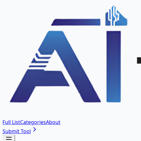
Full List
Categories
About
Submit Tool