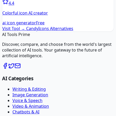
4.4
Colorful icon AI creator
ai icon generator
Free
Visit Tool →
CandyIcons
Alternatives
AI Tools Prime
Discover, compare, and choose from the world's largest
collection of AI tools. Your gateway to the future of
artificial intelligence.
AI Categories
Writing & Editing
Image Generation
Voice & Speech
Video & Animation
Chatbots & AI