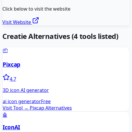
Click below to visit the website
Visit Website
Creatie
Alternatives
(
4
tools listed)
📦
Pixcap
4.7
3D icon AI generator
ai icon generator
Free
Visit Tool →
Pixcap
Alternatives
🤖
IconAI