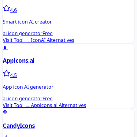
4.6
Smart icon AI creator
ai icon generator
Free
Visit Tool →
IconAI
Alternatives
📱
Appicons.ai
4.5
App icon AI generator
ai icon generator
Free
Visit Tool →
Appicons.ai
Alternatives
🍭
CandyIcons