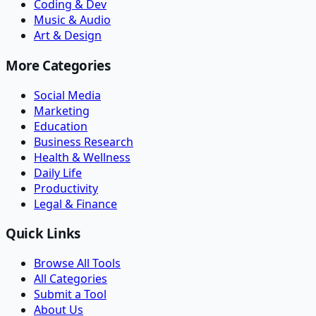
Coding & Dev
Music & Audio
Art & Design
More Categories
Social Media
Marketing
Education
Business Research
Health & Wellness
Daily Life
Productivity
Legal & Finance
Quick Links
Browse All Tools
All Categories
Submit a Tool
About Us