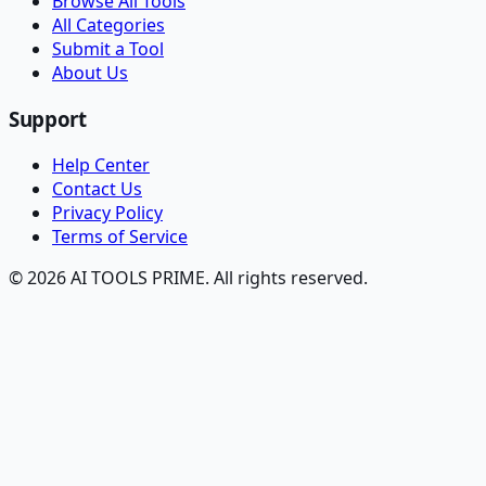
Browse All Tools
All Categories
Submit a Tool
About Us
Support
Help Center
Contact Us
Privacy Policy
Terms of Service
© 2026 AI TOOLS PRIME. All rights reserved.