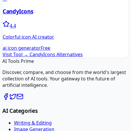
CandyIcons
4.4
Colorful icon AI creator
ai icon generator
Free
Visit Tool →
CandyIcons
Alternatives
AI Tools Prime
Discover, compare, and choose from the world's largest
collection of AI tools. Your gateway to the future of
artificial intelligence.
AI Categories
Writing & Editing
Image Generation