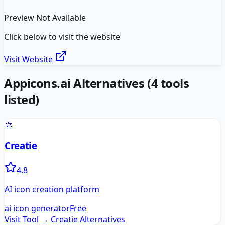
Preview Not Available
Click below to visit the website
Visit Website
Appicons.ai
Alternatives
(
4
tools
listed)
🎨
Creatie
4.8
AI icon creation platform
ai icon generator
Free
Visit Tool →
Creatie
Alternatives