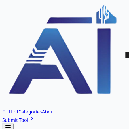
Full List
Categories
About
Submit Tool