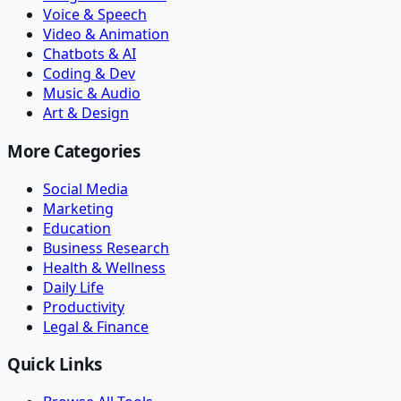
Voice & Speech
Video & Animation
Chatbots & AI
Coding & Dev
Music & Audio
Art & Design
More Categories
Social Media
Marketing
Education
Business Research
Health & Wellness
Daily Life
Productivity
Legal & Finance
Quick Links