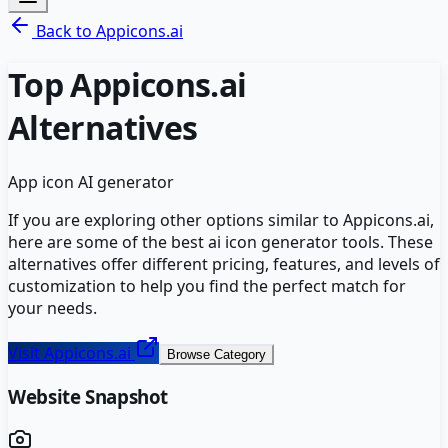
Back to
Appicons.ai
Top
Appicons.ai
Alternatives
App icon AI generator
If you are exploring other options similar to
Appicons.ai
,
here are some of the best
ai icon generator
tools. These
alternatives offer different pricing, features, and levels of
customization to help you find the perfect match for
your needs.
Visit
Appicons.ai
Browse Category
Website Snapshot