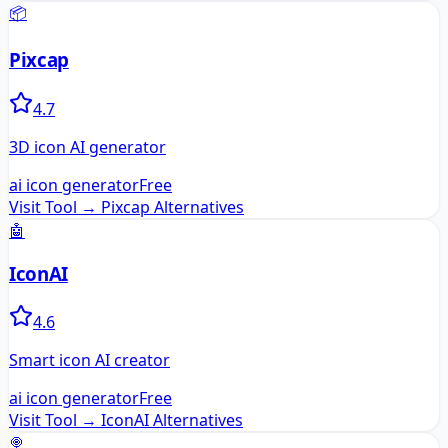
📦
Pixcap
4.7
3D icon AI generator
ai icon generator
Free
Visit Tool →
Pixcap
Alternatives
🤖
IconAI
4.6
Smart icon AI creator
ai icon generator
Free
Visit Tool →
IconAI
Alternatives
🍭