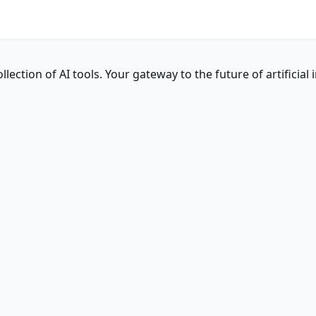
ction of AI tools. Your gateway to the future of artificial i