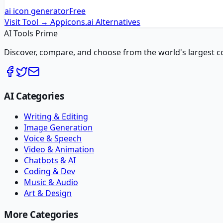
ai icon generator
Free
Visit Tool →
Appicons.ai
Alternatives
AI Tools Prime
Discover, compare, and choose from the world's largest colle
AI Categories
Writing & Editing
Image Generation
Voice & Speech
Video & Animation
Chatbots & AI
Coding & Dev
Music & Audio
Art & Design
More Categories