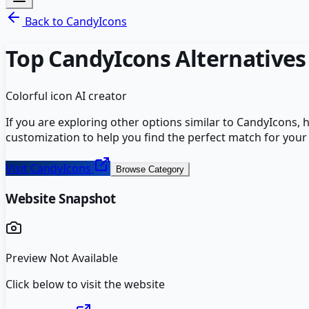
Back to
CandyIcons
Top
CandyIcons
Alternatives
Colorful icon AI creator
If you are exploring other options similar to
CandyIcons
, 
customization to help you find the perfect match for your
Visit
CandyIcons
Browse Category
Website Snapshot
Preview Not Available
Click below to visit the website