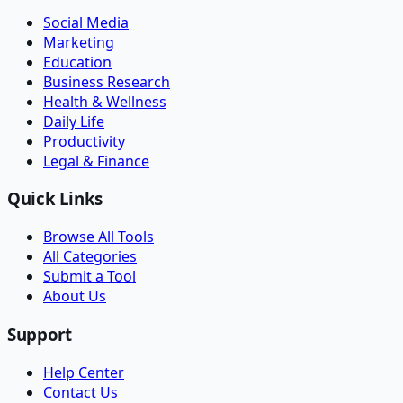
Social Media
Marketing
Education
Business Research
Health & Wellness
Daily Life
Productivity
Legal & Finance
Quick Links
Browse All Tools
All Categories
Submit a Tool
About Us
Support
Help Center
Contact Us