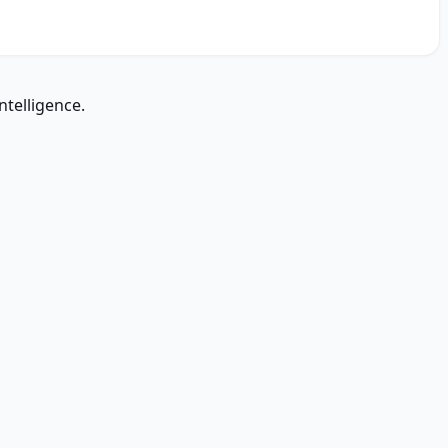
ntelligence.