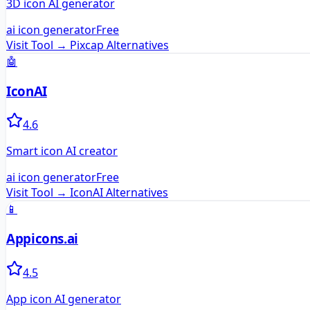
3D icon AI generator
ai icon generator
Free
Visit Tool →
Pixcap
Alternatives
🤖
IconAI
4.6
Smart icon AI creator
ai icon generator
Free
Visit Tool →
IconAI
Alternatives
📱
Appicons.ai
4.5
App icon AI generator