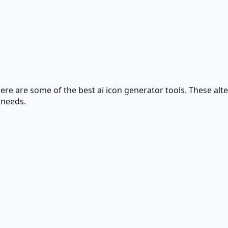
here are some of the best
ai icon generator
tools. These alte
 needs.