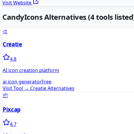
Visit Website
CandyIcons
Alternatives
(
4
tools listed
🎨
Creatie
4.8
AI icon creation platform
ai icon generator
Free
Visit Tool →
Creatie
Alternatives
📦
Pixcap
4.7