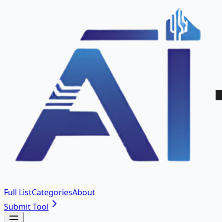
Full List
Categories
About
Submit Tool