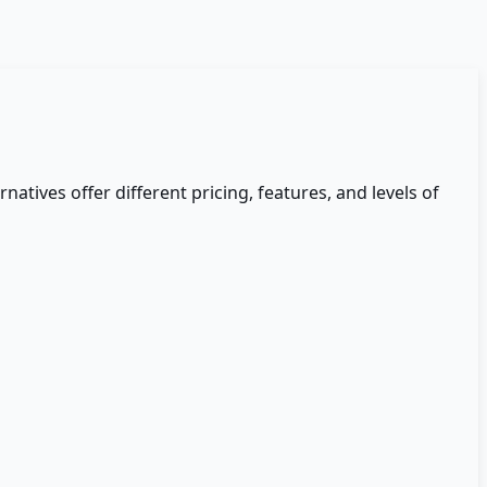
rnatives offer different pricing, features, and levels of