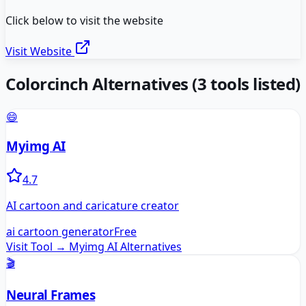
Click below to visit the website
Visit Website
Colorcinch
Alternatives
(
3
tools listed)
😄
Myimg AI
4.7
AI cartoon and caricature creator
ai cartoon generator
Free
Visit Tool →
Myimg AI
Alternatives
🎬
Neural Frames