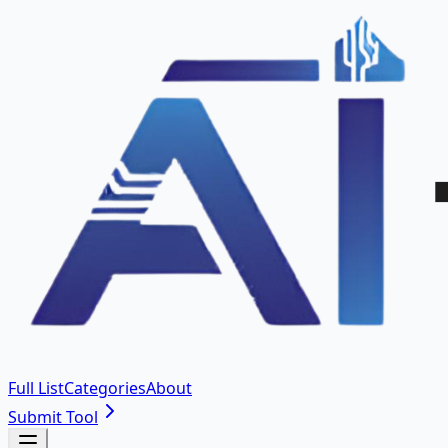
Full List
Categories
About
Submit Tool