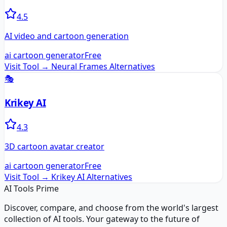
4.5
AI video and cartoon generation
ai cartoon generator
Free
Visit Tool →
Neural Frames
Alternatives
🎭
Krikey AI
4.3
3D cartoon avatar creator
ai cartoon generator
Free
Visit Tool →
Krikey AI
Alternatives
AI Tools Prime
Discover, compare, and choose from the world's largest
collection of AI tools. Your gateway to the future of