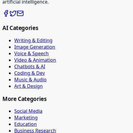
artificial intelligence.
AI Categories
Writing & Editing
Image Generation
Voice & Speech
Video & Animation
Chatbots & AI
Coding & Dev
Music & Audio
Art & Design
More Categories
Social Media
Marketing
Education
Business Research