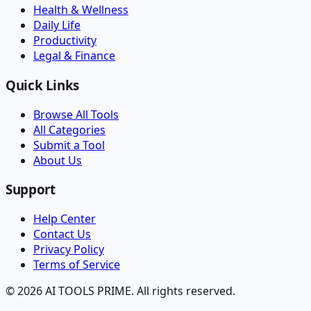
Health & Wellness
Daily Life
Productivity
Legal & Finance
Quick Links
Browse All Tools
All Categories
Submit a Tool
About Us
Support
Help Center
Contact Us
Privacy Policy
Terms of Service
© 2026 AI TOOLS PRIME. All rights reserved.