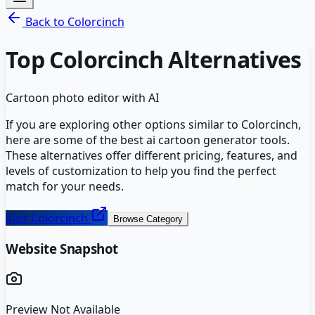
Back to
Colorcinch
Top
Colorcinch
Alternatives
Cartoon photo editor with AI
If you are exploring other options similar to
Colorcinch
,
here are some of the best
ai cartoon generator
tools.
These alternatives offer different pricing, features, and
levels of customization to help you find the perfect
match for your needs.
Visit
Colorcinch
Browse Category
Website Snapshot
Preview Not Available