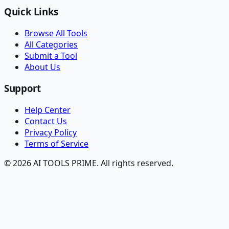
Quick Links
Browse All Tools
All Categories
Submit a Tool
About Us
Support
Help Center
Contact Us
Privacy Policy
Terms of Service
© 2026 AI TOOLS PRIME. All rights reserved.