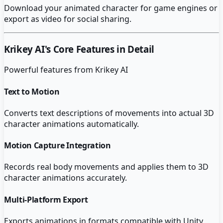
Download your animated character for game engines or
export as video for social sharing.
Krikey AI
's Core Features in Detail
Powerful features from
Krikey AI
Text to Motion
Converts text descriptions of movements into actual 3D
character animations automatically.
Motion Capture Integration
Records real body movements and applies them to 3D
character animations accurately.
Multi-Platform Export
Exports animations in formats compatible with Unity,