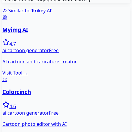
🔎 Similar to '
Krikey AI
'
😄
Myimg AI
4.7
ai cartoon generator
Free
AI cartoon and caricature creator
Visit Tool →
🎨
Colorcinch
4.6
ai cartoon generator
Free
Cartoon photo editor with AI