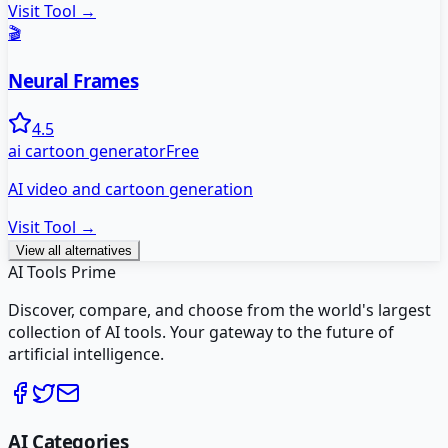
Visit Tool →
🎬
Neural Frames
4.5
ai cartoon generator
Free
AI video and cartoon generation
Visit Tool →
View all alternatives
AI Tools Prime
Discover, compare, and choose from the world's largest
collection of AI tools. Your gateway to the future of
artificial intelligence.
AI Categories