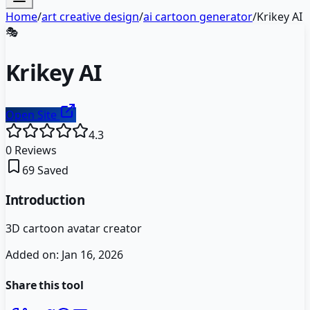
Home
/
art creative design
/
ai cartoon generator
/
Krikey AI
🎭
Krikey AI
Open Site
4.3
0
Reviews
69
Saved
Introduction
3D cartoon avatar creator
Added on:
Jan 16, 2026
Share this tool