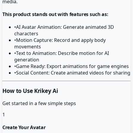
media.
This product stands out with features such as:
•
AI Avatar Animation: Generate animated 3D
characters
•
Motion Capture: Record and apply body
movements
•
Text to Animation: Describe motion for AI
generation
•
Game Ready: Export animations for game engines
•
Social Content: Create animated videos for sharing
How to Use Krikey Ai
Get started in a few simple steps
1
Create Your Avatar