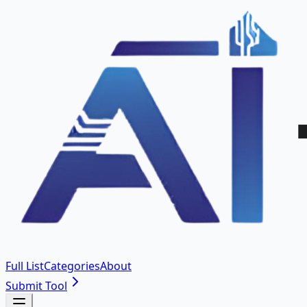
Full List
Categories
About
Submit Tool