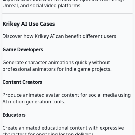
Unreal, and social video platforms.
Krikey AI
Use Cases
Discover how
Krikey AI
can benefit different users
Game Developers
Generate character animations quickly without
professional animators for indie game projects.
Content Creators
Produce animated avatar content for social media using
AI motion generation tools.
Educators
Create animated educational content with expressive
characters for engaging lesson delivery.