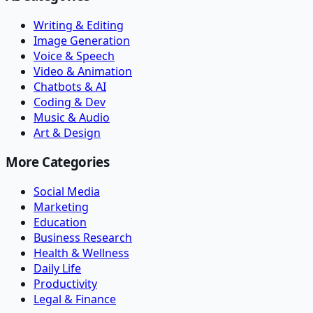
Writing & Editing
Image Generation
Voice & Speech
Video & Animation
Chatbots & AI
Coding & Dev
Music & Audio
Art & Design
More Categories
Social Media
Marketing
Education
Business Research
Health & Wellness
Daily Life
Productivity
Legal & Finance