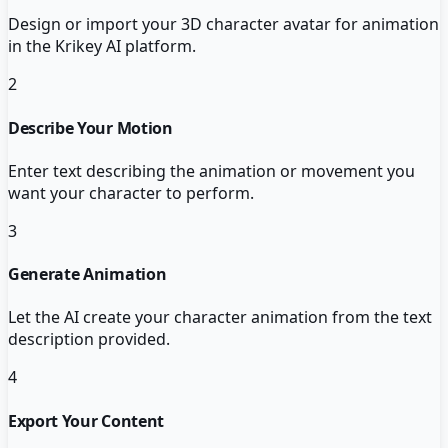
Design or import your 3D character avatar for animation
in the Krikey AI platform.
2
Describe Your Motion
Enter text describing the animation or movement you
want your character to perform.
3
Generate Animation
Let the AI create your character animation from the text
description provided.
4
Export Your Content