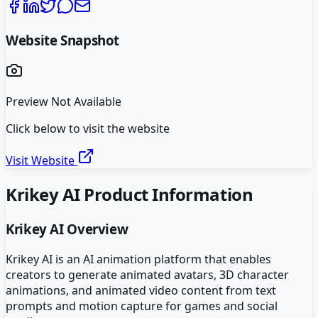
Website Snapshot
Preview Not Available
Click below to visit the website
Visit Website
Krikey AI
Product Information
Krikey AI
Overview
Krikey AI is an AI animation platform that enables
creators to generate animated avatars, 3D character
animations, and animated video content from text
prompts and motion capture for games and social