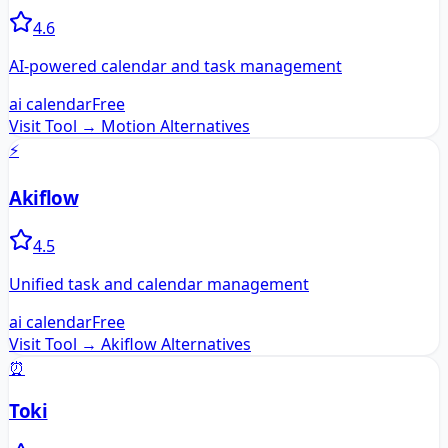
4.6
AI-powered calendar and task management
ai calendar
Free
Visit Tool →
Motion
Alternatives
⚡
Akiflow
4.5
Unified task and calendar management
ai calendar
Free
Visit Tool →
Akiflow
Alternatives
⏰
Toki