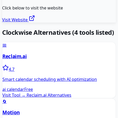
Click below to visit the website
Visit Website
Clockwise
Alternatives
(
4
tools listed)
📅
Reclaim.ai
4.7
Smart calendar scheduling with AI optimization
ai calendar
Free
Visit Tool →
Reclaim.ai
Alternatives
🔄
Motion