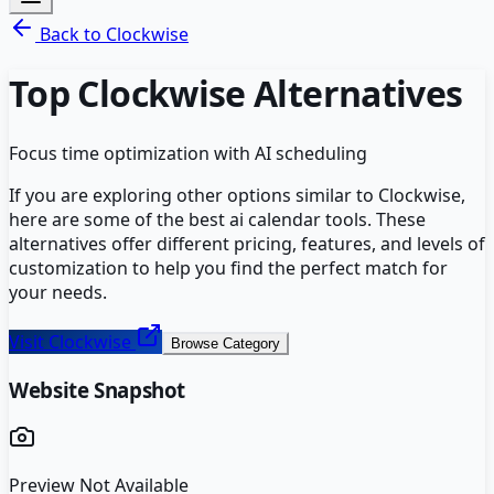
Back to
Clockwise
Top
Clockwise
Alternatives
Focus time optimization with AI scheduling
If you are exploring other options similar to
Clockwise
,
here are some of the best
ai calendar
tools. These
alternatives offer different pricing, features, and levels of
customization to help you find the perfect match for
your needs.
Visit
Clockwise
Browse Category
Website Snapshot
Preview Not Available