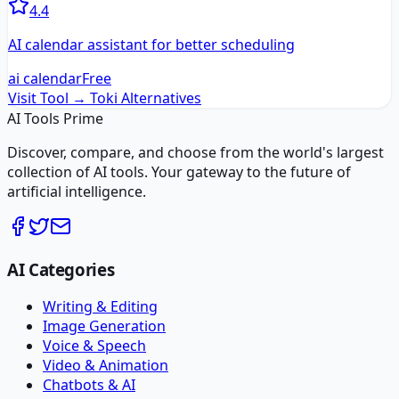
4.4
AI calendar assistant for better scheduling
ai calendar
Free
Visit Tool →
Toki
Alternatives
AI Tools Prime
Discover, compare, and choose from the world's largest
collection of AI tools. Your gateway to the future of
artificial intelligence.
AI Categories
Writing & Editing
Image Generation
Voice & Speech
Video & Animation
Chatbots & AI