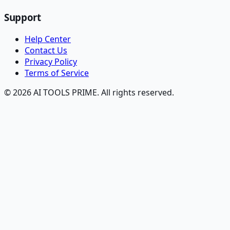
Support
Help Center
Contact Us
Privacy Policy
Terms of Service
© 2026 AI TOOLS PRIME. All rights reserved.