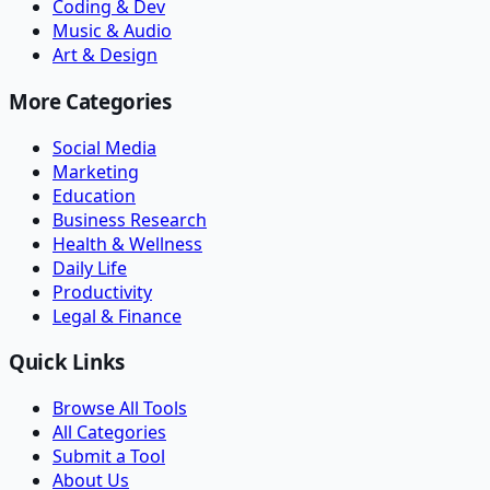
Coding & Dev
Music & Audio
Art & Design
More Categories
Social Media
Marketing
Education
Business Research
Health & Wellness
Daily Life
Productivity
Legal & Finance
Quick Links
Browse All Tools
All Categories
Submit a Tool
About Us