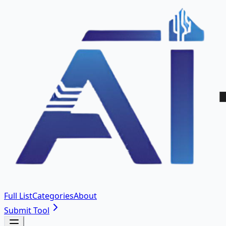
Full List
Categories
About
Submit Tool