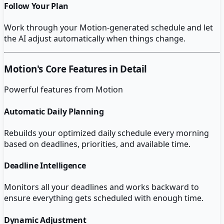
Follow Your Plan
Work through your Motion-generated schedule and let
the AI adjust automatically when things change.
Motion
's Core Features in Detail
Powerful features from
Motion
Automatic Daily Planning
Rebuilds your optimized daily schedule every morning
based on deadlines, priorities, and available time.
Deadline Intelligence
Monitors all your deadlines and works backward to
ensure everything gets scheduled with enough time.
Dynamic Adjustment