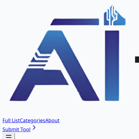
Full List
Categories
About
Submit Tool