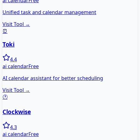
ai calendar
Free
Unified task and calendar management
Visit Tool →
⏰
Toki
4.4
ai calendar
Free
AI calendar assistant for better scheduling
Visit Tool →
🕐
Clockwise
4.3
ai calendar
Free