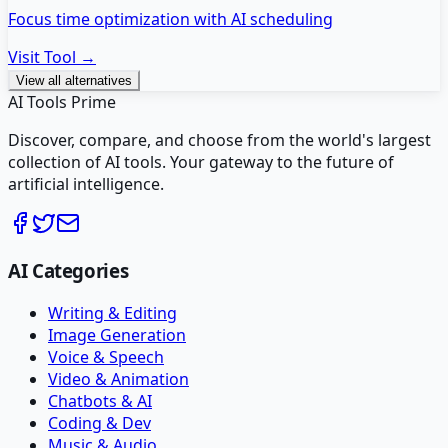
Focus time optimization with AI scheduling
Visit Tool →
View all alternatives
AI Tools Prime
Discover, compare, and choose from the world's largest
collection of AI tools. Your gateway to the future of
artificial intelligence.
AI Categories
Writing & Editing
Image Generation
Voice & Speech
Video & Animation
Chatbots & AI
Coding & Dev
Music & Audio