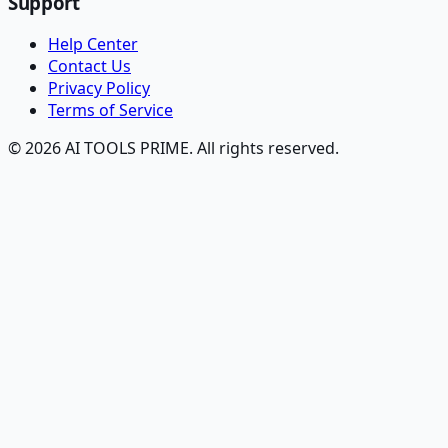
Support
Help Center
Contact Us
Privacy Policy
Terms of Service
© 2026 AI TOOLS PRIME. All rights reserved.