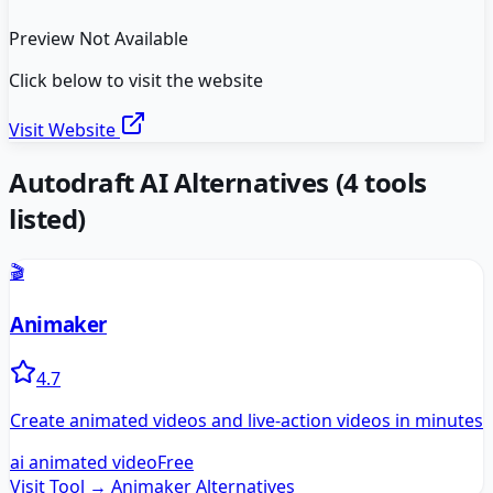
Preview Not Available
Click below to visit the website
Visit Website
Autodraft AI
Alternatives
(
4
tools
listed)
🎬
Animaker
4.7
Create animated videos and live-action videos in minutes
ai animated video
Free
Visit Tool →
Animaker
Alternatives