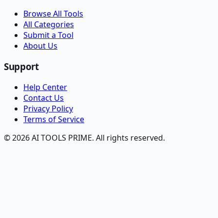
Browse All Tools
All Categories
Submit a Tool
About Us
Support
Help Center
Contact Us
Privacy Policy
Terms of Service
© 2026 AI TOOLS PRIME. All rights reserved.