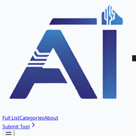
Full List
Categories
About
Submit Tool