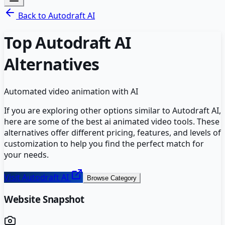
Back to
Autodraft AI
Top
Autodraft AI
Alternatives
Automated video animation with AI
If you are exploring other options similar to
Autodraft AI
,
here are some of the best
ai animated video
tools. These
alternatives offer different pricing, features, and levels of
customization to help you find the perfect match for
your needs.
Visit
Autodraft AI
Browse Category
Website Snapshot