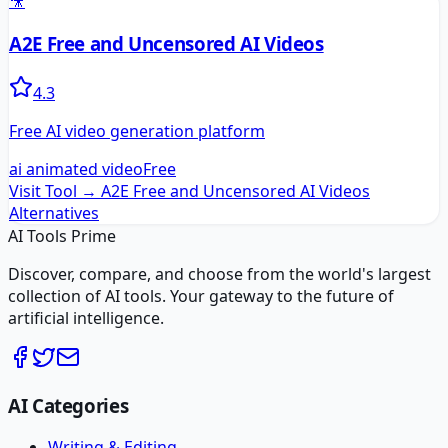
🎥
A2E Free and Uncensored AI Videos
4.3
Free AI video generation platform
ai animated video
Free
Visit Tool →
A2E Free and Uncensored AI Videos
Alternatives
AI Tools Prime
Discover, compare, and choose from the world's largest
collection of AI tools. Your gateway to the future of
artificial intelligence.
AI Categories
Writing & Editing