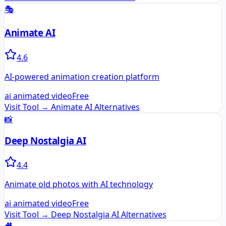
🎭
Animate AI
4.6
AI-powered animation creation platform
ai animated video
Free
Visit Tool →
Animate AI
Alternatives
📸
Deep Nostalgia AI
4.4
Animate old photos with AI technology
ai animated video
Free
Visit Tool →
Deep Nostalgia AI
Alternatives