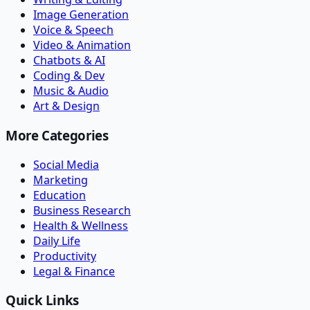
Image Generation
Voice & Speech
Video & Animation
Chatbots & AI
Coding & Dev
Music & Audio
Art & Design
More Categories
Social Media
Marketing
Education
Business Research
Health & Wellness
Daily Life
Productivity
Legal & Finance
Quick Links