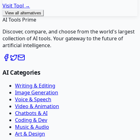
Visit Tool →
View all alternatives
AI Tools Prime
Discover, compare, and choose from the world's largest
collection of AI tools. Your gateway to the future of
artificial intelligence.
AI Categories
Writing & Editing
Image Generation
Voice & Speech
Video & Animation
Chatbots & AI
Coding & Dev
Music & Audio
Art & Design