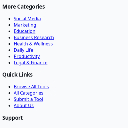
More Categories
Social Media
Marketing
Education
Business Research
Health & Wellness
Daily Life
Productivity
Legal & Finance
Quick Links
Browse All Tools
All Categories
Submit a Tool
About Us
Support