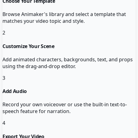
Choose Your Template
Browse Animaker's library and select a template that
matches your video topic and style.
2
Customize Your Scene
Add animated characters, backgrounds, text, and props
using the drag-and-drop editor.
3
Add Audio
Record your own voiceover or use the built-in text-to-
speech feature for narration.
4
Export Your Video