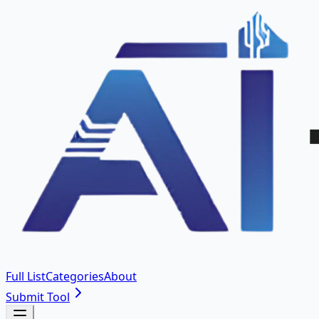
Full List
Categories
About
Submit Tool