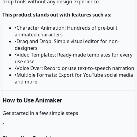
drop tools without any design experience.
This product stands out with features such as:
•
Character Animation: Hundreds of pre-built
animated characters
•
Drag and Drop: Simple visual editor for non-
designers
•
Video Templates: Ready-made templates for every
use case
•
Voice Over: Record or use text-to-speech narration
•
Multiple Formats: Export for YouTube social media
and more
How to Use Animaker
Get started in a few simple steps
1