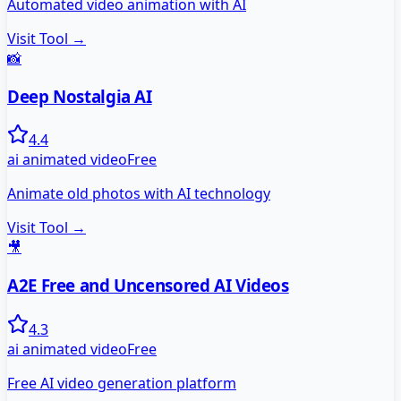
Automated video animation with AI
Visit Tool →
📸
Deep Nostalgia AI
4.4
ai animated video
Free
Animate old photos with AI technology
Visit Tool →
🎥
A2E Free and Uncensored AI Videos
4.3
ai animated video
Free
Free AI video generation platform