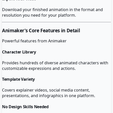
Download your finished animation in the format and
resolution you need for your platform.
Animaker
's Core Features in Detail
Powerful features from
Animaker
Character Library
Provides hundreds of diverse animated characters with
customizable expressions and actions.
Template Variety
Covers explainer videos, social media content,
presentations, and infographics in one platform.
No Design Skills Needed