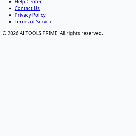
Help Center
Contact Us
Privacy Policy
Terms of Service
© 2026 AI TOOLS PRIME. All rights reserved.