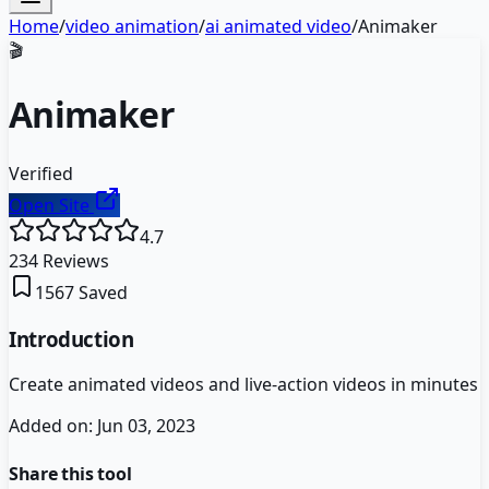
Home
/
video animation
/
ai animated video
/
Animaker
🎬
Animaker
Verified
Open Site
4.7
234
Reviews
1567
Saved
Introduction
Create animated videos and live-action videos in minutes
Added on:
Jun 03, 2023
Share this tool