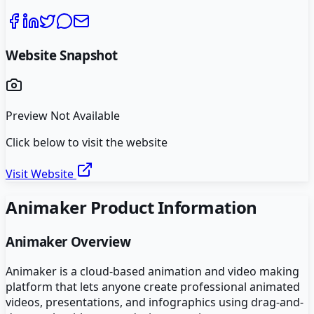
Website Snapshot
Preview Not Available
Click below to visit the website
Visit Website
Animaker
Product Information
Animaker
Overview
Animaker is a cloud-based animation and video making
platform that lets anyone create professional animated
videos, presentations, and infographics using drag-and-