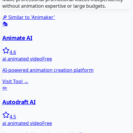
without animation expertise or large budgets.
🔎 Similar to '
Animaker
'
🎭
Animate AI
4.6
ai animated video
Free
AI-powered animation creation platform
Visit Tool →
✏️
Autodraft AI
4.5
ai animated video
Free