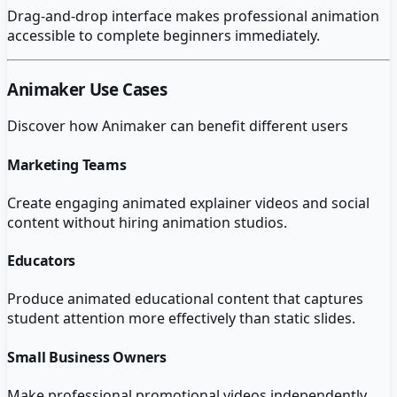
Drag-and-drop interface makes professional animation
accessible to complete beginners immediately.
Animaker
Use Cases
Discover how
Animaker
can benefit different users
Marketing Teams
Create engaging animated explainer videos and social
content without hiring animation studios.
Educators
Produce animated educational content that captures
student attention more effectively than static slides.
Small Business Owners
Make professional promotional videos independently