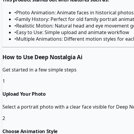
•
Photo Animation: Animate faces in historical photos r
•
Family History: Perfect for old family portrait anima
•
Realistic Motion: Natural head and eye movement g
•
Easy to Use: Simple upload and animate workflow
•
Multiple Animations: Different motion styles for ea
How to Use Deep Nostalgia Ai
Get started in a few simple steps
1
Upload Your Photo
Select a portrait photo with a clear face visible for Deep N
2
Choose Animation Style