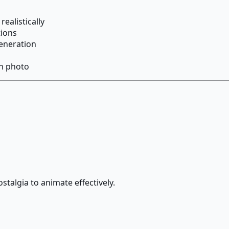
ealistically
tions
eneration
ch photo
ostalgia to animate effectively.