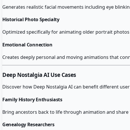
Generates realistic facial movements including eye blinkin
Historical Photo Specialty
Optimized specifically for animating older portrait photo
Emotional Connection
Creates deeply personal and moving animations that connect
Deep Nostalgia AI
Use Cases
Discover how
Deep Nostalgia AI
can benefit different user
Family History Enthusiasts
Bring ancestors back to life through animation and share 
Genealogy Researchers