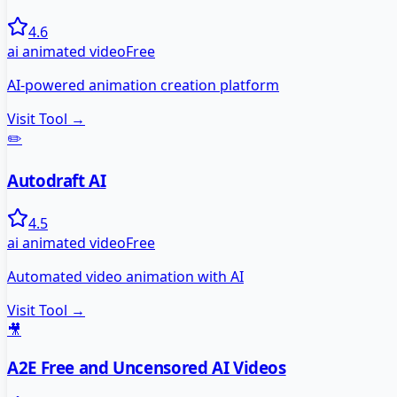
4.6
ai animated video
Free
AI-powered animation creation platform
Visit Tool →
✏️
Autodraft AI
4.5
ai animated video
Free
Automated video animation with AI
Visit Tool →
🎥
A2E Free and Uncensored AI Videos