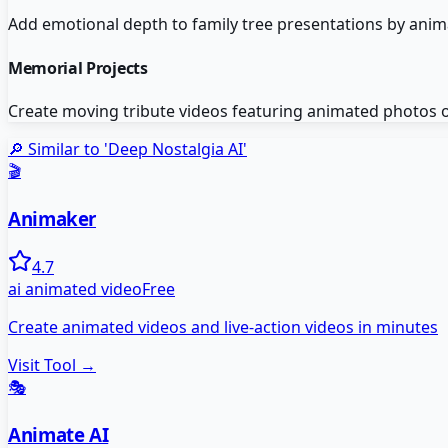
Add emotional depth to family tree presentations by anima
Memorial Projects
Create moving tribute videos featuring animated photos o
🔎 Similar to '
Deep Nostalgia AI
'
🎬
Animaker
4.7
ai animated video
Free
Create animated videos and live-action videos in minutes
Visit Tool →
🎭
Animate AI