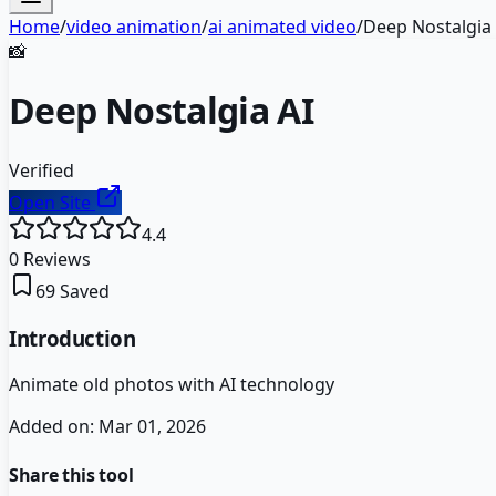
Home
/
video animation
/
ai animated video
/
Deep Nostalgia 
📸
Deep Nostalgia AI
Verified
Open Site
4.4
0
Reviews
69
Saved
Introduction
Animate old photos with AI technology
Added on:
Mar 01, 2026
Share this tool