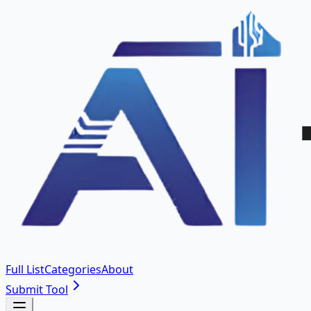
Full List
Categories
About
Submit Tool