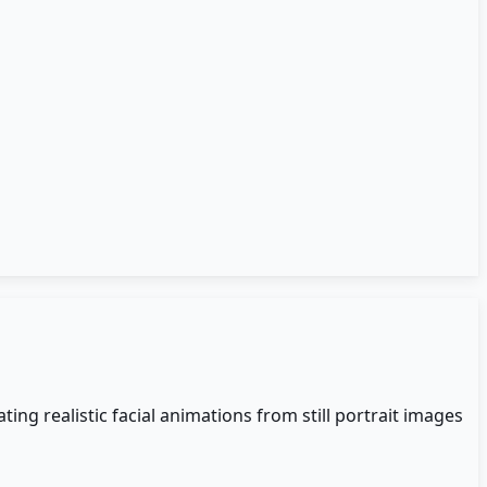
ing realistic facial animations from still portrait images