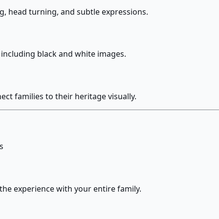
g, head turning, and subtle expressions.
s including black and white images.
 families to their heritage visually.
s
the experience with your entire family.