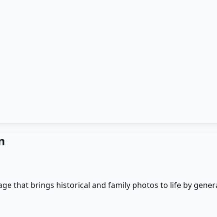
n
 that brings historical and family photos to life by generat