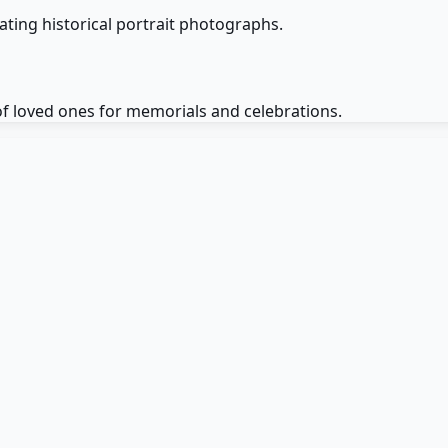
ting historical portrait photographs.
f loved ones for memorials and celebrations.