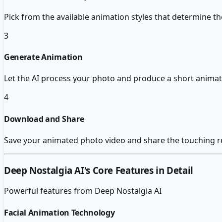
Pick from the available animation styles that determine t
3
Generate Animation
Let the AI process your photo and produce a short animate
4
Download and Share
Save your animated photo video and share the touching r
Deep Nostalgia AI
's Core Features in Detail
Powerful features from
Deep Nostalgia AI
Facial Animation Technology