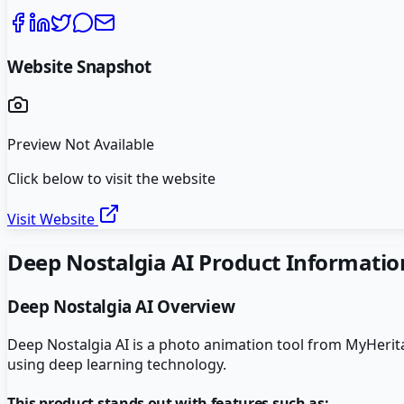
Website Snapshot
Preview Not Available
Click below to visit the website
Visit Website
Deep Nostalgia AI
Product Informatio
Deep Nostalgia AI
Overview
Deep Nostalgia AI is a photo animation tool from MyHeritage
using deep learning technology.
This product stands out with features such as: