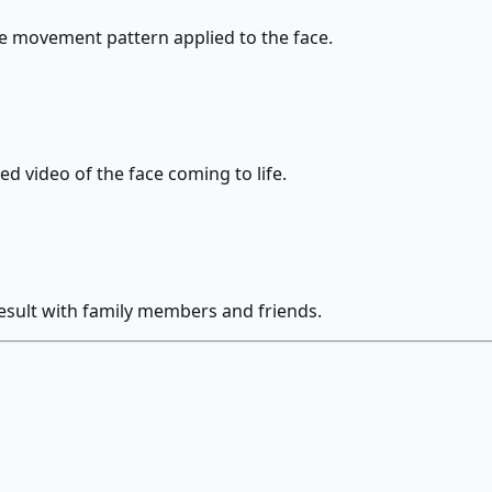
he movement pattern applied to the face.
d video of the face coming to life.
esult with family members and friends.