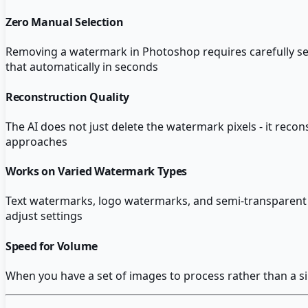
Zero Manual Selection
Removing a watermark in Photoshop requires carefully sel
that automatically in seconds
Reconstruction Quality
The AI does not just delete the watermark pixels - it rec
approaches
Works on Varied Watermark Types
Text watermarks, logo watermarks, and semi-transparent ov
adjust settings
Speed for Volume
When you have a set of images to process rather than a s