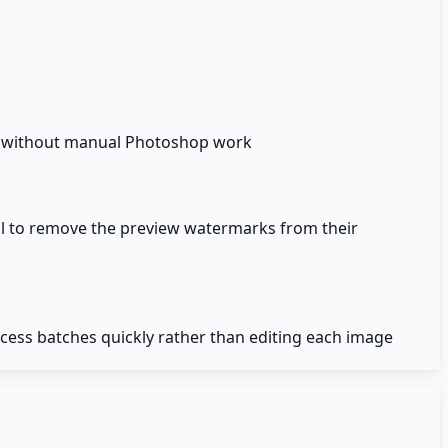
y without manual Photoshop work
ol to remove the preview watermarks from their
ess batches quickly rather than editing each image