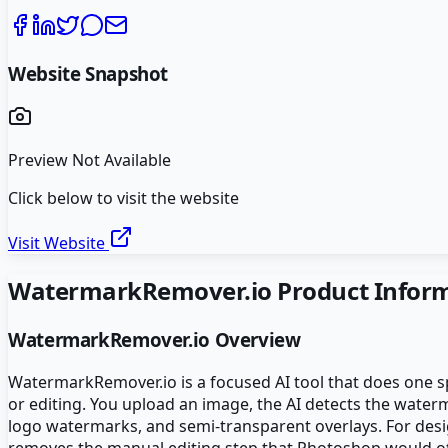
Website Snapshot
Preview Not Available
Click below to visit the website
Visit Website
WatermarkRemover.io
Product Infor
WatermarkRemover.io
Overview
WatermarkRemover.io is a focused AI tool that does one s
or editing. You upload an image, the AI detects the wate
logo watermarks, and semi-transparent overlays. For desi
removes the manual editing step that Photoshop would ot