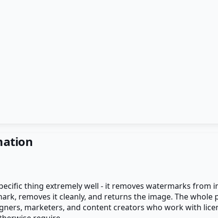
mation
pecific thing extremely well - it removes watermarks from 
rmark, removes it cleanly, and returns the image. The whol
gners, marketers, and content creators who work with lice
herwise require.