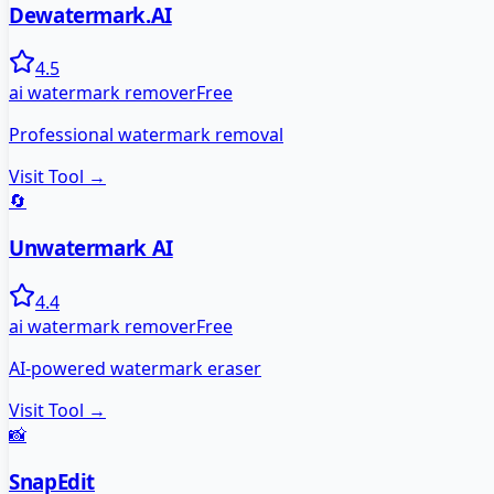
Dewatermark.AI
4.5
ai watermark remover
Free
Professional watermark removal
Visit Tool →
🔄
Unwatermark AI
4.4
ai watermark remover
Free
AI-powered watermark eraser
Visit Tool →
📸
SnapEdit