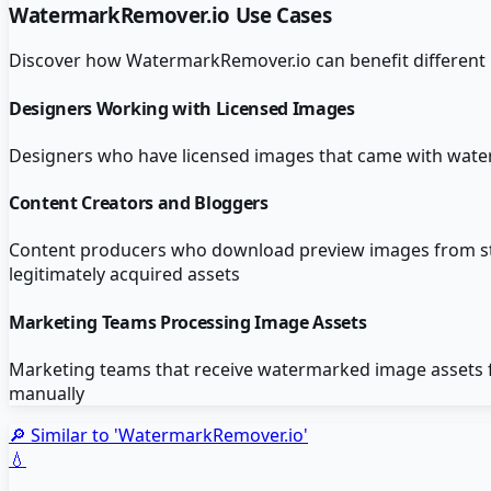
WatermarkRemover.io
Use Cases
Discover how
WatermarkRemover.io
can benefit different
Designers Working with Licensed Images
Designers who have licensed images that came with wat
Content Creators and Bloggers
Content producers who download preview images from stock
legitimately acquired assets
Marketing Teams Processing Image Assets
Marketing teams that receive watermarked image assets 
manually
🔎 Similar to '
WatermarkRemover.io
'
💧