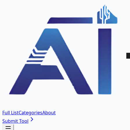
Full List
Categories
About
Submit Tool