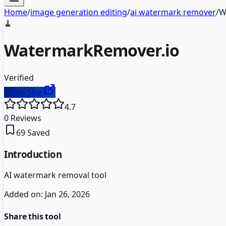
Home
/
image generation editing
/
ai watermark remover
/
W
🧹
WatermarkRemover.io
Verified
Open Site
4.7
0
Reviews
69
Saved
Introduction
AI watermark removal tool
Added on:
Jan 26, 2026
Share this tool