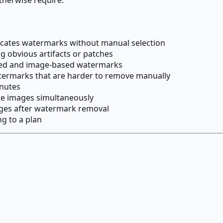
locates watermarks without manual selection
 obvious artifacts or patches
sed and image-based watermarks
termarks that are harder to remove manually
inutes
e images simultaneously
ages after watermark removal
g to a plan