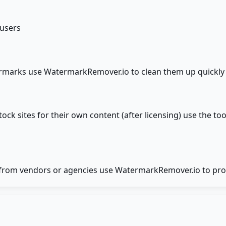
 users
ermarks use WatermarkRemover.io to clean them up quickl
 sites for their own content (after licensing) use the to
from vendors or agencies use WatermarkRemover.io to proc