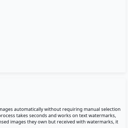
images automatically without requiring manual selection
e process takes seconds and works on text watermarks,
nsed images they own but received with watermarks, it