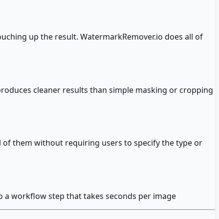
ouching up the result. WatermarkRemover.io does all of
 produces cleaner results than simple masking or cropping
 of them without requiring users to specify the type or
to a workflow step that takes seconds per image