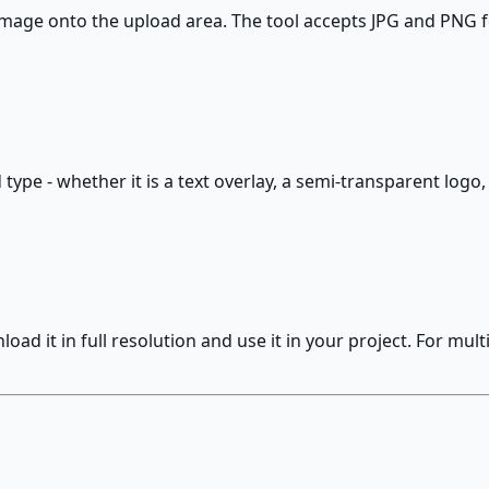
age onto the upload area. The tool accepts JPG and PNG f
type - whether it is a text overlay, a semi-transparent logo,
d it in full resolution and use it in your project. For mul