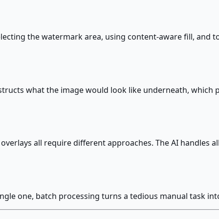
ecting the watermark area, using content-aware fill, and t
onstructs what the image would look like underneath, which
erlays all require different approaches. The AI handles all
ingle one, batch processing turns a tedious manual task in