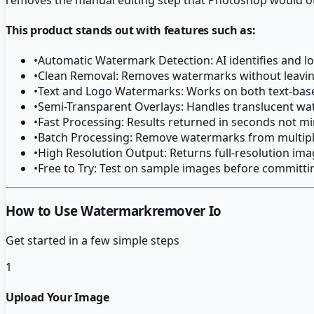
This product stands out with features such as:
•
Automatic Watermark Detection: AI identifies and 
•
Clean Removal: Removes watermarks without leaving
•
Text and Logo Watermarks: Works on both text-ba
•
Semi-Transparent Overlays: Handles translucent wa
•
Fast Processing: Results returned in seconds not m
•
Batch Processing: Remove watermarks from multipl
•
High Resolution Output: Returns full-resolution im
•
Free to Try: Test on sample images before committin
How to Use Watermarkremover Io
Get started in a few simple steps
1
Upload Your Image