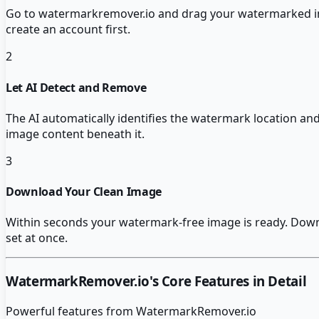
Go to watermarkremover.io and drag your watermarked im
create an account first.
2
Let AI Detect and Remove
The AI automatically identifies the watermark location and 
image content beneath it.
3
Download Your Clean Image
Within seconds your watermark-free image is ready. Downloa
set at once.
WatermarkRemover.io
's Core Features in Detail
Powerful features from
WatermarkRemover.io