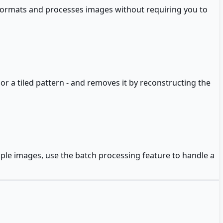
ormats and processes images without requiring you to
 or a tiled pattern - and removes it by reconstructing the
tiple images, use the batch processing feature to handle a