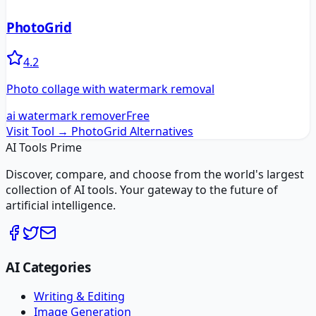
PhotoGrid
4.2
Photo collage with watermark removal
ai watermark remover
Free
Visit Tool →
PhotoGrid
Alternatives
AI Tools Prime
Discover, compare, and choose from the world's largest
collection of AI tools. Your gateway to the future of
artificial intelligence.
AI Categories
Writing & Editing
Image Generation