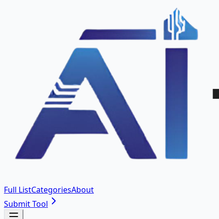
Full List
Categories
About
Submit Tool