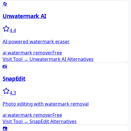
🔄
Unwatermark AI
4.4
AI-powered watermark eraser
ai watermark remover
Free
Visit Tool →
Unwatermark AI
Alternatives
📸
SnapEdit
4.3
Photo editing with watermark removal
ai watermark remover
Free
Visit Tool →
SnapEdit
Alternatives
📷