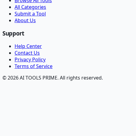
Browse All Tools
All Categories
Submit a Tool
About Us
Support
Help Center
Contact Us
Privacy Policy
Terms of Service
© 2026 AI TOOLS PRIME. All rights reserved.