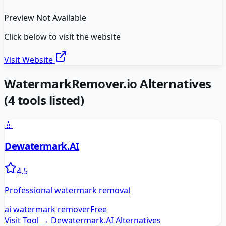
Preview Not Available
Click below to visit the website
Visit Website
WatermarkRemover.io
Alternatives
(
4
tools listed)
💧
Dewatermark.AI
4.5
Professional watermark removal
ai watermark remover
Free
Visit Tool →
Dewatermark.AI
Alternatives