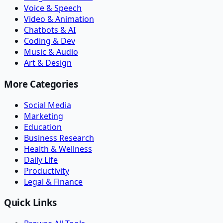
Voice & Speech
Video & Animation
Chatbots & AI
Coding & Dev
Music & Audio
Art & Design
More Categories
Social Media
Marketing
Education
Business Research
Health & Wellness
Daily Life
Productivity
Legal & Finance
Quick Links