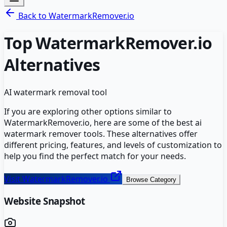
Back to
WatermarkRemover.io
Top
WatermarkRemover.io
Alternatives
AI watermark removal tool
If you are exploring other options similar to
WatermarkRemover.io
, here are some of the best
ai
watermark remover
tools. These alternatives offer
different pricing, features, and levels of customization to
help you find the perfect match for your needs.
Visit
WatermarkRemover.io
Browse Category
Website Snapshot