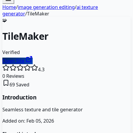
Home
/
image generation editing
/
ai texture
generator
/
TileMaker
🧩
TileMaker
Verified
Open Site
4.3
0
Reviews
69
Saved
Introduction
Seamless texture and tile generator
Added on:
Feb 05, 2026