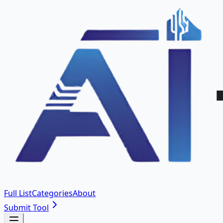
Full List
Categories
About
Submit Tool