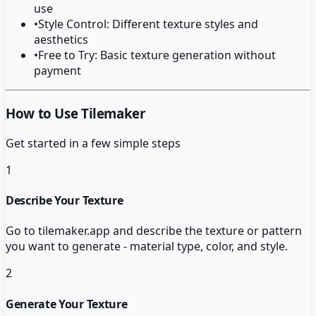
use
•
Style Control: Different texture styles and
aesthetics
•
Free to Try: Basic texture generation without
payment
How to Use Tilemaker
Get started in a few simple steps
1
Describe Your Texture
Go to tilemaker.app and describe the texture or pattern
you want to generate - material type, color, and style.
2
Generate Your Texture