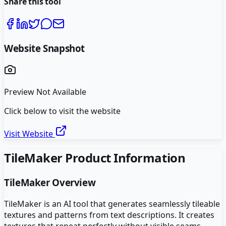
Share this tool
Website Snapshot
Preview Not Available
Click below to visit the website
Visit Website
TileMaker
Product Information
TileMaker
Overview
TileMaker is an AI tool that generates seamlessly tileable
textures and patterns from text descriptions. It creates
textures that repeat perfectly without visible seams,