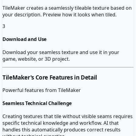
TileMaker creates a seamlessly tileable texture based on
your description. Preview how it looks when tiled.
3
Download and Use
Download your seamless texture and use it in your
game, website, or 3D project.
TileMaker
's Core Features in Detail
Powerful features from
TileMaker
Seamless Technical Challenge
Creating textures that tile without visible seams requires
specific technical knowledge and workflow. AI that
handles this automatically produces correct results