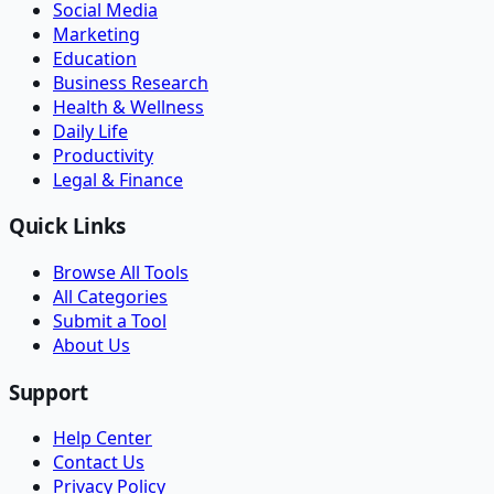
Social Media
Marketing
Education
Business Research
Health & Wellness
Daily Life
Productivity
Legal & Finance
Quick Links
Browse All Tools
All Categories
Submit a Tool
About Us
Support
Help Center
Contact Us
Privacy Policy