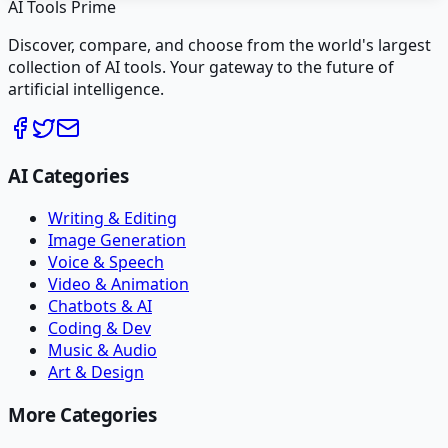
AI Tools Prime
Discover, compare, and choose from the world's largest
collection of AI tools. Your gateway to the future of
artificial intelligence.
AI Categories
Writing & Editing
Image Generation
Voice & Speech
Video & Animation
Chatbots & AI
Coding & Dev
Music & Audio
Art & Design
More Categories