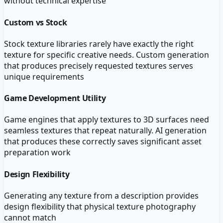
without technical expertise
Custom vs Stock
Stock texture libraries rarely have exactly the right
texture for specific creative needs. Custom generation
that produces precisely requested textures serves
unique requirements
Game Development Utility
Game engines that apply textures to 3D surfaces need
seamless textures that repeat naturally. AI generation
that produces these correctly saves significant asset
preparation work
Design Flexibility
Generating any texture from a description provides
design flexibility that physical texture photography
cannot match