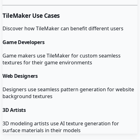
TileMaker
Use Cases
Discover how
TileMaker
can benefit different users
Game Developers
Game makers use TileMaker for custom seamless
textures for their game environments
Web Designers
Designers use seamless pattern generation for website
background textures
3D Artists
3D modeling artists use AI texture generation for
surface materials in their models