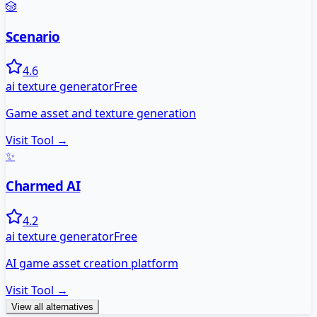
🎲
Scenario
4.6
ai texture generator
Free
Game asset and texture generation
Visit Tool →
✨
Charmed AI
4.2
ai texture generator
Free
AI game asset creation platform
Visit Tool →
View all alternatives