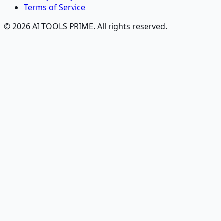
Terms of Service
© 2026 AI TOOLS PRIME. All rights reserved.