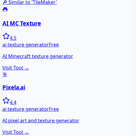
🔎 Similar to '
TileMaker
'
🎮
AI MC Texture
4.5
ai texture generator
Free
AI Minecraft texture generator
Visit Tool →
🎯
Pixela.ai
4.4
ai texture generator
Free
AI pixel art and texture generator
Visit Tool →