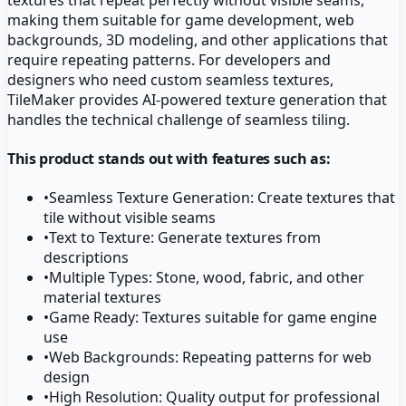
making them suitable for game development, web
backgrounds, 3D modeling, and other applications that
require repeating patterns. For developers and
designers who need custom seamless textures,
TileMaker provides AI-powered texture generation that
handles the technical challenge of seamless tiling.
This product stands out with features such as:
•
Seamless Texture Generation: Create textures that
tile without visible seams
•
Text to Texture: Generate textures from
descriptions
•
Multiple Types: Stone, wood, fabric, and other
material textures
•
Game Ready: Textures suitable for game engine
use
•
Web Backgrounds: Repeating patterns for web
design
•
High Resolution: Quality output for professional