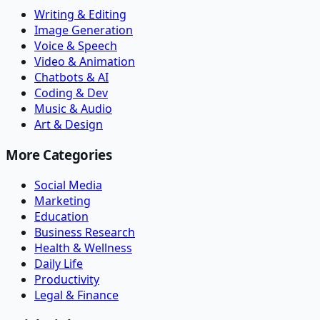
Writing & Editing
Image Generation
Voice & Speech
Video & Animation
Chatbots & AI
Coding & Dev
Music & Audio
Art & Design
More Categories
Social Media
Marketing
Education
Business Research
Health & Wellness
Daily Life
Productivity
Legal & Finance