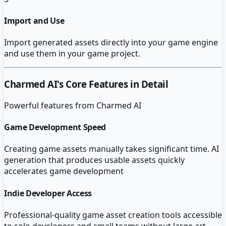
Import and Use
Import generated assets directly into your game engine
and use them in your game project.
Charmed AI
's Core Features in Detail
Powerful features from
Charmed AI
Game Development Speed
Creating game assets manually takes significant time. AI
generation that produces usable assets quickly
accelerates game development
Indie Developer Access
Professional-quality game asset creation tools accessible
to solo developers and small teams without large art