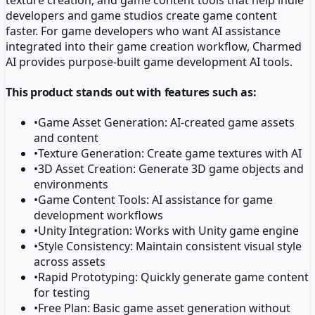
developers and game studios create game content
faster. For game developers who want AI assistance
integrated into their game creation workflow, Charmed
AI provides purpose-built game development AI tools.
This product stands out with features such as:
•
Game Asset Generation: AI-created game assets
and content
•
Texture Generation: Create game textures with AI
•
3D Asset Creation: Generate 3D game objects and
environments
•
Game Content Tools: AI assistance for game
development workflows
•
Unity Integration: Works with Unity game engine
•
Style Consistency: Maintain consistent visual style
across assets
•
Rapid Prototyping: Quickly generate game content
for testing
•
Free Plan: Basic game asset generation without