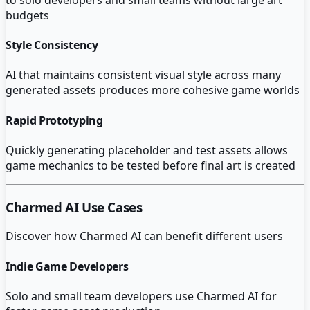
budgets
Style Consistency
AI that maintains consistent visual style across many
generated assets produces more cohesive game worlds
Rapid Prototyping
Quickly generating placeholder and test assets allows
game mechanics to be tested before final art is created
Charmed AI
Use Cases
Discover how
Charmed AI
can benefit different users
Indie Game Developers
Solo and small team developers use Charmed AI for