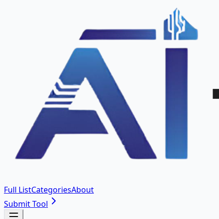
Full List
Categories
About
Submit Tool