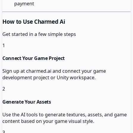
payment
How to Use Charmed Ai
Get started in a few simple steps
1
Connect Your Game Project
Sign up at charmed.ai and connect your game
development project or Unity workspace.
2
Generate Your Assets
Use the AI tools to generate textures, assets, and game
content based on your game visual style.
3