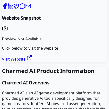
Website Snapshot
Preview Not Available
Click below to visit the website
Visit Website
Charmed AI
Product Information
Charmed AI
Overview
Charmed AI is an AI game development platform that
provides generative AI tools specifically designed for
game creators. It offers AI-powered asset generation,
texture creation, and game content tools that help indie