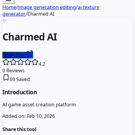
Home
/
image generation editing
/
ai texture
generator
/
Charmed AI
✨
Charmed AI
Open Site
4.2
0
Reviews
69
Saved
Introduction
AI game asset creation platform
Added on:
Feb 10, 2026
Share this tool