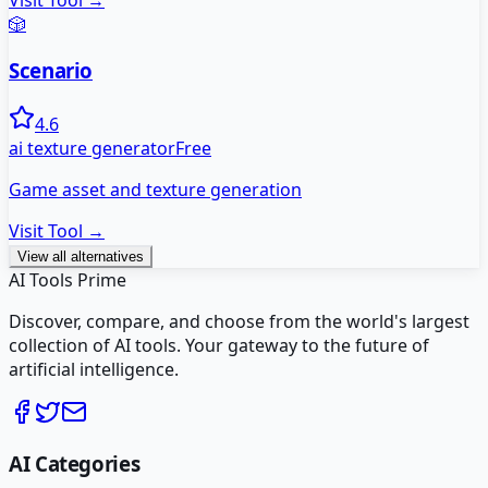
Visit Tool →
🎲
Scenario
4.6
ai texture generator
Free
Game asset and texture generation
Visit Tool →
View all alternatives
AI Tools Prime
Discover, compare, and choose from the world's largest
collection of AI tools. Your gateway to the future of
artificial intelligence.
AI Categories