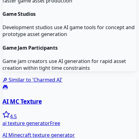
faster game asset production
Game Studios
Development studios use AI game tools for concept and
prototype asset generation
Game Jam Participants
Game jam creators use AI generation for rapid asset
creation within tight time constraints
🔎 Similar to '
Charmed AI
'
🎮
AI MC Texture
4.5
ai texture generator
Free
AI Minecraft texture generator