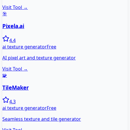
Visit Tool →
🎯
Pixela.ai
4.4
ai texture generator
Free
AI pixel art and texture generator
Visit Tool →
🧩
TileMaker
4.3
ai texture generator
Free
Seamless texture and tile generator