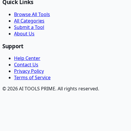
Quick Links
Browse All Tools
All Categories
Submit a Tool
About Us
Support
Help Center
Contact Us
Privacy Policy
Terms of Service
© 2026 AI TOOLS PRIME. All rights reserved.