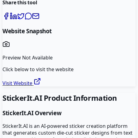
Share this tool
Website Snapshot
Preview Not Available
Click below to visit the website
Visit Website
StickerIt.AI
Product Information
StickerIt.AI
Overview
StickerIt.AI is an AI-powered sticker creation platform
that generates custom die-cut sticker designs from text