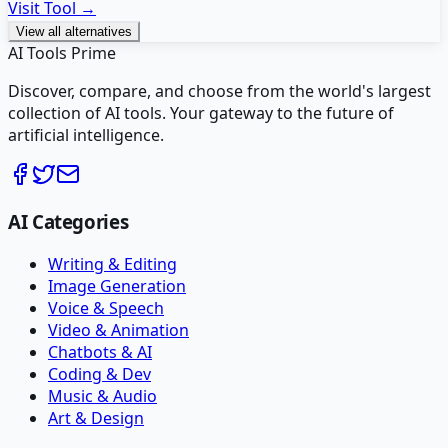
Visit Tool →
View all alternatives
AI Tools Prime
Discover, compare, and choose from the world's largest
collection of AI tools. Your gateway to the future of
artificial intelligence.
AI Categories
Writing & Editing
Image Generation
Voice & Speech
Video & Animation
Chatbots & AI
Coding & Dev
Music & Audio
Art & Design