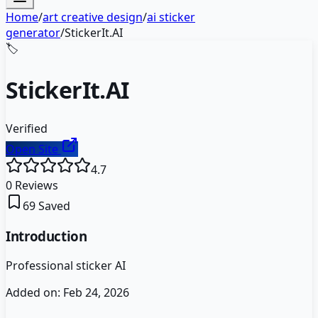
Home
/
art creative design
/
ai sticker
generator
/
StickerIt.AI
🏷️
StickerIt.AI
Verified
Open Site
4.7
0
Reviews
69
Saved
Introduction
Professional sticker AI
Added on:
Feb 24, 2026