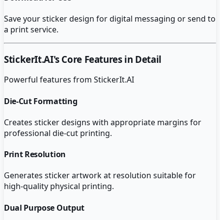
Save your sticker design for digital messaging or send to
a print service.
StickerIt.AI
's Core Features in Detail
Powerful features from
StickerIt.AI
Die-Cut Formatting
Creates sticker designs with appropriate margins for
professional die-cut printing.
Print Resolution
Generates sticker artwork at resolution suitable for
high-quality physical printing.
Dual Purpose Output