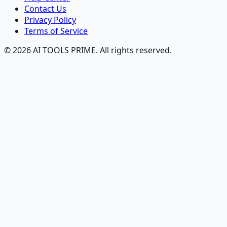
Contact Us
Privacy Policy
Terms of Service
© 2026 AI TOOLS PRIME. All rights reserved.