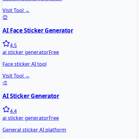
Visit Tool →
😊
AI Face Sticker Generator
4.5
ai sticker generator
Free
Face sticker AI tool
Visit Tool →
🎨
AI Sticker Generator
4.4
ai sticker generator
Free
General sticker AI platform