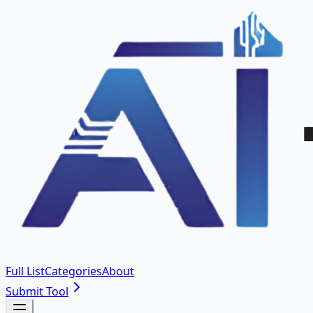
Full List
Categories
About
Submit Tool