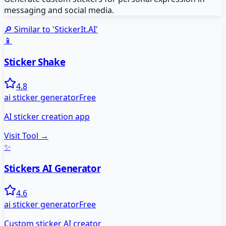
messaging and social media.
🔎 Similar to '
StickerIt.AI
'
📱
Sticker Shake
4.8
ai sticker generator
Free
AI sticker creation app
Visit Tool →
✨
Stickers AI Generator
4.6
ai sticker generator
Free
Custom sticker AI creator