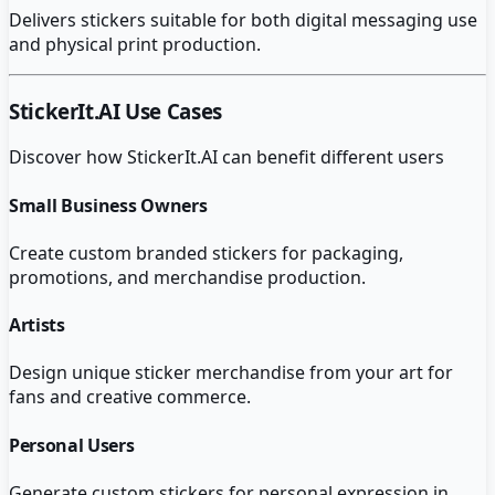
Delivers stickers suitable for both digital messaging use
and physical print production.
StickerIt.AI
Use Cases
Discover how
StickerIt.AI
can benefit different users
Small Business Owners
Create custom branded stickers for packaging,
promotions, and merchandise production.
Artists
Design unique sticker merchandise from your art for
fans and creative commerce.
Personal Users
Generate custom stickers for personal expression in