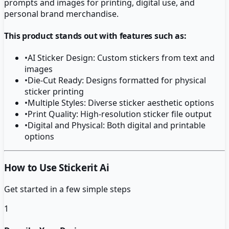
prompts and images for printing, digital use, and
personal brand merchandise.
This product stands out with features such as:
•
AI Sticker Design: Custom stickers from text and
images
•
Die-Cut Ready: Designs formatted for physical
sticker printing
•
Multiple Styles: Diverse sticker aesthetic options
•
Print Quality: High-resolution sticker file output
•
Digital and Physical: Both digital and printable
options
How to Use Stickerit Ai
Get started in a few simple steps
1