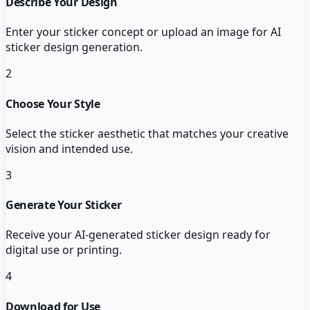
Describe Your Design
Enter your sticker concept or upload an image for AI
sticker design generation.
2
Choose Your Style
Select the sticker aesthetic that matches your creative
vision and intended use.
3
Generate Your Sticker
Receive your AI-generated sticker design ready for
digital use or printing.
4
Download for Use