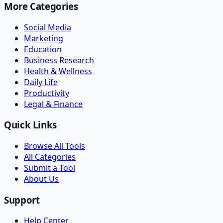
More Categories
Social Media
Marketing
Education
Business Research
Health & Wellness
Daily Life
Productivity
Legal & Finance
Quick Links
Browse All Tools
All Categories
Submit a Tool
About Us
Support
Help Center