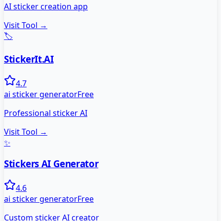
AI sticker creation app
Visit Tool →
🏷️
StickerIt.AI
4.7
ai sticker generator
Free
Professional sticker AI
Visit Tool →
✨
Stickers AI Generator
4.6
ai sticker generator
Free
Custom sticker AI creator