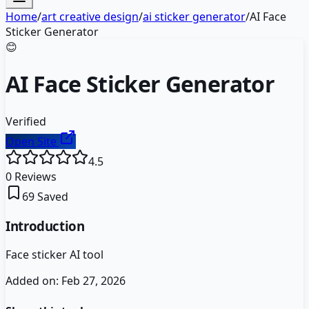
Home
/
art creative design
/
ai sticker generator
/
AI Face
Sticker Generator
😊
AI Face Sticker Generator
Verified
Open Site
4.5
0
Reviews
69
Saved
Introduction
Face sticker AI tool
Added on:
Feb 27, 2026