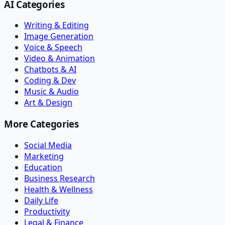
AI Categories
Writing & Editing
Image Generation
Voice & Speech
Video & Animation
Chatbots & AI
Coding & Dev
Music & Audio
Art & Design
More Categories
Social Media
Marketing
Education
Business Research
Health & Wellness
Daily Life
Productivity
Legal & Finance