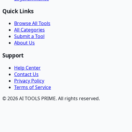
Quick Links
Browse All Tools
All Categories
Submit a Tool
About Us
Support
Help Center
Contact Us
Privacy Policy
Terms of Service
© 2026 AI TOOLS PRIME. All rights reserved.