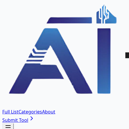
Full List
Categories
About
Submit Tool