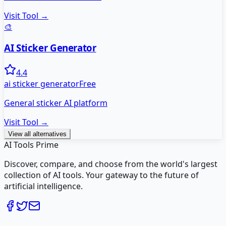
Visit Tool →
🎨
AI Sticker Generator
4.4
ai sticker generator
Free
General sticker AI platform
Visit Tool →
View all alternatives
AI Tools Prime
Discover, compare, and choose from the world's largest
collection of AI tools. Your gateway to the future of
artificial intelligence.