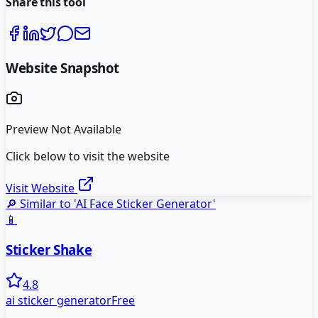
Share this tool
Website Snapshot
Preview Not Available
Click below to visit the website
Visit Website
🔎 Similar to '
AI Face Sticker Generator
'
📱
Sticker Shake
4.8
ai sticker generator
Free