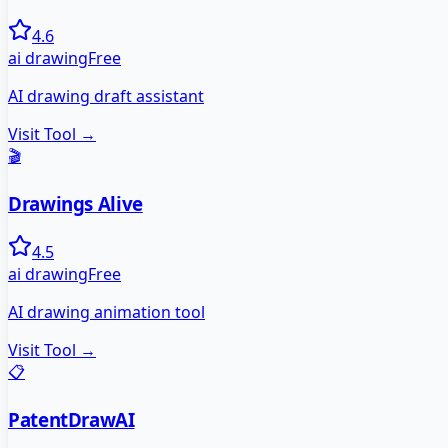
4.6
ai drawing
Free
AI drawing draft assistant
Visit Tool →
🎬
Drawings Alive
4.5
ai drawing
Free
AI drawing animation tool
Visit Tool →
📋
PatentDrawAI