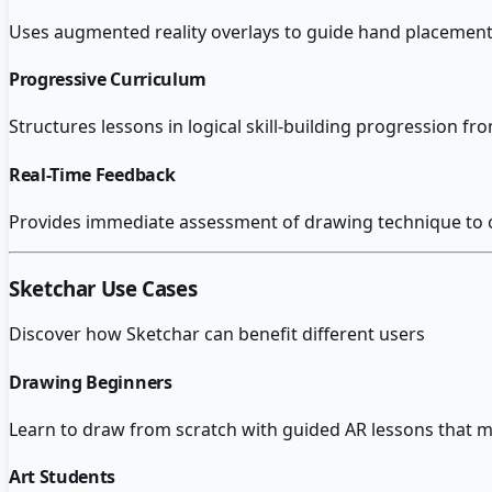
Uses augmented reality overlays to guide hand placement 
Progressive Curriculum
Structures lessons in logical skill-building progression f
Real-Time Feedback
Provides immediate assessment of drawing technique to c
Sketchar
Use Cases
Discover how
Sketchar
can benefit different users
Drawing Beginners
Learn to draw from scratch with guided AR lessons that ma
Art Students