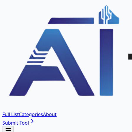
Full List
Categories
About
Submit Tool