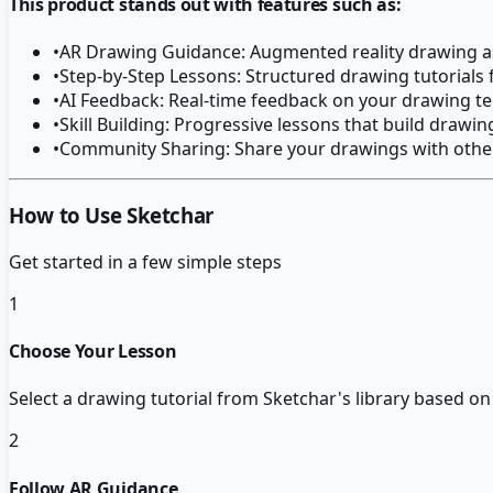
This product stands out with features such as:
•
AR Drawing Guidance: Augmented reality drawing a
•
Step-by-Step Lessons: Structured drawing tutorials fo
•
AI Feedback: Real-time feedback on your drawing t
•
Skill Building: Progressive lessons that build drawing
•
Community Sharing: Share your drawings with othe
How to Use Sketchar
Get started in a few simple steps
1
Choose Your Lesson
Select a drawing tutorial from Sketchar's library based on y
2
Follow AR Guidance