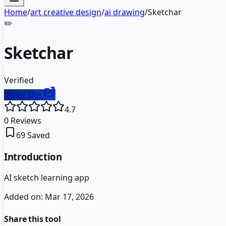
Home
/
art creative design
/
ai drawing
/
Sketchar
✏️
Sketchar
Verified
Open Site
4.7
0
Reviews
69
Saved
Introduction
AI sketch learning app
Added on:
Mar 17, 2026
Share this tool