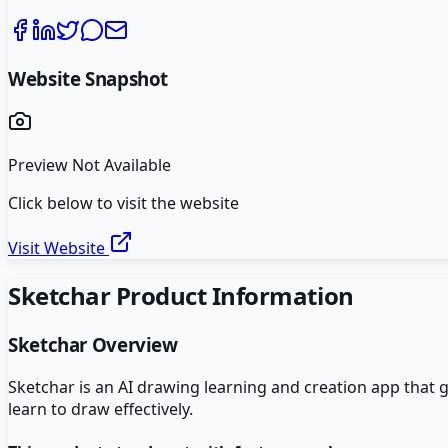
Website Snapshot
Preview Not Available
Click below to visit the website
Visit Website
Sketchar
Product Information
Sketchar
Overview
Sketchar is an AI drawing learning and creation app that
learn to draw effectively.