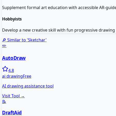
Supplement formal art education with accessible AR-guide
Hobbyists
Develop a new creative skill with fun progressive drawing
🔎 Similar to '
Sketchar
'
✏️
AutoDraw
4.8
ai drawing
Free
AI drawing assistance tool
Visit Tool →
📝
DraftAid