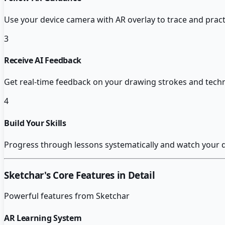
Use your device camera with AR overlay to trace and prac
3
Receive AI Feedback
Get real-time feedback on your drawing strokes and tech
4
Build Your Skills
Progress through lessons systematically and watch your d
Sketchar
's Core Features in Detail
Powerful features from
Sketchar
AR Learning System