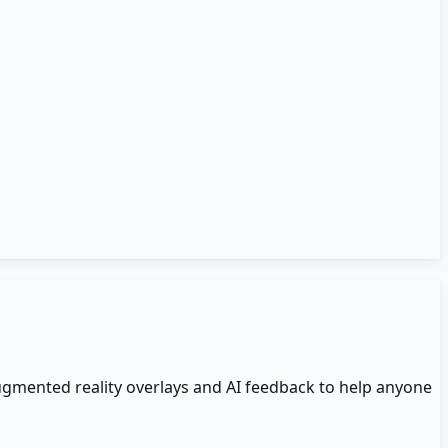
ugmented reality overlays and AI feedback to help anyone