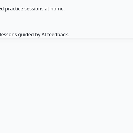
d practice sessions at home.
 lessons guided by AI feedback.