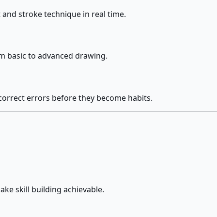
and stroke technique in real time.
rom basic to advanced drawing.
orrect errors before they become habits.
ke skill building achievable.