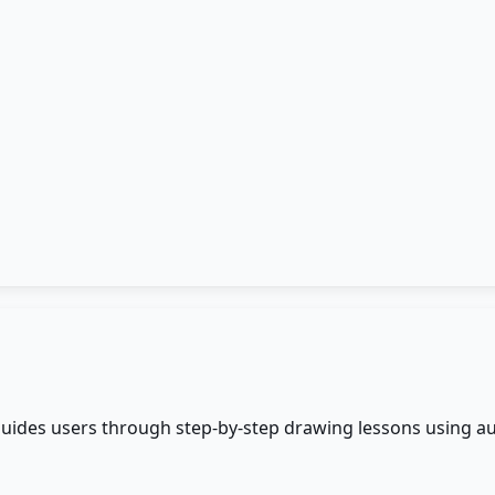
 guides users through step-by-step drawing lessons using a