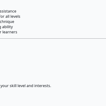
ssistance
r all levels
echnique
 ability
r learners
our skill level and interests.