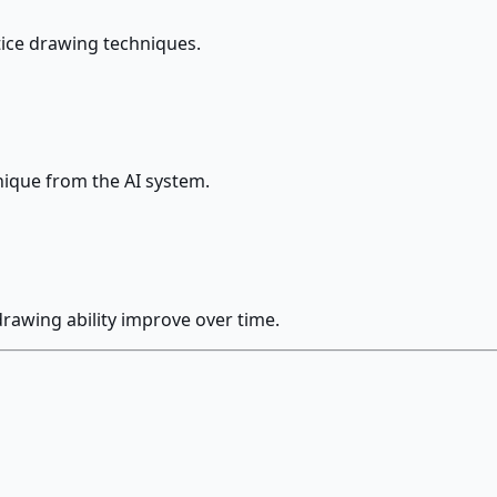
tice drawing techniques.
nique from the AI system.
rawing ability improve over time.