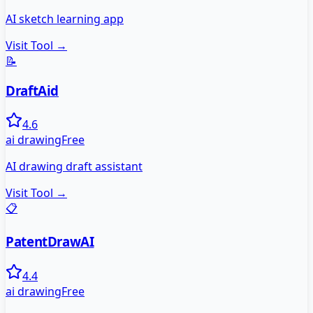
AI sketch learning app
Visit Tool →
📝
DraftAid
4.6
ai drawing
Free
AI drawing draft assistant
Visit Tool →
📋
PatentDrawAI
4.4
ai drawing
Free