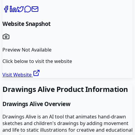
Website Snapshot
Preview Not Available
Click below to visit the website
Visit Website
Drawings Alive
Product Information
Drawings Alive
Overview
Drawings Alive is an AI tool that animates hand-drawn
sketches and children's drawings by adding movement
and life to static illustrations for creative and educational