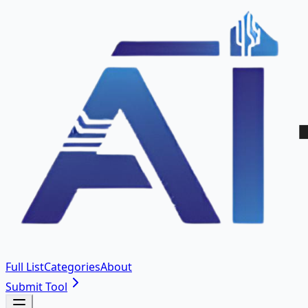
Full List
Categories
About
Submit Tool