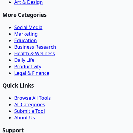
Art & Design
More Categories
Social Media
Marketing
Education
Business Research
Health & Wellness
Daily Life
Productivity
Legal & Finance
Quick Links
Browse All Tools
All Categories
Submit a Tool
About Us
Support