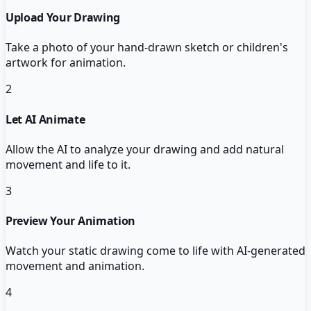
Upload Your Drawing
Take a photo of your hand-drawn sketch or children's
artwork for animation.
2
Let AI Animate
Allow the AI to analyze your drawing and add natural
movement and life to it.
3
Preview Your Animation
Watch your static drawing come to life with AI-generated
movement and animation.
4