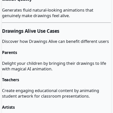
Generates fluid natural-looking animations that
genuinely make drawings feel alive.
Drawings Alive
Use Cases
Discover how
Drawings Alive
can benefit different users
Parents
Delight your children by bringing their drawings to life
with magical AI animation.
Teachers
Create engaging educational content by animating
student artwork for classroom presentations.
Artists