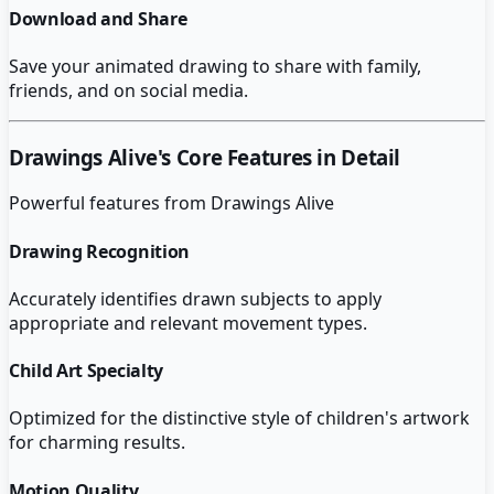
Download and Share
Save your animated drawing to share with family,
friends, and on social media.
Drawings Alive
's Core Features in Detail
Powerful features from
Drawings Alive
Drawing Recognition
Accurately identifies drawn subjects to apply
appropriate and relevant movement types.
Child Art Specialty
Optimized for the distinctive style of children's artwork
for charming results.
Motion Quality