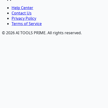
Help Center
Contact Us
Privacy Policy
Terms of Service
© 2026 AI TOOLS PRIME. All rights reserved.