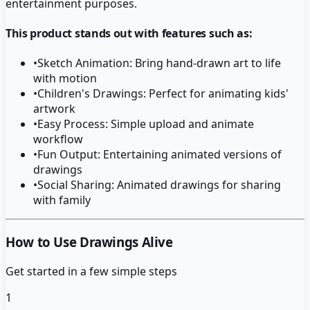
entertainment purposes.
This product stands out with features such as:
•
Sketch Animation: Bring hand-drawn art to life
with motion
•
Children's Drawings: Perfect for animating kids'
artwork
•
Easy Process: Simple upload and animate
workflow
•
Fun Output: Entertaining animated versions of
drawings
•
Social Sharing: Animated drawings for sharing
with family
How to Use Drawings Alive
Get started in a few simple steps
1