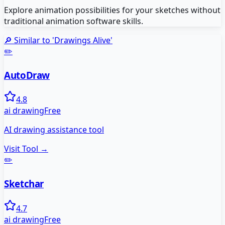
Explore animation possibilities for your sketches without
traditional animation software skills.
🔎 Similar to '
Drawings Alive
'
✏️
AutoDraw
4.8
ai drawing
Free
AI drawing assistance tool
Visit Tool →
✏️
Sketchar
4.7
ai drawing
Free