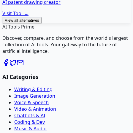
AI patent drawing creator
Visit Tool →
View all alternatives
AI Tools Prime
Discover, compare, and choose from the world's largest
collection of AI tools. Your gateway to the future of
artificial intelligence.
AI Categories
Writing & Editing
Image Generation
Voice & Speech
Video & Animation
Chatbots & AI
Coding & Dev
Music & Audio