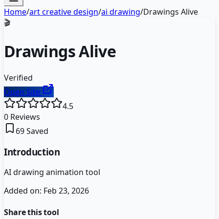
Home
/
art creative design
/
ai drawing
/
Drawings Alive
🎬
Drawings Alive
Verified
Open Site
4.5
0
Reviews
69
Saved
Introduction
AI drawing animation tool
Added on:
Feb 23, 2026
Share this tool