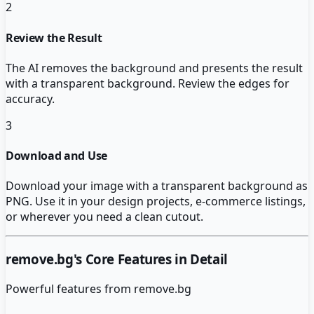
2
Review the Result
The AI removes the background and presents the result
with a transparent background. Review the edges for
accuracy.
3
Download and Use
Download your image with a transparent background as
PNG. Use it in your design projects, e-commerce listings,
or wherever you need a clean cutout.
remove.bg
's Core Features in Detail
Powerful features from
remove.bg