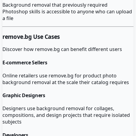
Background removal that previously required
Photoshop skills is accessible to anyone who can upload
a file
remove.bg
Use Cases
Discover how
remove.bg
can benefit different users
E-commerce Sellers
Online retailers use remove.bg for product photo
background removal at the scale their catalog requires
Graphic Designers
Designers use background removal for collages,
compositions, and design projects that require isolated
subjects
Developers