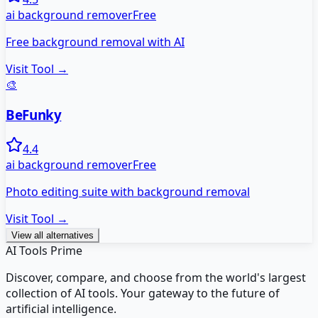
ai background remover
Free
Free background removal with AI
Visit Tool →
🎨
BeFunky
4.4
ai background remover
Free
Photo editing suite with background removal
Visit Tool →
View all alternatives
AI Tools Prime
Discover, compare, and choose from the world's largest
collection of AI tools. Your gateway to the future of
artificial intelligence.