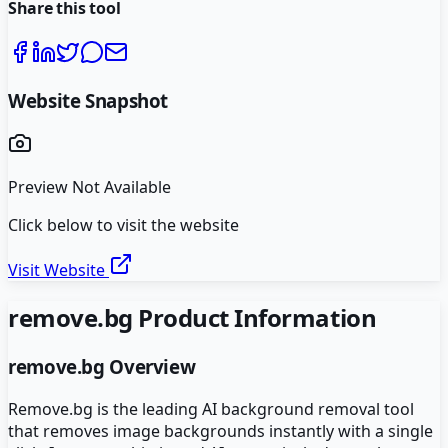
Share this tool
Website Snapshot
Preview Not Available
Click below to visit the website
Visit Website
remove.bg
Product Information
remove.bg
Overview
Remove.bg is the leading AI background removal tool
that removes image backgrounds instantly with a single