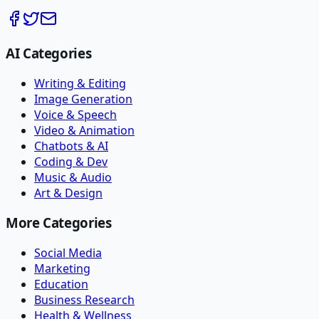
AI Categories
Writing & Editing
Image Generation
Voice & Speech
Video & Animation
Chatbots & AI
Coding & Dev
Music & Audio
Art & Design
More Categories
Social Media
Marketing
Education
Business Research
Health & Wellness