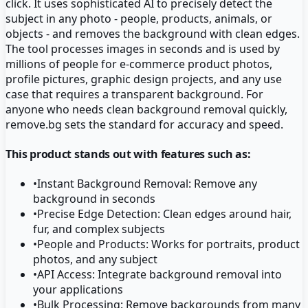
click. It uses sophisticated AI to precisely detect the
subject in any photo - people, products, animals, or
objects - and removes the background with clean edges.
The tool processes images in seconds and is used by
millions of people for e-commerce product photos,
profile pictures, graphic design projects, and any use
case that requires a transparent background. For
anyone who needs clean background removal quickly,
remove.bg sets the standard for accuracy and speed.
This product stands out with features such as:
•
Instant Background Removal: Remove any
background in seconds
•
Precise Edge Detection: Clean edges around hair,
fur, and complex subjects
•
People and Products: Works for portraits, product
photos, and any subject
•
API Access: Integrate background removal into
your applications
•
Bulk Processing: Remove backgrounds from many