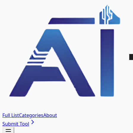
Full List
Categories
About
Submit Tool