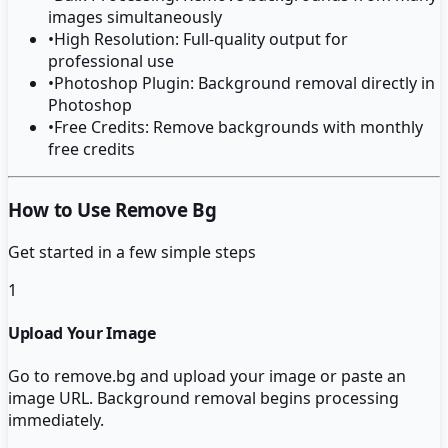
images simultaneously
•
High Resolution: Full-quality output for
professional use
•
Photoshop Plugin: Background removal directly in
Photoshop
•
Free Credits: Remove backgrounds with monthly
free credits
How to Use Remove Bg
Get started in a few simple steps
1
Upload Your Image
Go to remove.bg and upload your image or paste an
image URL. Background removal begins processing
immediately.