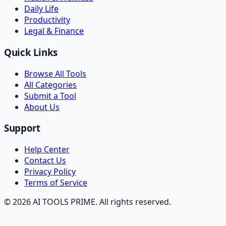
Daily Life
Productivity
Legal & Finance
Quick Links
Browse All Tools
All Categories
Submit a Tool
About Us
Support
Help Center
Contact Us
Privacy Policy
Terms of Service
© 2026 AI TOOLS PRIME. All rights reserved.