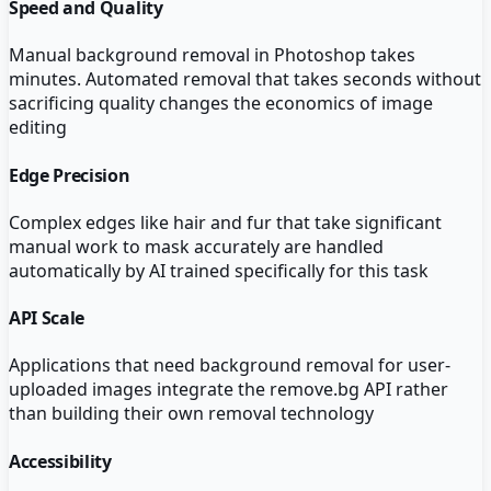
Speed and Quality
Manual background removal in Photoshop takes
minutes. Automated removal that takes seconds without
sacrificing quality changes the economics of image
editing
Edge Precision
Complex edges like hair and fur that take significant
manual work to mask accurately are handled
automatically by AI trained specifically for this task
API Scale
Applications that need background removal for user-
uploaded images integrate the remove.bg API rather
than building their own removal technology
Accessibility