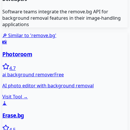
Software teams integrate the remove.bg API for
background removal features in their image-handling
applications
🔎 Similar to '
remove.bg
'
📸
Photoroom
4.7
ai background remover
Free
AI photo editor with background removal
Visit Tool →
🧹
Erase.bg
4.5