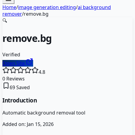
Home
/
image generation editing
/
ai background
remover
/
remove.bg
🔍
remove.bg
Verified
Open Site
4.8
0
Reviews
69
Saved
Introduction
Automatic background removal tool
Added on:
Jan 15, 2026