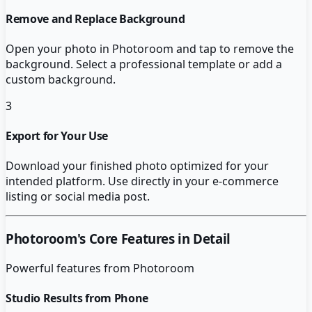
Remove and Replace Background
Open your photo in Photoroom and tap to remove the
background. Select a professional template or add a
custom background.
3
Export for Your Use
Download your finished photo optimized for your
intended platform. Use directly in your e-commerce
listing or social media post.
Photoroom
's Core Features in Detail
Powerful features from
Photoroom
Studio Results from Phone