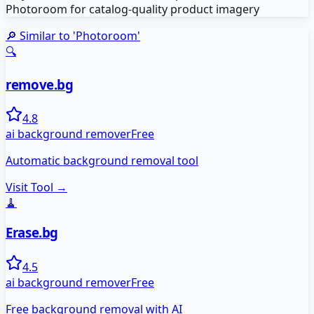
Photoroom for catalog-quality product imagery
🔎 Similar to '
Photoroom
'
🔍
remove.bg
4.8
ai background remover
Free
Automatic background removal tool
Visit Tool →
🧹
Erase.bg
4.5
ai background remover
Free
Free background removal with AI