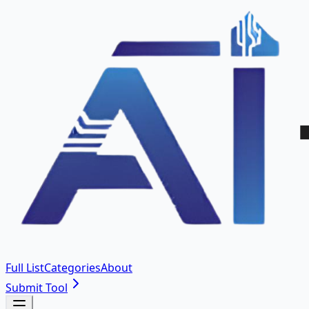
Full List
Categories
About
Submit Tool