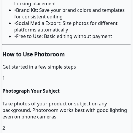
looking placement
•
Brand Kit: Save your brand colors and templates
for consistent editing
•
Social Media Export: Size photos for different
platforms automatically
•
Free to Use: Basic editing without payment
How to Use Photoroom
Get started in a few simple steps
1
Photograph Your Subject
Take photos of your product or subject on any
background. Photoroom works best with good lighting
even on phone cameras.
2