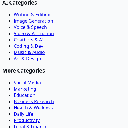
AI Categories
Writing & Editing
Image Generation
Voice & Speech
Video & Animation
Chatbots & AI
Coding & Dev
Music & Audio
Art & Design
More Categories
Social Media
Marketing
Education
Business Research
Health & Wellness
Daily Life
Productivity
Legal & Finance