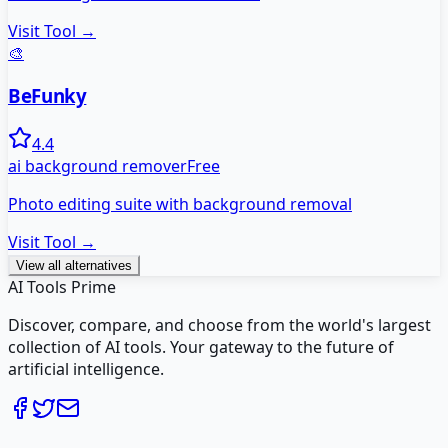
Visit Tool →
🎨
BeFunky
4.4
ai background remover
Free
Photo editing suite with background removal
Visit Tool →
View all alternatives
AI Tools Prime
Discover, compare, and choose from the world's largest
collection of AI tools. Your gateway to the future of
artificial intelligence.