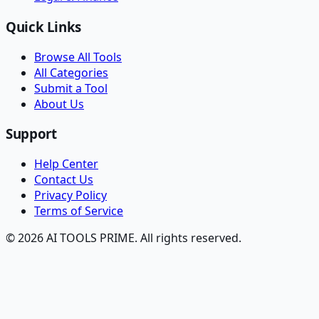
Quick Links
Browse All Tools
All Categories
Submit a Tool
About Us
Support
Help Center
Contact Us
Privacy Policy
Terms of Service
© 2026 AI TOOLS PRIME. All rights reserved.