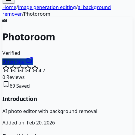
Home
/
image generation editing
/
ai background
remover
/
Photoroom
📸
Photoroom
Verified
Open Site
4.7
0
Reviews
69
Saved
Introduction
AI photo editor with background removal
Added on:
Feb 20, 2026