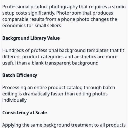
Professional product photography that requires a studio
setup costs significantly. Photoroom that produces
comparable results from a phone photo changes the
economics for small sellers
Background Library Value
Hundreds of professional background templates that fit
different product categories and aesthetics are more
useful than a blank transparent background
Batch Efficiency
Processing an entire product catalog through batch
editing is dramatically faster than editing photos
individually
Consistency at Scale
Applying the same background treatment to all products