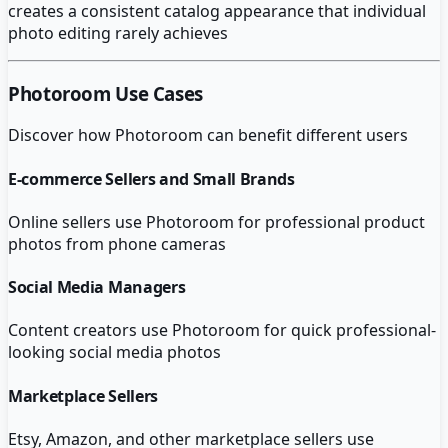
creates a consistent catalog appearance that individual
photo editing rarely achieves
Photoroom
Use Cases
Discover how
Photoroom
can benefit different users
E-commerce Sellers and Small Brands
Online sellers use Photoroom for professional product
photos from phone cameras
Social Media Managers
Content creators use Photoroom for quick professional-
looking social media photos
Marketplace Sellers
Etsy, Amazon, and other marketplace sellers use