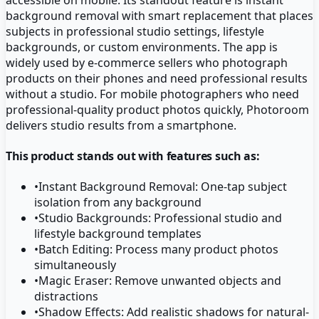
background removal with smart replacement that places
subjects in professional studio settings, lifestyle
backgrounds, or custom environments. The app is
widely used by e-commerce sellers who photograph
products on their phones and need professional results
without a studio. For mobile photographers who need
professional-quality product photos quickly, Photoroom
delivers studio results from a smartphone.
This product stands out with features such as:
•
Instant Background Removal: One-tap subject
isolation from any background
•
Studio Backgrounds: Professional studio and
lifestyle background templates
•
Batch Editing: Process many product photos
simultaneously
•
Magic Eraser: Remove unwanted objects and
distractions
•
Shadow Effects: Add realistic shadows for natural-