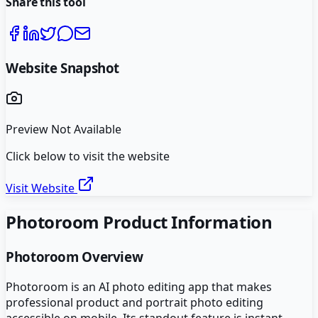
Share this tool
Website Snapshot
Preview Not Available
Click below to visit the website
Visit Website
Photoroom
Product Information
Photoroom
Overview
Photoroom is an AI photo editing app that makes
professional product and portrait photo editing
accessible on mobile. Its standout feature is instant