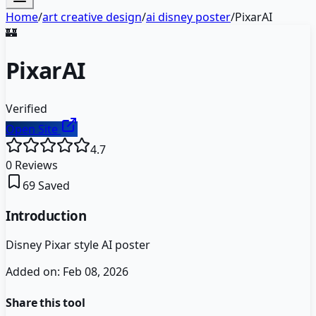
Home
/
art creative design
/
ai disney poster
/
PixarAI
🏰
PixarAI
Verified
Open Site
4.7
0
Reviews
69
Saved
Introduction
Disney Pixar style AI poster
Added on:
Feb 08, 2026
Share this tool