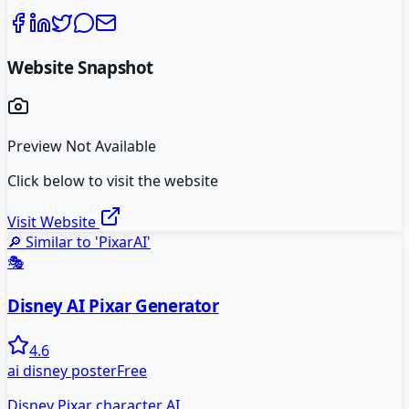
Website Snapshot
Preview Not Available
Click below to visit the website
Visit Website
🔎 Similar to '
PixarAI
'
🎭
Disney AI Pixar Generator
4.6
ai disney poster
Free
Disney Pixar character AI