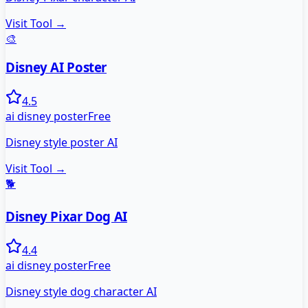
Visit Tool →
🎨
Disney AI Poster
4.5
ai disney poster
Free
Disney style poster AI
Visit Tool →
🐕
Disney Pixar Dog AI
4.4
ai disney poster
Free
Disney style dog character AI