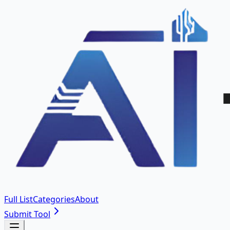
Full List
Categories
About
Submit Tool