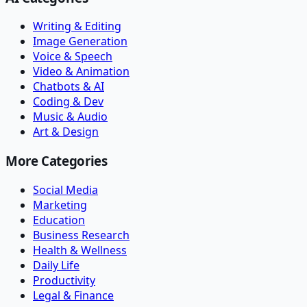
Writing & Editing
Image Generation
Voice & Speech
Video & Animation
Chatbots & AI
Coding & Dev
Music & Audio
Art & Design
More Categories
Social Media
Marketing
Education
Business Research
Health & Wellness
Daily Life
Productivity
Legal & Finance