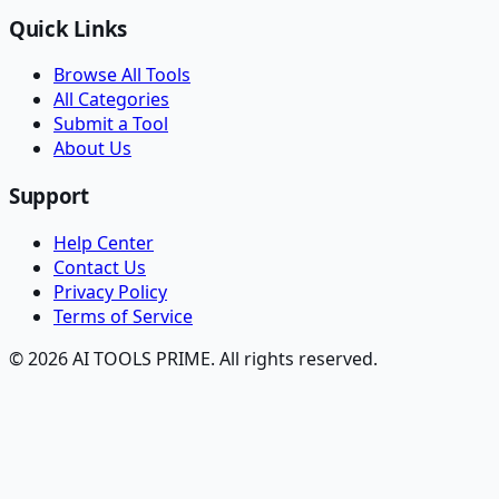
Quick Links
Browse All Tools
All Categories
Submit a Tool
About Us
Support
Help Center
Contact Us
Privacy Policy
Terms of Service
© 2026 AI TOOLS PRIME. All rights reserved.