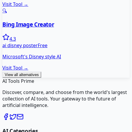
Visit Tool →
🔍
Bing Image Creator
4.3
ai disney poster
Free
Microsoft's Disney style AI
Visit Tool →
View all alternatives
AI Tools Prime
Discover, compare, and choose from the world's largest
collection of AI tools. Your gateway to the future of
artificial intelligence.
AI Categories