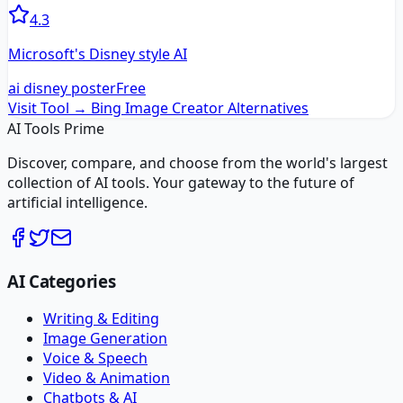
4.3
Microsoft's Disney style AI
ai disney poster
Free
Visit Tool →
Bing Image Creator
Alternatives
AI Tools Prime
Discover, compare, and choose from the world's largest
collection of AI tools. Your gateway to the future of
artificial intelligence.
AI Categories
Writing & Editing
Image Generation
Voice & Speech
Video & Animation
Chatbots & AI