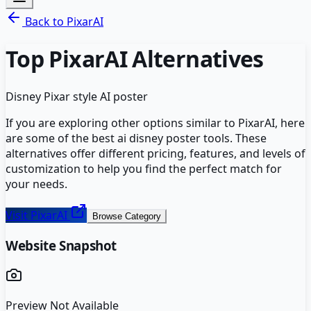
Back to
PixarAI
Top
PixarAI
Alternatives
Disney Pixar style AI poster
If you are exploring other options similar to
PixarAI
, here
are some of the best
ai disney poster
tools. These
alternatives offer different pricing, features, and levels of
customization to help you find the perfect match for
your needs.
Visit
PixarAI
Browse Category
Website Snapshot
Preview Not Available