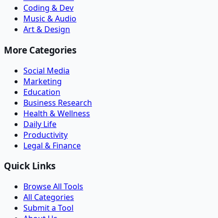
Coding & Dev
Music & Audio
Art & Design
More Categories
Social Media
Marketing
Education
Business Research
Health & Wellness
Daily Life
Productivity
Legal & Finance
Quick Links
Browse All Tools
All Categories
Submit a Tool