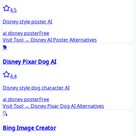
4.5
Disney style poster AI
ai disney poster
Free
Visit Tool →
Disney AI Poster
Alternatives
🐕
Disney Pixar Dog AI
4.4
Disney style dog character AI
ai disney poster
Free
Visit Tool →
Disney Pixar Dog AI
Alternatives
🔍
Bing Image Creator