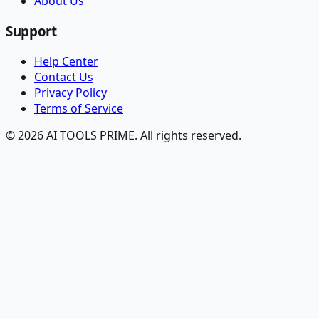
About Us
Support
Help Center
Contact Us
Privacy Policy
Terms of Service
© 2026 AI TOOLS PRIME. All rights reserved.