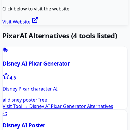
Click below to visit the website
Visit Website
PixarAI
Alternatives
(
4
tools listed)
🎭
Disney AI Pixar Generator
4.6
Disney Pixar character AI
ai disney poster
Free
Visit Tool →
Disney AI Pixar Generator
Alternatives
🎨
Disney AI Poster