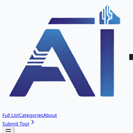
Full List
Categories
About
Submit Tool