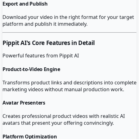
Export and Publish
Download your video in the right format for your target
platform and publish it immediately.
Pippit AI
's Core Features in Detail
Powerful features from
Pippit AI
Product-to-Video Engine
Transforms product links and descriptions into complete
marketing videos without manual production work.
Avatar Presenters
Creates professional product videos with realistic AI
avatars that present your offering convincingly.
Platform Optimization