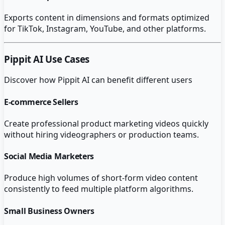
Exports content in dimensions and formats optimized
for TikTok, Instagram, YouTube, and other platforms.
Pippit AI
Use Cases
Discover how
Pippit AI
can benefit different users
E-commerce Sellers
Create professional product marketing videos quickly
without hiring videographers or production teams.
Social Media Marketers
Produce high volumes of short-form video content
consistently to feed multiple platform algorithms.
Small Business Owners