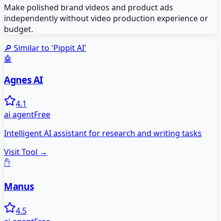
Make polished brand videos and product ads
independently without video production experience or
budget.
🔎 Similar to '
Pippit AI
'
🤖
Agnes AI
4.1
ai agent
Free
Intelligent AI assistant for research and writing tasks
Visit Tool →
✋
Manus
4.5