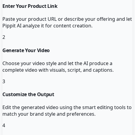
Enter Your Product Link
Paste your product URL or describe your offering and let
Pippit AI analyze it for content creation.
2
Generate Your Video
Choose your video style and let the AI produce a
complete video with visuals, script, and captions.
3
Customize the Output
Edit the generated video using the smart editing tools to
match your brand style and preferences.
4