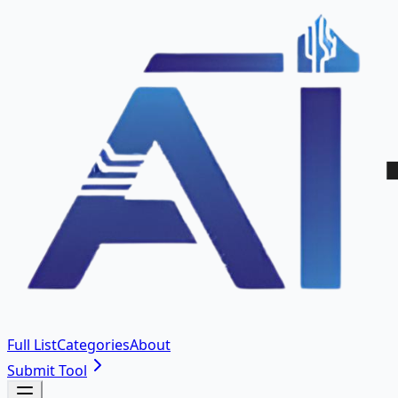
Full List
Categories
About
Submit Tool