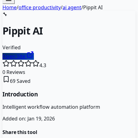
Home
/
office productivity
/
ai agent
/
Pippit AI
🔧
Pippit AI
Verified
Open Site
4.3
0
Reviews
69
Saved
Introduction
Intelligent workflow automation platform
Added on:
Jan 19, 2026
Share this tool