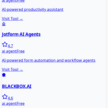
ai agent
Free
AI-powered productivity assistant
Visit Tool →
🤖
Jotform AI Agents
4.7
ai agent
Free
AI-powered form automation and workflow agents
Visit Tool →
⚫
BLACKBOX.AI
4.6
ai agent
Free