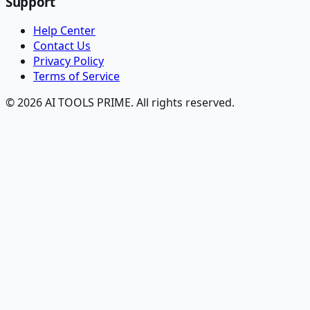
Support
Help Center
Contact Us
Privacy Policy
Terms of Service
© 2026 AI TOOLS PRIME. All rights reserved.