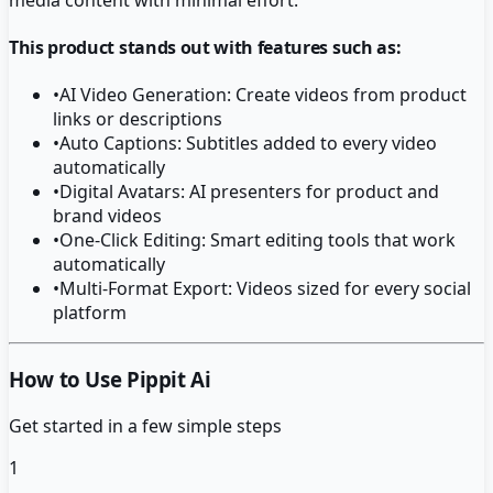
This product stands out with features such as:
•
AI Video Generation: Create videos from product
links or descriptions
•
Auto Captions: Subtitles added to every video
automatically
•
Digital Avatars: AI presenters for product and
brand videos
•
One-Click Editing: Smart editing tools that work
automatically
•
Multi-Format Export: Videos sized for every social
platform
How to Use Pippit Ai
Get started in a few simple steps
1