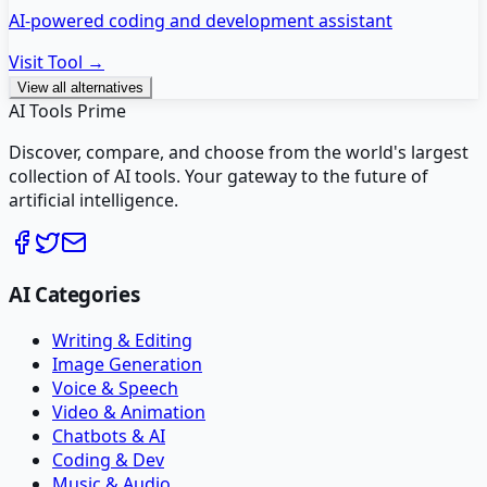
AI-powered coding and development assistant
Visit Tool →
View all alternatives
AI Tools Prime
Discover, compare, and choose from the world's largest
collection of AI tools. Your gateway to the future of
artificial intelligence.
AI Categories
Writing & Editing
Image Generation
Voice & Speech
Video & Animation
Chatbots & AI
Coding & Dev
Music & Audio