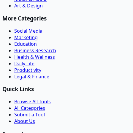
Art & Design
More Categories
Social Media
Marketing
Education
Business Research
Health & Wellness
Daily Life
Productivity
Legal & Finance
Quick Links
Browse All Tools
All Categories
Submit a Tool
About Us