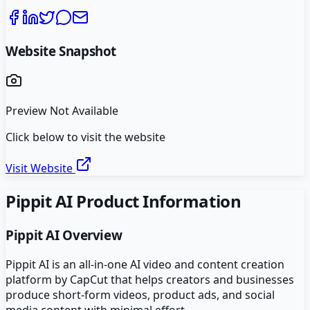
Website Snapshot
Preview Not Available
Click below to visit the website
Visit Website
Pippit AI
Product Information
Pippit AI
Overview
Pippit AI is an all-in-one AI video and content creation
platform by CapCut that helps creators and businesses
produce short-form videos, product ads, and social
media content with minimal effort.